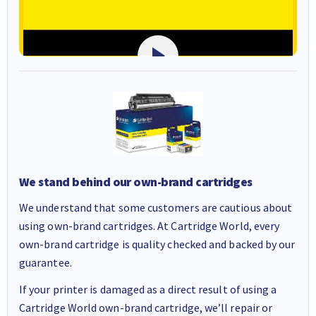
We stand behind our own-brand cartridges
We understand that some customers are cautious about
using own-brand cartridges. At Cartridge World, every
own-brand cartridge is quality checked and backed by our
guarantee.
If your printer is damaged as a direct result of using a
Cartridge World own-brand cartridge, we’ll repair or