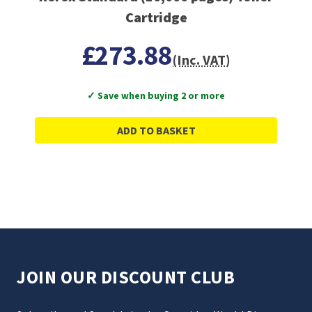
Cartridge
£273.88
(Inc. VAT)
✓ Save when buying 2 or more
ADD TO BASKET
JOIN OUR DISCOUNT CLUB