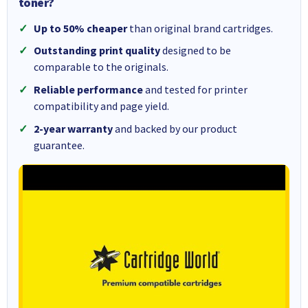
toner?
Up to 50% cheaper
than original brand cartridges.
Outstanding print quality
designed to be
comparable to the originals.
Reliable performance
and tested for printer
compatibility and page yield.
2-year warranty
and backed by our product
guarantee.