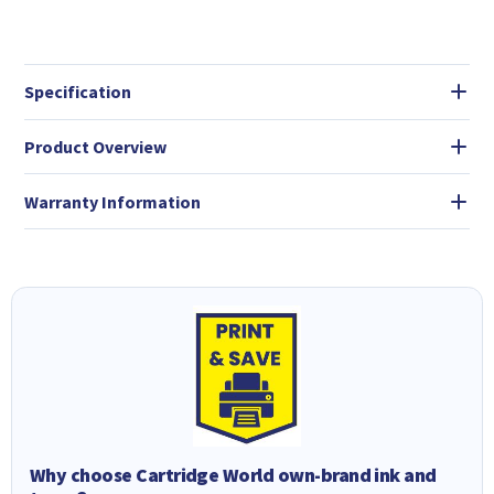
Specification
Product Overview
Warranty Information
Why choose Cartridge World own-brand ink and