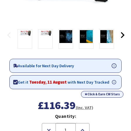
Available for Next Day Delivery
Get it
Tuesday, 11 August
with Next Day Tracked
★
Click & Earn CW Stars
£116.39
(Inc. VAT)
Quantity:
Decrease
Increase