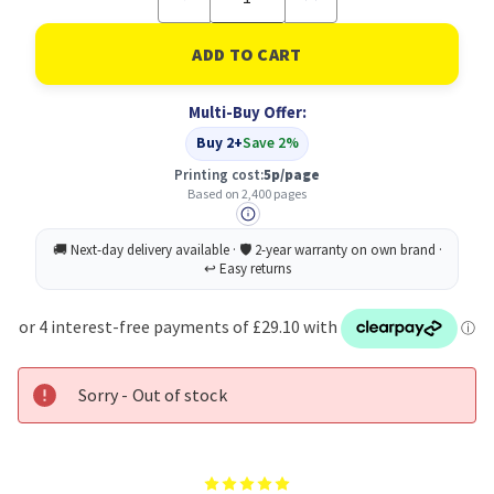
Quantity
Quantity
of
of
Xerox
Xerox
Black
Black
Standard
Standard
Toner
Toner
Multi-Buy Offer:
Cartridge
Cartridge
2400
2400
Buy 2+
Save 2%
Pages
Pages
-
-
Printing cost:
5p/page
006R04677
006R04677
Based on 2,400 pages
Sorry - Out of stock