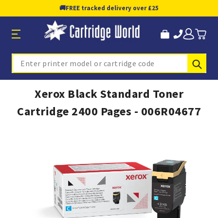
🚚
FREE tracked delivery over £25
Sub
Search
Xerox Black Standard Toner
Cartridge 2400 Pages - 006R04677