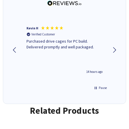
Kevin H
Barbars
Verified Customer
Verifi
Purchased drive cages for PC build.
Cartridg
Delivered promptly and well packaged.
to when
8 hours ago
14 hours ago
Pause
Related Products