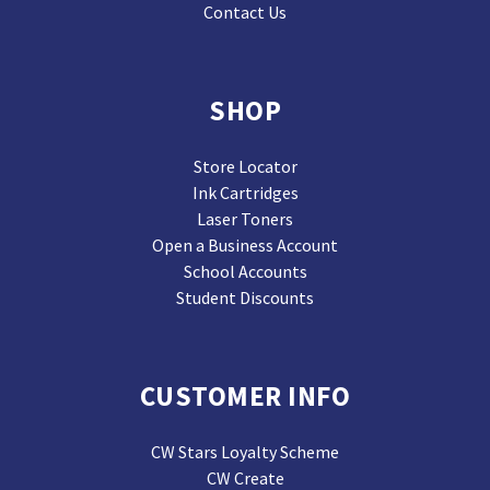
Contact Us
SHOP
Store Locator
Ink Cartridges
Laser Toners
Open a Business Account
School Accounts
Student Discounts
CUSTOMER INFO
CW Stars Loyalty Scheme
CW Create