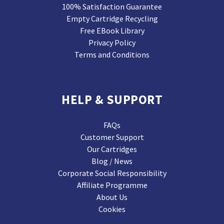
100% Satisfaction Guarantee
Empty Cartridge Recycling
Free EBook Library
Privacy Policy
Terms and Conditions
HELP & SUPPORT
FAQs
Customer Support
Our Cartridges
Blog / News
Corporate Social Responsibility
Affiliate Programme
About Us
Cookies