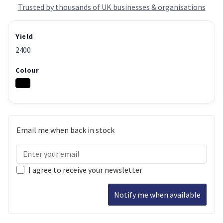
Trusted by thousands of UK businesses & organisations
Yield
2400
Colour
Email me when back in stock
I agree to receive your newsletter
Notify me when available