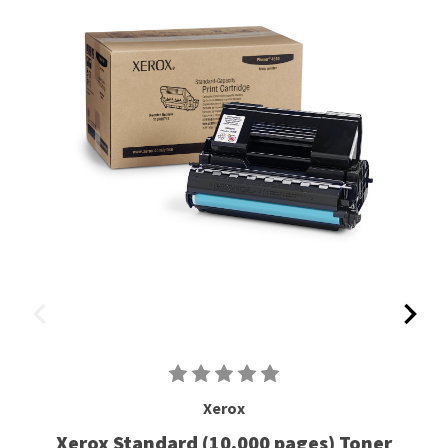
Xerox
Xerox Standard (10,000 pages) Toner