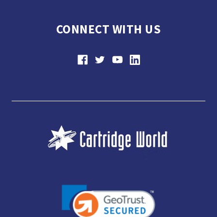
CONNECT WITH US