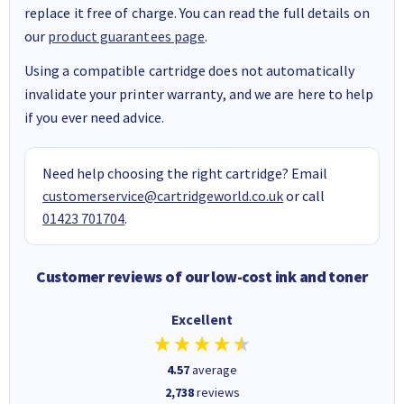
replace it free of charge. You can read the full details on
our
product guarantees page
.
Using a compatible cartridge does not automatically
invalidate your printer warranty, and we are here to help
if you ever need advice.
Need help choosing the right cartridge? Email
customerservice@cartridgeworld.co.uk
or call
01423 701704
.
Customer reviews of our low-cost ink and toner
Excellent
4.57
average
2,738
reviews