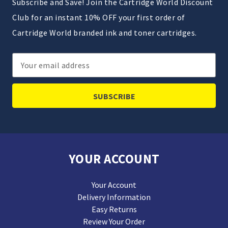
Subscribe and Save! Join the Cartridge World Discount
Club for an instant 10% OFF your first order of
Cartridge World branded ink and toner cartridges.
Email
Address
YOUR ACCOUNT
Your Account
Delivery Information
Easy Returns
Review Your Order