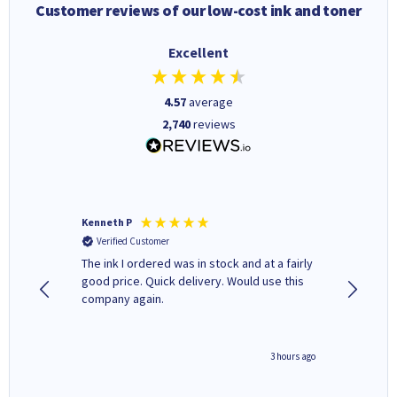
Customer reviews of our low-cost ink and toner
Excellent
4.57
average
2,740
reviews
Kenneth P
Mohinde
Verified Customer
Verifi
tify and
The ink I ordered was in stock and at a fairly
Quick and easy to order. Goo
 make
good price. Quick delivery. Would use this
livery
e early
company again.
ar
n 'leak-
ave ways
minute ago
3 hours ago