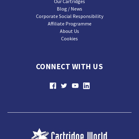
Our Cartridges
Blog / News
Corporate Social Responsibility
Affiliate Programme
About Us
Cookies
CONNECT WITH US