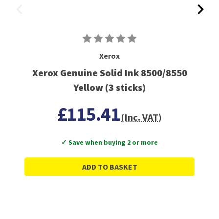
Xerox
Xerox Genuine Solid Ink 8500/8550
Yellow (3 sticks)
£115.41
(Inc. VAT)
✓ Save when buying 2 or more
ADD TO BASKET