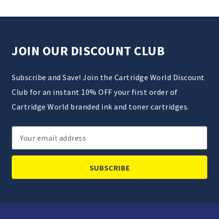
JOIN OUR DISCOUNT CLUB
Subscribe and Save! Join the Cartridge World Discount
Club for an instant 10% OFF your first order of
Cartridge World branded ink and toner cartridges.
Email
Address