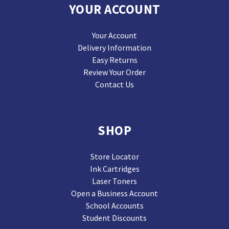
YOUR ACCOUNT
Your Account
Delivery Information
Easy Returns
Review Your Order
Contact Us
SHOP
Store Locator
Ink Cartridges
Laser Toners
Open a Business Account
School Accounts
Student Discounts