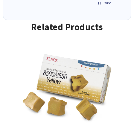
Pause
Related Products