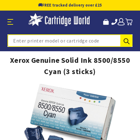
🚚
FREE tracked delivery over £25
Sub
Search
Xerox Genuine Solid Ink 8500/8550
Cyan (3 sticks)