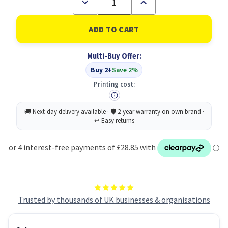
Decrease
Increase
Quantity
Quantity
of
of
Xerox
Xerox
Genuine
Genuine
Solid
Solid
Ink
Ink
Multi-Buy Offer:
8500/8550
8500/8550
Cyan
Cyan
Buy 2+
Save 2%
(3
(3
sticks)
sticks)
Printing cost:
Trusted by thousands of UK businesses & organisations