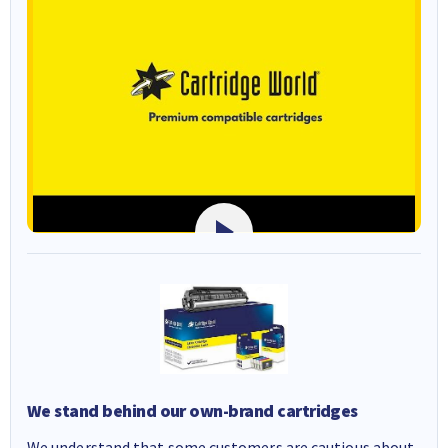
We stand behind our own-brand cartridges
We understand that some customers are cautious about