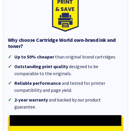
Why choose Cartridge World own-brand ink and
toner?
Up to 50% cheaper
than original brand cartridges.
Outstanding print quality
designed to be
comparable to the originals.
Reliable performance
and tested for printer
compatibility and page yield.
2-year warranty
and backed by our product
guarantee.