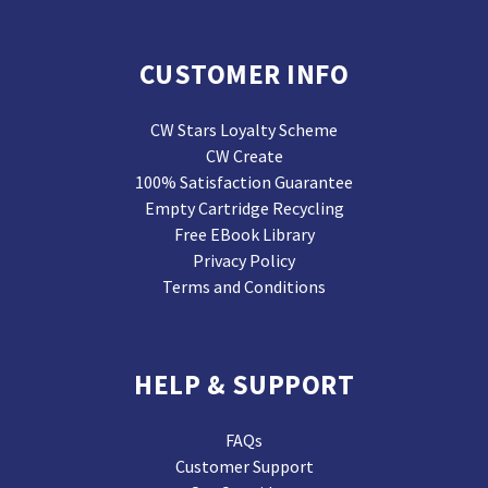
CUSTOMER INFO
CW Stars Loyalty Scheme
CW Create
100% Satisfaction Guarantee
Empty Cartridge Recycling
Free EBook Library
Privacy Policy
Terms and Conditions
HELP & SUPPORT
FAQs
Customer Support