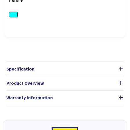
Colour
Specification
Product Overview
Warranty Information