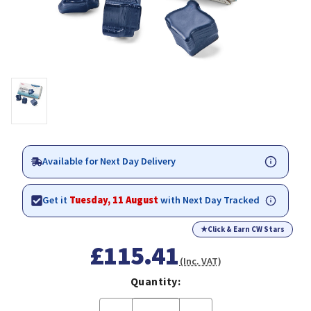
Available for Next Day Delivery
Get it
Tuesday, 11 August
with Next Day Tracked
★
Click & Earn CW Stars
£115.41
(Inc. VAT)
Quantity: