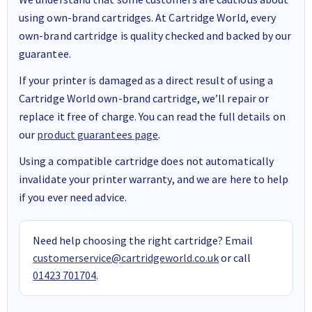
using own-brand cartridges. At Cartridge World, every
own-brand cartridge is quality checked and backed by our
guarantee.
If your printer is damaged as a direct result of using a
Cartridge World own-brand cartridge, we’ll repair or
replace it free of charge. You can read the full details on
our
product guarantees page
.
Using a compatible cartridge does not automatically
invalidate your printer warranty, and we are here to help
if you ever need advice.
Need help choosing the right cartridge? Email
customerservice@cartridgeworld.co.uk
or call
01423 701704
.