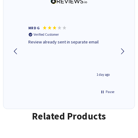
MR D G
Phil m
Verified Customer
Verifi
r,
Review already sent in separate email
good st
1 day ago
1 day ago
Pause
Related Products