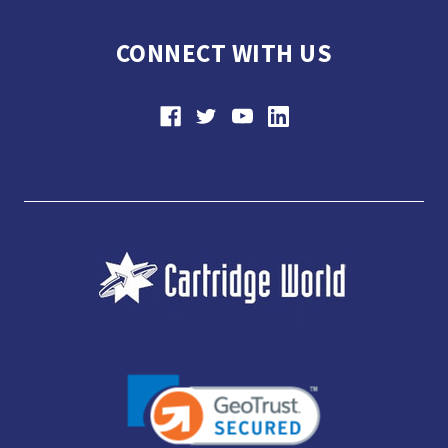
CONNECT WITH US