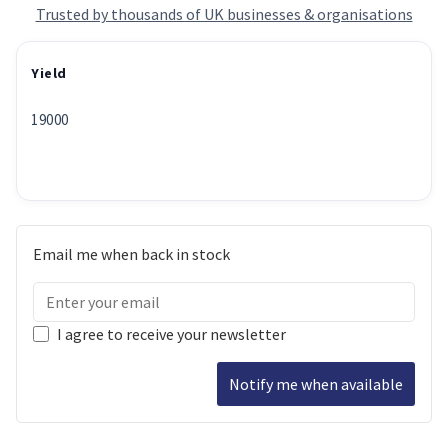
Trusted by thousands of UK businesses & organisations
Yield
19000
Email me when back in stock
I agree to receive your newsletter
Notify me when available