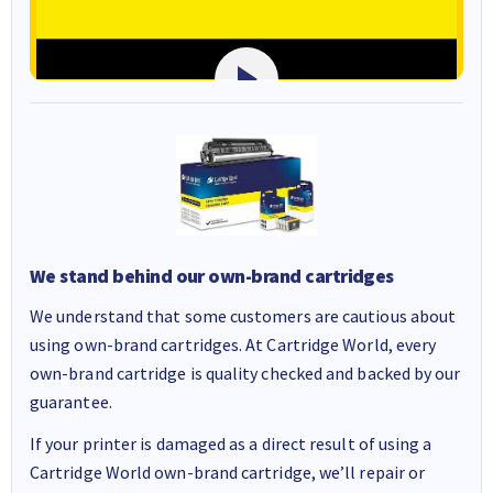
We stand behind our own-brand cartridges
We understand that some customers are cautious about
using own-brand cartridges. At Cartridge World, every
own-brand cartridge is quality checked and backed by our
guarantee.
If your printer is damaged as a direct result of using a
Cartridge World own-brand cartridge, we’ll repair or