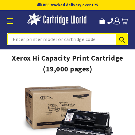
🚚
FREE tracked delivery over £25
Sub
Search
Xerox Hi Capacity Print Cartridge
(19,000 pages)