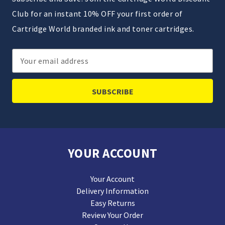
Club for an instant 10% OFF your first order of
Cartridge World branded ink and toner cartridges.
Email
Address
YOUR ACCOUNT
Your Account
Delivery Information
Easy Returns
Review Your Order