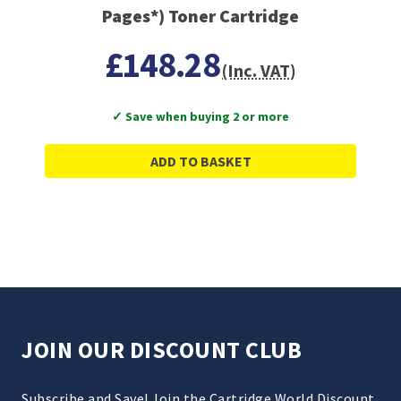
Pages*) Toner Cartridge
£148.28
(Inc. VAT)
✓ Save when buying 2 or more
ADD TO BASKET
JOIN OUR DISCOUNT CLUB
Subscribe and Save! Join the Cartridge World Discount