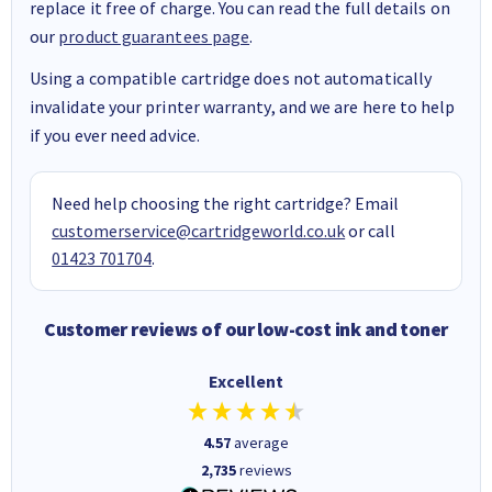
replace it free of charge. You can read the full details on
our
product guarantees page
.
Using a compatible cartridge does not automatically
invalidate your printer warranty, and we are here to help
if you ever need advice.
Need help choosing the right cartridge? Email
customerservice@cartridgeworld.co.uk
or call
01423 701704
.
Customer reviews of our low-cost ink and toner
Excellent
4.57
average
2,735
reviews