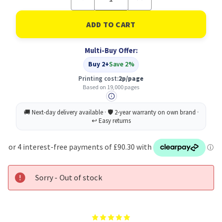
Quantity
Quantity
of
of
Xerox
Xerox
Hi
Hi
Capacity
Capacity
Print
Print
Multi-Buy Offer:
Cartridge
Cartridge
(19,000
(19,000
Buy 2+
Save 2%
pages)
pages)
Printing cost:
2p/page
Based on 19,000 pages
Sorry - Out of stock