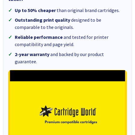
Up to 50% cheaper
than original brand cartridges.
Outstanding print quality
designed to be
comparable to the originals.
Reliable performance
and tested for printer
compatibility and page yield.
2-year warranty
and backed by our product
guarantee.