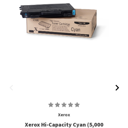
Xerox
Xerox Hi-Capacity Cyan (5,000