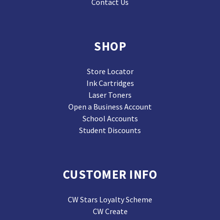
Contact Us
SHOP
Store Locator
Ink Cartridges
Laser Toners
Open a Business Account
School Accounts
Student Discounts
CUSTOMER INFO
CW Stars Loyalty Scheme
CW Create