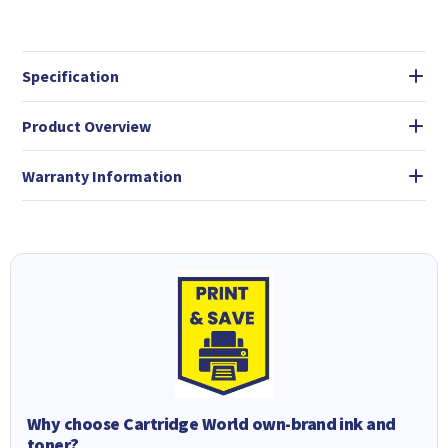
Specification
Product Overview
Warranty Information
Why choose Cartridge World own-brand ink and
toner?