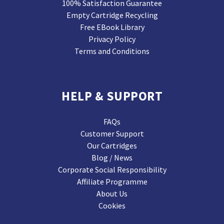
100% Satisfaction Guarantee
Empty Cartridge Recycling
Free EBook Library
Privacy Policy
Terms and Conditions
HELP & SUPPORT
FAQs
Customer Support
Our Cartridges
Blog / News
Corporate Social Responsibility
Affiliate Programme
About Us
Cookies