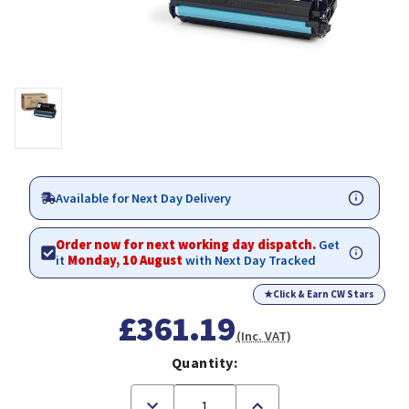
Available for Next Day Delivery
Order now for next working day dispatch.
Get
it
Monday, 10 August
with Next Day Tracked
★
Click & Earn CW Stars
£361.19
(Inc. VAT)
Quantity:
Decrease
Increase