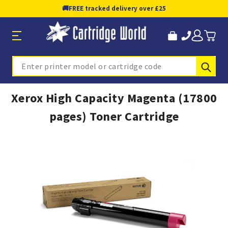
🚚
FREE tracked delivery over £25
Sub
Search
Xerox High Capacity Magenta (17800
pages) Toner Cartridge