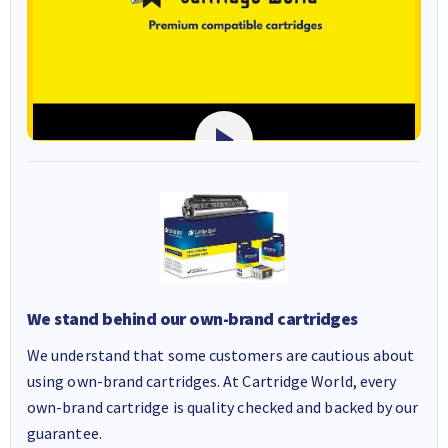
We stand behind our own-brand cartridges
We understand that some customers are cautious about
using own-brand cartridges. At Cartridge World, every
own-brand cartridge is quality checked and backed by our
guarantee.