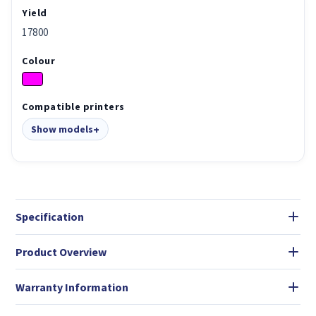
Yield
17800
Colour
Compatible printers
Show models
Specification
Product Overview
Warranty Information