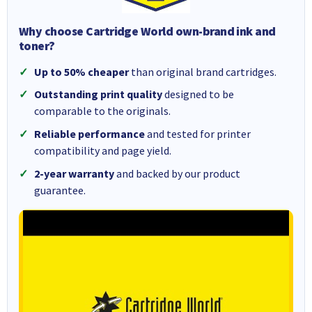
Why choose Cartridge World own-brand ink and
toner?
Up to 50% cheaper
than original brand cartridges.
Outstanding print quality
designed to be
comparable to the originals.
Reliable performance
and tested for printer
compatibility and page yield.
2-year warranty
and backed by our product
guarantee.