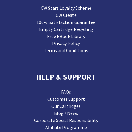
CW Stars Loyalty Scheme
CW Create
100% Satisfaction Guarantee
Empty Cartridge Recycling
Free EBook Library
Privacy Policy
Terms and Conditions
HELP & SUPPORT
FAQs
Customer Support
Our Cartridges
Blog / News
Corporate Social Responsibility
Affiliate Programme