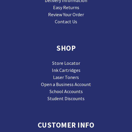
Delivery Information
Easy Returns
Review Your Order
Contact Us
SHOP
Store Locator
Ink Cartridges
Laser Toners
Open a Business Account
School Accounts
Student Discounts
CUSTOMER INFO