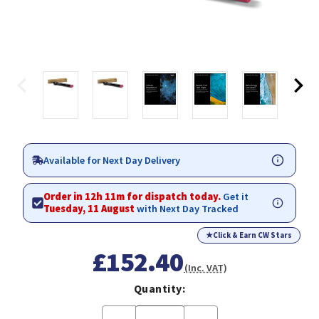
Available for Next Day Delivery
Order in 12h 11m for dispatch today.
Get it
Tuesday, 11 August
with Next Day Tracked
★
Click & Earn CW Stars
£152.40
(Inc. VAT)
Quantity: