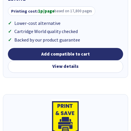
Printing cost:
1p/page
based on 17,800 pages
Lower-cost alternative
Cartridge World quality checked
Backed by our product guarantee
Add compatible to cart
View details