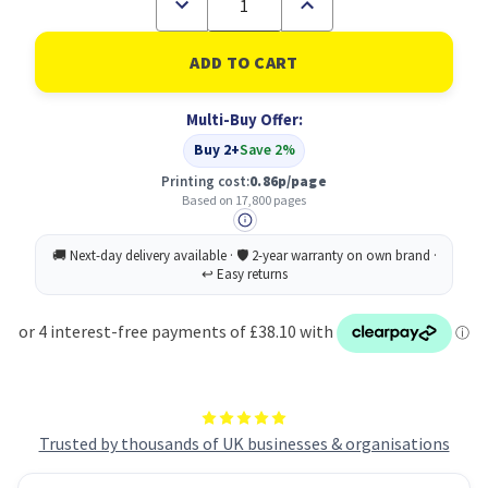
Decrease
Increase
Quantity
Quantity
of
of
Xerox
Xerox
High
High
Capacity
Capacity
Magenta
Magenta
Multi-Buy Offer:
(17800
(17800
pages)
pages)
Buy 2+
Save 2%
Toner
Toner
Cartridge
Cartridge
Printing cost:
0.86p/page
Based on 17,800 pages
Trusted by thousands of UK businesses & organisations