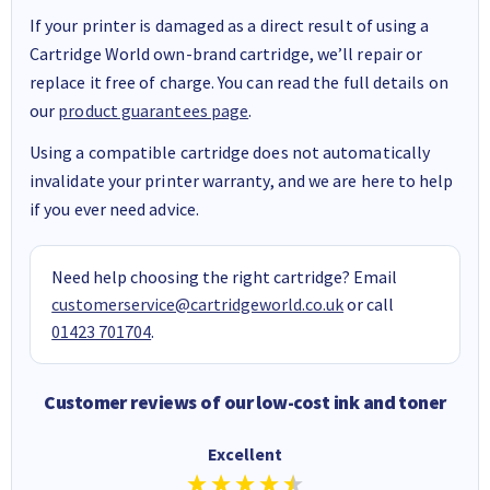
If your printer is damaged as a direct result of using a
Cartridge World own-brand cartridge, we’ll repair or
replace it free of charge. You can read the full details on
our
product guarantees page
.
Using a compatible cartridge does not automatically
invalidate your printer warranty, and we are here to help
if you ever need advice.
Need help choosing the right cartridge? Email
customerservice@cartridgeworld.co.uk
or call
01423 701704
.
Customer reviews of our low-cost ink and toner
Excellent