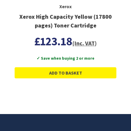
Xerox
Xerox High Capacity Yellow (17800
pages) Toner Cartridge
£123.18
(Inc. VAT)
✓ Save when buying 2 or more
ADD TO BASKET