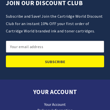
JOIN OUR DISCOUNT CLUB
Subscribe and Save! Join the Cartridge World Discount
Club for an instant 10% OFF your first order of
Cartridge World branded ink and toner cartridges.
Email
Address
YOUR ACCOUNT
Your Account