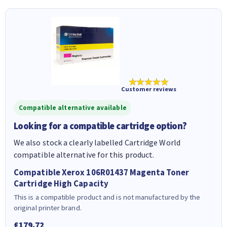
★★★★★
Customer reviews
Compatible alternative available
Looking for a compatible cartridge option?
We also stock a clearly labelled Cartridge World
compatible alternative for this product.
Compatible Xerox 106R01437 Magenta Toner
Cartridge High Capacity
This is a compatible product and is not manufactured by the
original printer brand.
£179.72