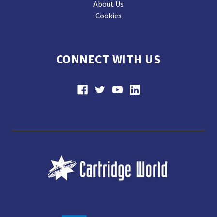
About Us
Cookies
CONNECT WITH US