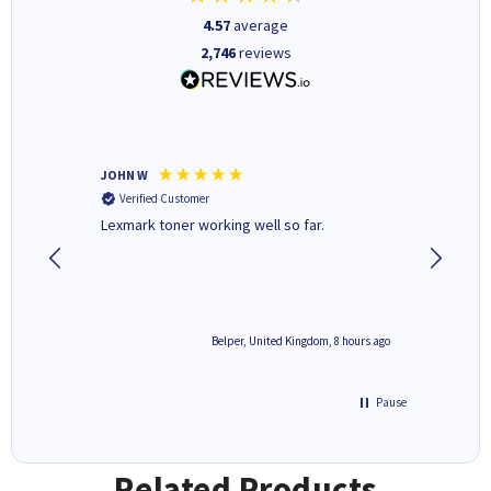
4.57
average
2,746
reviews
JOHN W
Paul r
Verified Customer
Verifi
Lexmark toner working well so far.
All good
8 hours ago
Belper, United Kingdom, 8 hours ago
Pause
Related Products