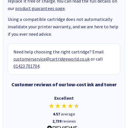
replace it free of charge. You can read the full details on
our
product guarantees page
.
Using a compatible cartridge does not automatically
invalidate your printer warranty, and we are here to help
if you ever need advice.
Need help choosing the right cartridge? Email
customerservice@cartridgeworld.co.uk
or call
01423 701704
.
Customer reviews of our low-cost ink and toner
Excellent
4.57
average
2,739
reviews