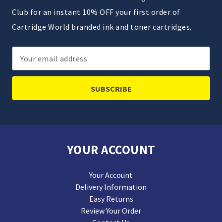
Club for an instant 10% OFF your first order of
Cartridge World branded ink and toner cartridges.
Email
Address
YOUR ACCOUNT
Your Account
Delivery Information
Easy Returns
Review Your Order