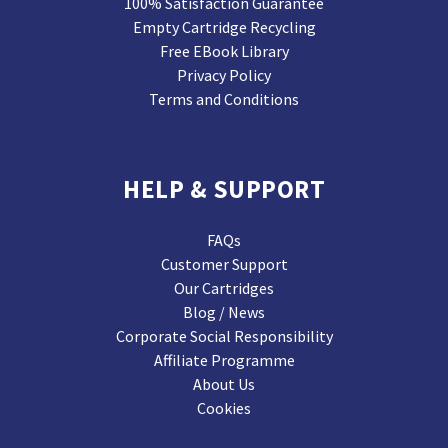
100% Satisfaction Guarantee
Empty Cartridge Recycling
Free EBook Library
Privacy Policy
Terms and Conditions
HELP & SUPPORT
FAQs
Customer Support
Our Cartridges
Blog / News
Corporate Social Responsibility
Affiliate Programme
About Us
Cookies