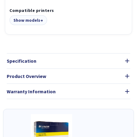
Compatible printers
Show models
Specification
Product Overview
Warranty Information