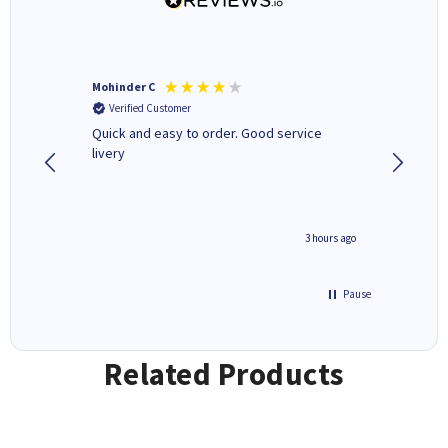
Mohinder C
Christo
Verified Customer
Verifi
a fairly
Quick and easy to order. Good service
A good 
livery
minute ago
3 hours ago
Pause
Related Products