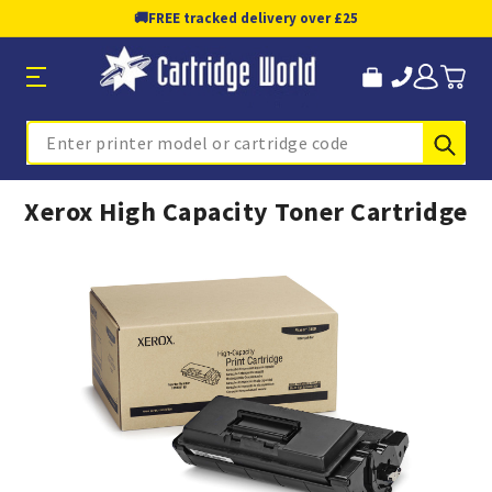
🚚
FREE tracked delivery over £25
Sub
Search
Xerox High Capacity Toner Cartridge