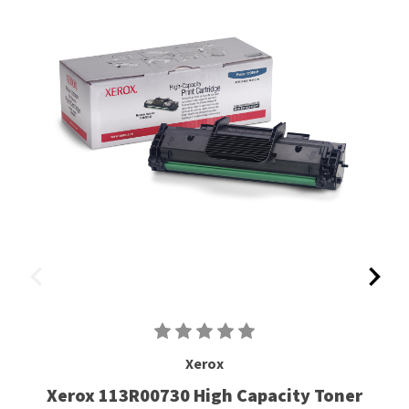
Xerox
Xerox 113R00730 High Capacity Toner