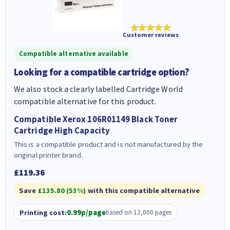
★★★★★
Customer reviews
Compatible alternative available
Looking for a compatible cartridge option?
We also stock a clearly labelled Cartridge World
compatible alternative for this product.
Compatible Xerox 106R01149 Black Toner
Cartridge High Capacity
This is a compatible product and is not manufactured by the
original printer brand.
£119.36
Save
£135.80 (53%)
with this compatible alternative
Printing cost:
0.99p/page
based on 12,000 pages