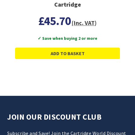
Cartridge
£45.70
(Inc. VAT)
✓ Save when buying 2 or more
ADD TO BASKET
JOIN OUR DISCOUNT CLUB
Subscribe and Save! Join the Cartridge World Discount