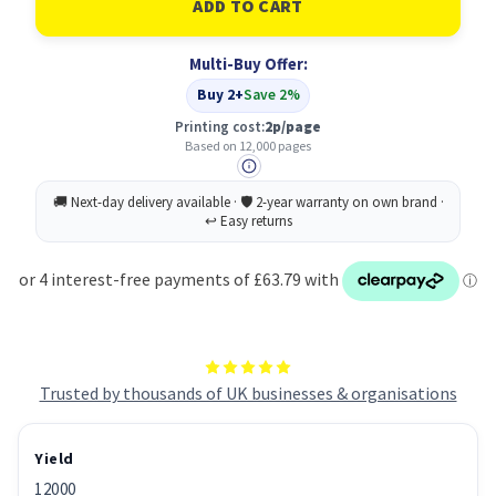
High
High
Capacity
Capacity
Toner
Toner
Multi-Buy Offer:
Cartridge
Cartridge
Buy 2+
Save 2%
Printing cost:
2p/page
Based on 12,000 pages
Trusted by thousands of UK businesses & organisations
Yield
12000