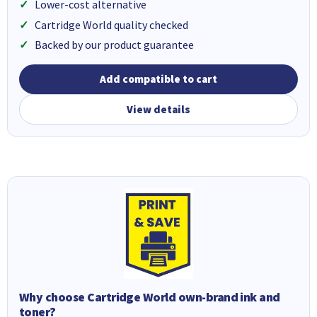
Lower-cost alternative
Cartridge World quality checked
Backed by our product guarantee
Add compatible to cart
View details
Why choose Cartridge World own-brand ink and
toner?