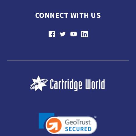
CONNECT WITH US