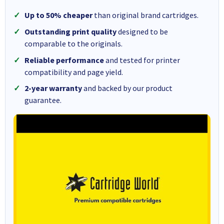
Up to 50% cheaper
than original brand cartridges.
Outstanding print quality
designed to be
comparable to the originals.
Reliable performance
and tested for printer
compatibility and page yield.
2-year warranty
and backed by our product
guarantee.