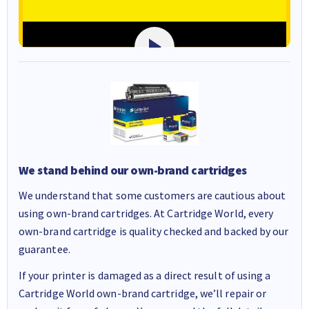
We stand behind our own-brand cartridges
We understand that some customers are cautious about
using own-brand cartridges. At Cartridge World, every
own-brand cartridge is quality checked and backed by our
guarantee.
If your printer is damaged as a direct result of using a
Cartridge World own-brand cartridge, we’ll repair or