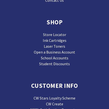
Contact Us
SHOP
Store Locator
Ink Cartridges
Laser Toners
Open a Business Account
School Accounts
Student Discounts
CUSTOMER INFO
CW Stars Loyalty Scheme
CW Create