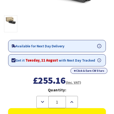
Available for Next Day Delivery
Get it
Tuesday, 11 August
with Next Day Tracked
★
Click & Earn CW Stars
£255.16
(Inc. VAT)
Quantity:
Decrease
Increase
Quantity
Quantity
of
of
Xerox
Xerox