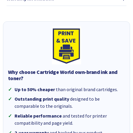
Why choose Cartridge World own-brand ink and
toner?
Up to 50% cheaper
than original brand cartridges.
Outstanding print quality
designed to be
comparable to the originals.
Reliable performance
and tested for printer
compatibility and page yield.
2-year warranty
and backed by our product