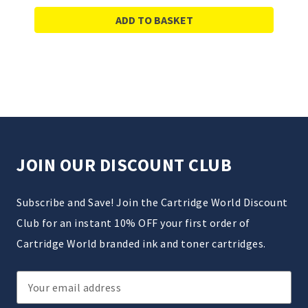
ADD TO BASKET
JOIN OUR DISCOUNT CLUB
Subscribe and Save! Join the Cartridge World Discount
Club for an instant 10% OFF your first order of
Cartridge World branded ink and toner cartridges.
Email
Address