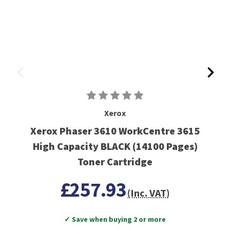
Xerox
Xerox Phaser 3610 WorkCentre 3615
High Capacity BLACK (14100 Pages)
Toner Cartridge
£257.93
(Inc. VAT)
✓ Save when buying 2 or more