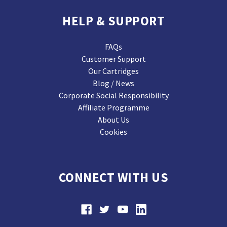
HELP & SUPPORT
FAQs
Customer Support
Our Cartridges
Blog / News
Corporate Social Responsibility
Affiliate Programme
About Us
Cookies
CONNECT WITH US