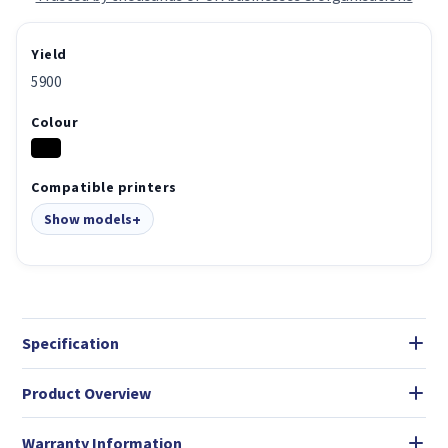
Yield
5900
Colour
Compatible printers
Show models
Specification
Product Overview
Warranty Information