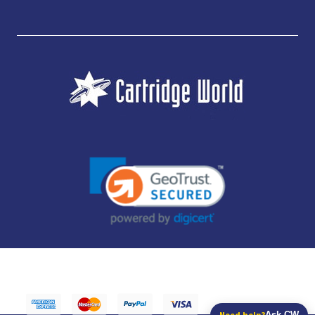
JUBILEE CONSUMABLES LIMITED - CARTRIDGE WORLD - OFFICE 85, KNARESBOROUGH
TECHNOLOGY PARK, MANSE LANE, KNARESBOROUGH, HG5 8LF - COMPANY NUMBER:
14169504 - VAT NUMBER: 416230434 - DATA PROTECTION REG: ZB395142
Need help?