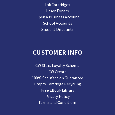
Ink Cartridges
Laser Toners
Open a Business Account
School Accounts
Student Discounts
CUSTOMER INFO
CW Stars Loyalty Scheme
CW Create
100% Satisfaction Guarantee
Empty Cartridge Recycling
Free EBook Library
Privacy Policy
Terms and Conditions