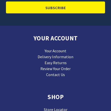
YOUR ACCOUNT
Your Account
Delivery Information
Easy Returns
Review Your Order
Contact Us
SHOP
Store Locator