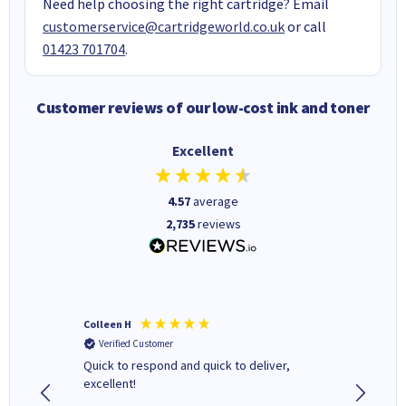
Need help choosing the right cartridge? Email
customerservice@cartridgeworld.co.uk
or call
01423 701704
.
Customer reviews of our low-cost ink and toner
Excellent
4.57
average
2,735
reviews
Colleen H
MR D G
Verified Customer
Verifi
ormed as
Quick to respond and quick to deliver,
Review 
excellent!