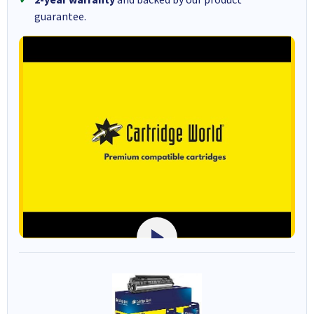
guarantee.