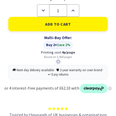
Decrease
Increase
Quantity
Quantity
of
of
Xerox
Xerox
Phaser
Phaser
3610
3610
WorkCentre
WorkCentre
Multi-Buy Offer:
3615
3615
Standard
Standard
Buy 2+
Save 2%
Capacity
Capacity
BLACK
BLACK
Printing cost:
4p/page
(5900
(5900
Based on 5,900 pages
Pages)
Pages)
Toner
Toner
Cartridge
Cartridge
Trusted by thousands of UK businesses & organisations