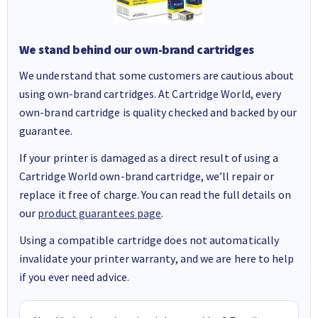
We stand behind our own-brand cartridges
We understand that some customers are cautious about
using own-brand cartridges. At Cartridge World, every
own-brand cartridge is quality checked and backed by our
guarantee.
If your printer is damaged as a direct result of using a
Cartridge World own-brand cartridge, we’ll repair or
replace it free of charge. You can read the full details on
our
product guarantees page
.
Using a compatible cartridge does not automatically
invalidate your printer warranty, and we are here to help
if you ever need advice.