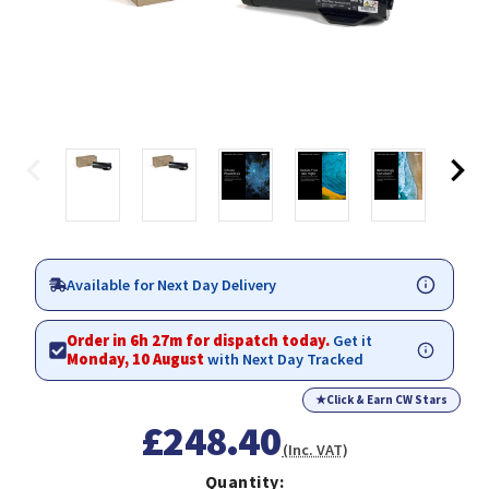
Available for Next Day Delivery
Order in 6h 27m for dispatch today.
Get it
Monday, 10 August
with Next Day Tracked
★
Click & Earn CW Stars
£248.40
(Inc. VAT)
Quantity: