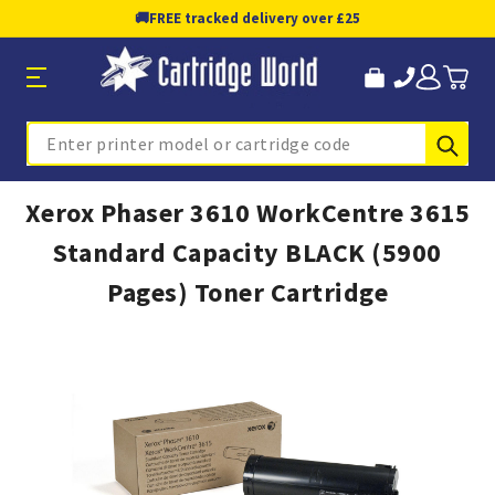
🚚
FREE tracked delivery over £25
Sub
Search
Xerox Phaser 3610 WorkCentre 3615
Standard Capacity BLACK (5900
Pages) Toner Cartridge