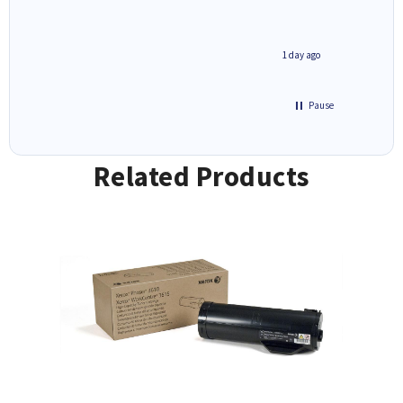
inutes ago
1 day ago
Pause
Related Products