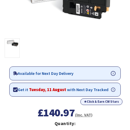
Available for Next Day Delivery
Get it
Tuesday, 11 August
with Next Day Tracked
★
Click & Earn CW Stars
£140.97
(Inc. VAT)
Quantity: