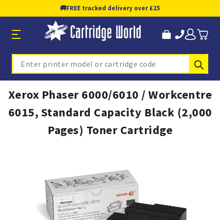
🚚
FREE tracked delivery over £25
Sub
Search
Xerox Phaser 6000/6010 / Workcentre
6015, Standard Capacity Black (2,000
Pages) Toner Cartridge