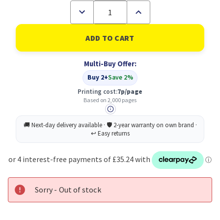
Decrease
Increase
Quantity
Quantity
of
of
Xerox
Xerox
Phaser
Phaser
6000/6010
6000/6010
/
/
Multi-Buy Offer:
Workcentre
Workcentre
6015,
6015,
Buy 2+
Save 2%
Standard
Standard
Capacity
Capacity
Printing cost:
7p/page
Black
Black
Based on 2,000 pages
(2,000
(2,000
Pages)
Pages)
Toner
Toner
Cartridge
Cartridge
Sorry - Out of stock