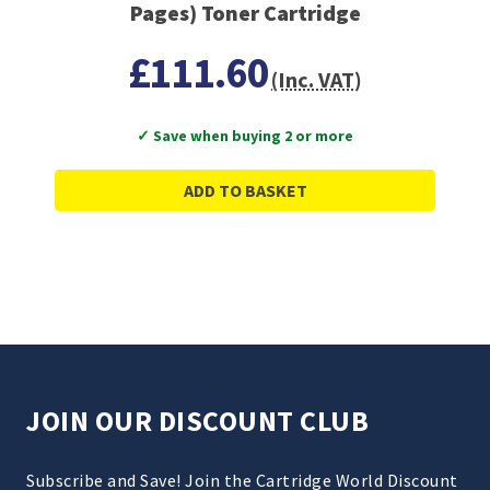
Pages) Toner Cartridge
£111.60
(Inc. VAT)
✓ Save when buying 2 or more
ADD TO BASKET
JOIN OUR DISCOUNT CLUB
Subscribe and Save! Join the Cartridge World Discount