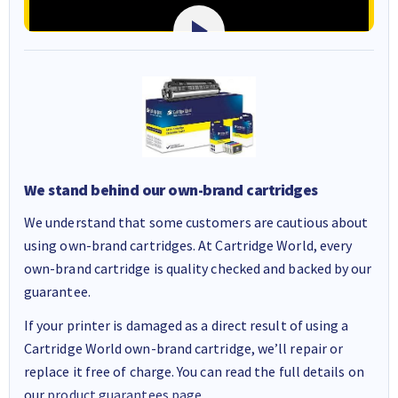
We stand behind our own-brand cartridges
We understand that some customers are cautious about
using own-brand cartridges. At Cartridge World, every
own-brand cartridge is quality checked and backed by our
guarantee.
If your printer is damaged as a direct result of using a
Cartridge World own-brand cartridge, we’ll repair or
replace it free of charge. You can read the full details on
our
product guarantees page
.