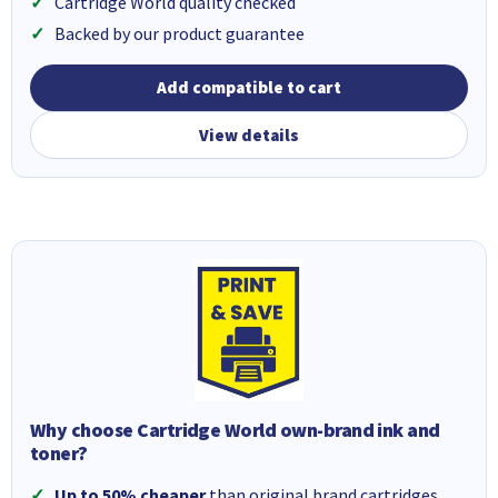
Cartridge World quality checked
Backed by our product guarantee
Add compatible to cart
View details
Why choose Cartridge World own-brand ink and
toner?
Up to 50% cheaper
than original brand cartridges.