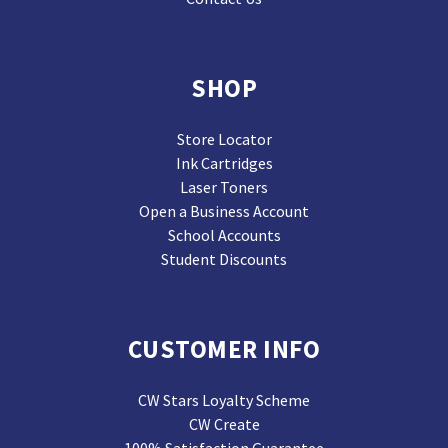
SHOP
Store Locator
Ink Cartridges
Laser Toners
Open a Business Account
School Accounts
Student Discounts
CUSTOMER INFO
CW Stars Loyalty Scheme
CW Create
100% Satisfaction Guarantee