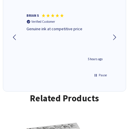
BRIAN S
Elaine B
Verified Customer
Verifi
Genuine ink at competitive price
Excellen
people 
deal wit
always 
saved do
4 hours ago
5 hours ago
Pause
Related Products