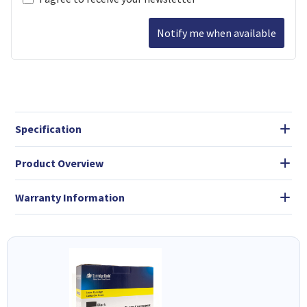
Notify me when available
Specification
Product Overview
Warranty Information