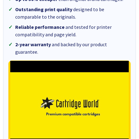
Outstanding print quality
designed to be
comparable to the originals.
Reliable performance
and tested for printer
compatibility and page yield.
2-year warranty
and backed by our product
guarantee.