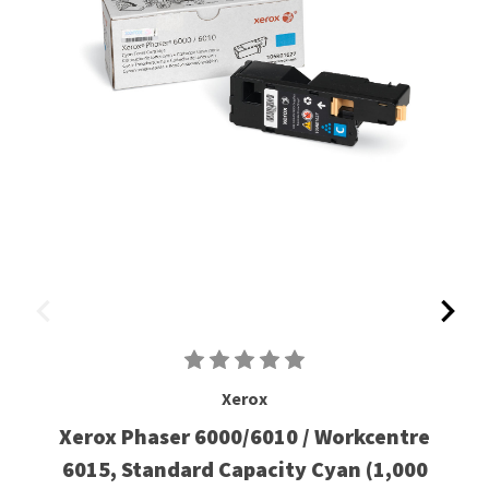
Xerox
Xerox Phaser 6000/6010 / Workcentre
6015, Standard Capacity Cyan (1,000