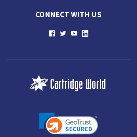
CONNECT WITH US