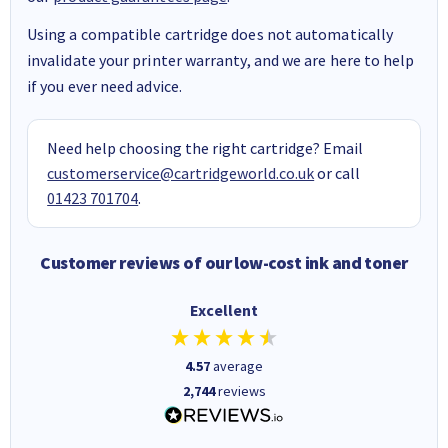
Using a compatible cartridge does not automatically
invalidate your printer warranty, and we are here to help
if you ever need advice.
Need help choosing the right cartridge? Email
customerservice@cartridgeworld.co.uk
or call
01423 701704
.
Customer reviews of our low-cost ink and toner
Excellent
4.57
average
2,744
reviews