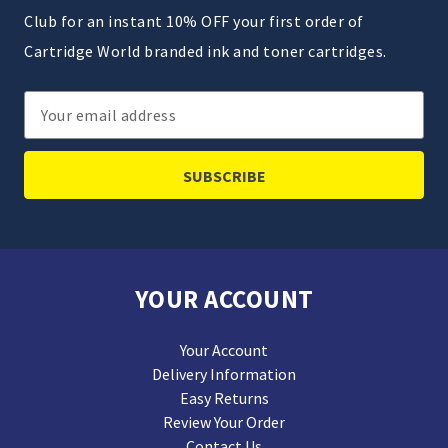
Club for an instant 10% OFF your first order of
Cartridge World branded ink and toner cartridges.
Email
Address
YOUR ACCOUNT
Your Account
Delivery Information
Easy Returns
Review Your Order
Contact Us