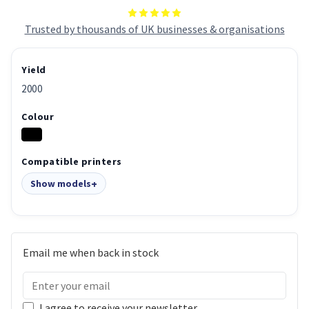
Trusted by thousands of UK businesses & organisations
Yield
2000
Colour
Compatible printers
Show models
Email me when back in stock
I agree to receive your newsletter