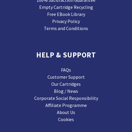
Empty Cartridge Recycling
Free EBook Library
Privacy Policy
Terms and Conditions
HELP & SUPPORT
FAQs
Customer Support
Our Cartridges
Blog / News
Corporate Social Responsibility
Affiliate Programme
About Us
Cookies