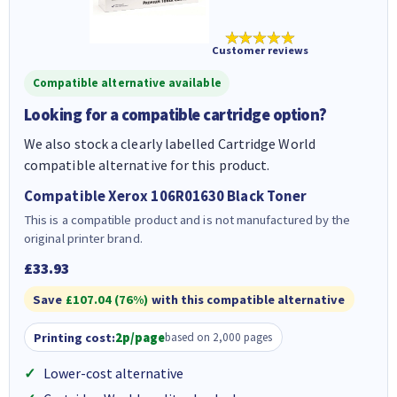
★★★★★
Customer reviews
Compatible alternative available
Looking for a compatible cartridge option?
We also stock a clearly labelled Cartridge World
compatible alternative for this product.
Compatible Xerox 106R01630 Black Toner
This is a compatible product and is not manufactured by the
original printer brand.
£33.93
Save
£107.04 (76%)
with this compatible alternative
Printing cost:
2p/page
based on 2,000 pages
Lower-cost alternative