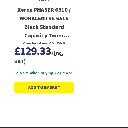
Xerox PHASER 6510 /
WORKCENTRE 6515
Black Standard
Capacity Toner
Cartridge (2,500
£129.33
Pages)
(Inc.
VAT)
✓ Save when buying 2 or more
ADD TO BASKET