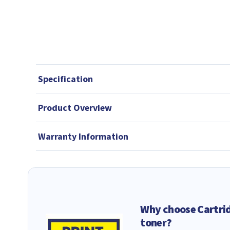
Specification
Product Overview
Warranty Information
Why choose Cartri
toner?