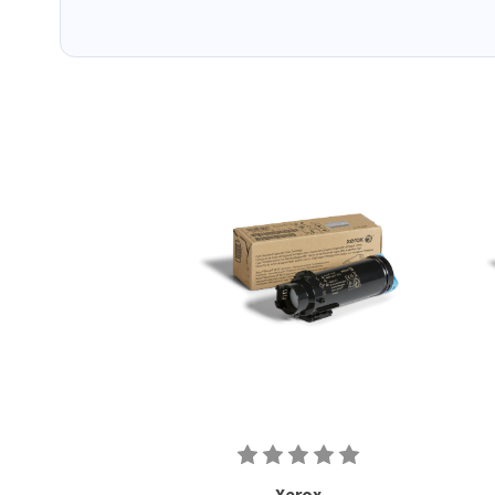
Xerox