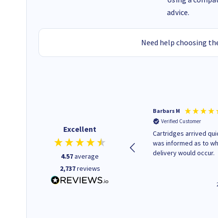
advice.
Need help choosing the
Kevin H
Barbars M
Verified Customer
Verified Customer
Excellent
Purchased drive cages for PC
Cartridges arrived quic
build. Delivered promptly and
was informed as to w
well packaged.
delivery would occur.
4.57
average
2,737
reviews
12 minutes ago