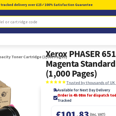
 tracked delivery over £25
✓
100% Satisfaction Guarantee
Xerox PHASER 65
city Toner Cartridge (1,000 Pages)
Magenta Standard 
(1,000 Pages)
Trusted by thousands of UK
Available for Next Day Delivery
Order in 4h 07m for dispatch to
Tracked
£101.83
(Inc. VAT)