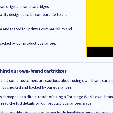
an original brand cartridges.
ality
designed to be comparable to the
e
and tested for printer compatibility and
acked by our product guarantee.
hind our own-brand cartridges
that some customers are cautious about using own-brand cartrid
ality checked and backed by our guarantee.
 is damaged as a direct result of using a Cartridge World own-brand 
 read the full details on our
product guarantees page
.
ble cartridge does not automatically invalidate your printer warr