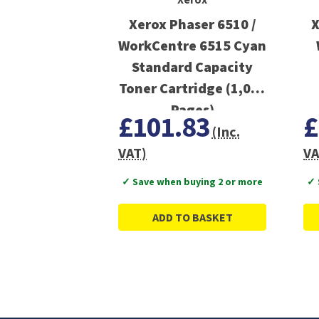
Xerox Phaser 6510 /
X
WorkCentre 6515 Cyan
Standard Capacity
Toner Cartridge (1,000
Pages)
£101.83
£
(Inc.
VAT)
VA
✓ Save when buying 2 or more
✓ 
ADD TO BASKET