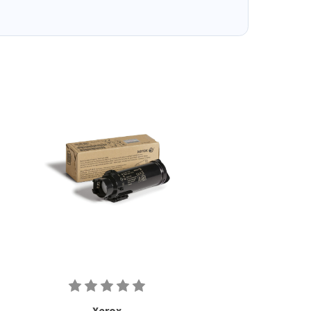
Xerox