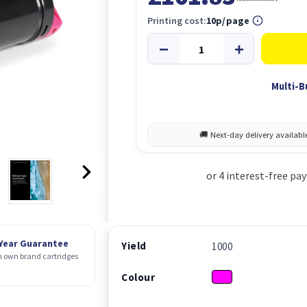
Printing cost:
10p/page
Multi-B
 Year Guarantee
Yield
1000
 own brand cartridges
Colour