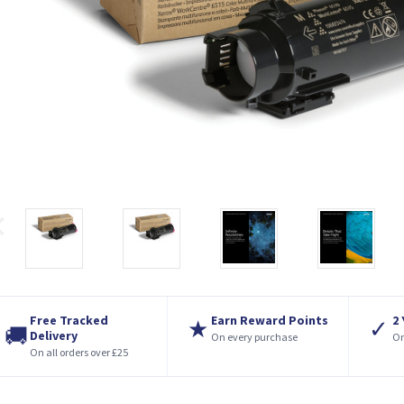
Free Tracked
Earn Reward Points
2
★
✓
🚚
Delivery
On every purchase
On
On all orders over £25