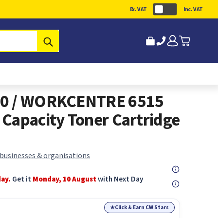
Ex. VAT
Inc. VAT
Submit
10 / WORKCENTRE 6515
Capacity Toner Cartridge
 businesses & organisations
day.
Get it
Monday, 10 August
with Next Day
★
Click & Earn CW Stars