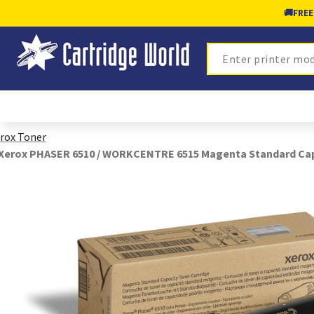
🚚
FREE
Search
rox Toner
Xerox PHASER 6510 / WORKCENTRE 6515 Magenta Standard Capa