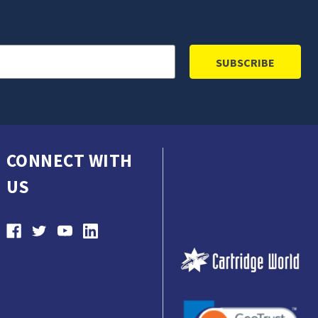
CONNECT WITH
US