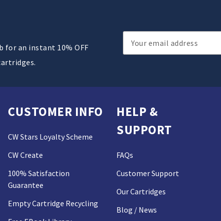
Email
ub for an instant 10% OFF
Address
cartridges.
CUSTOMER INFO
HELP &
SUPPORT
CW Stars Loyalty Scheme
CW Create
FAQs
100% Satisfaction
Customer Support
Guarantee
Our Cartridges
Empty Cartridge Recycling
Blog / News