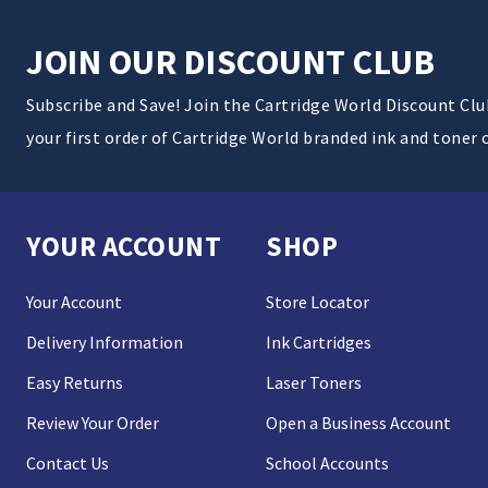
JOIN OUR DISCOUNT CLUB
Subscribe and Save! Join the Cartridge World Discount Cl
your first order of Cartridge World branded ink and toner 
YOUR ACCOUNT
SHOP
Your Account
Store Locator
Delivery Information
Ink Cartridges
Easy Returns
Laser Toners
Review Your Order
Open a Business Account
Contact Us
School Accounts