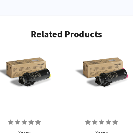
Related Products
Xerox
Xerox