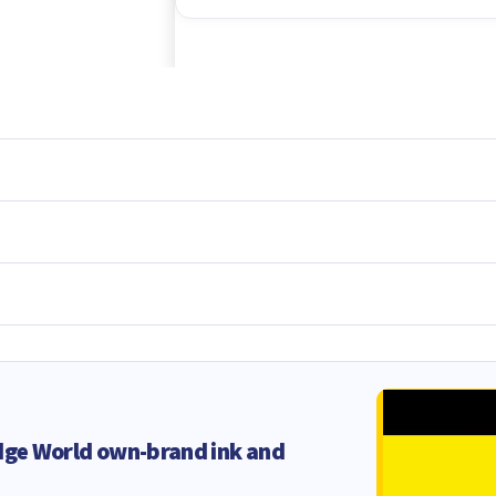
dge World own-brand ink and