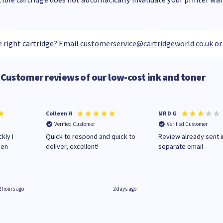
 right cartridge? Email
customerservice@cartridgeworld.co.uk
or
Customer reviews of our low-cost ink and toner
Colleen H
MR D G
Verified Customer
Verified Customer
kly I
Quick to respond and quick to
Review already sent i
hen
deliver, excellent!
separate email
2 hours ago
2 days ago