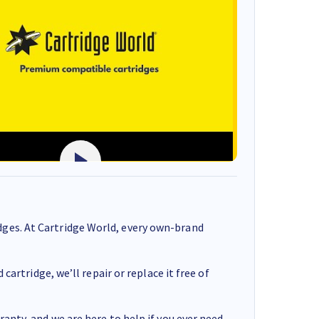
ges. At Cartridge World, every own-brand
cartridge, we’ll repair or replace it free of
anty, and we are here to help if you ever need