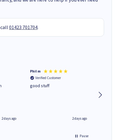
 call
01423 701704
.
Phil m
Mark J
Verified Customer
Verified Customer
n
good stuff
Next day delivery. G
service.
2 days ago
2 days ago
Pause