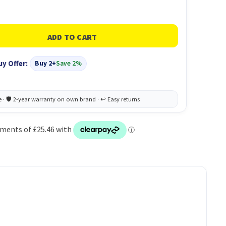
uy Offer:
Buy 2+
Save 2%