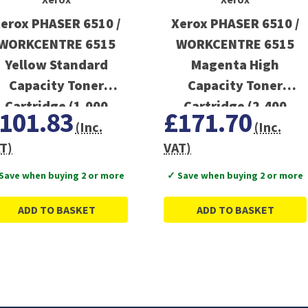
erox PHASER 6510 /
Xerox PHASER 6510 /
WORKCENTRE 6515
WORKCENTRE 6515
Yellow Standard
Magenta High
Capacity Toner
Capacity Toner
Cartridge (1,000
Cartridge (2,400
101.83
£171.70
Pages)
Pages)
(Inc.
(Inc.
T)
VAT)
Save when buying 2 or more
✓ Save when buying 2 or more
ADD TO BASKET
ADD TO BASKET