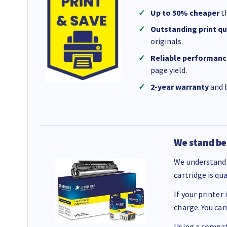
Up to 50% cheaper
th
Outstanding print qu
originals.
Reliable performanc
page yield.
2-year warranty
and b
We stand be
We understand 
cartridge is qu
If your printer
charge. You can
Using a compati