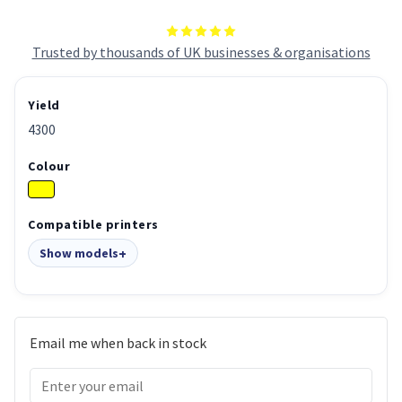
Trusted by thousands of UK businesses & organisations
Yield
4300
Colour
Compatible printers
Show models
Email me when back in stock