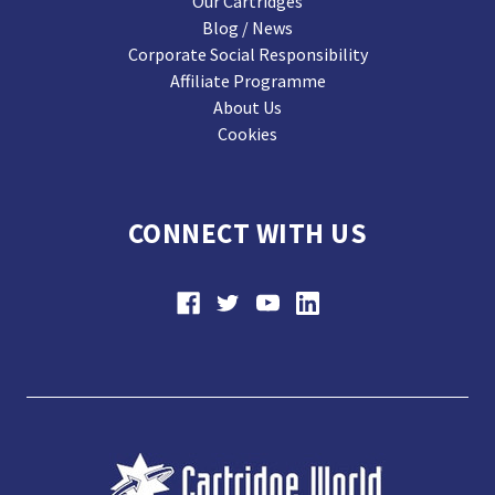
Our Cartridges
Blog / News
Corporate Social Responsibility
Affiliate Programme
About Us
Cookies
CONNECT WITH US