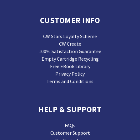
CUSTOMER INFO
CW Stars Loyalty Scheme
CW Create
100% Satisfaction Guarantee
Empty Cartridge Recycling
Free EBook Library
Privacy Policy
Terms and Conditions
HELP & SUPPORT
FAQs
Customer Support