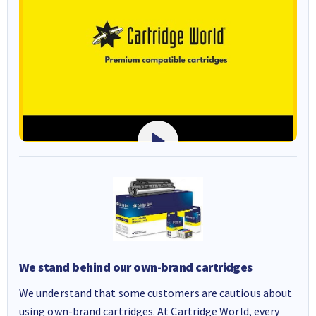
We stand behind our own-brand cartridges
We understand that some customers are cautious about
using own-brand cartridges. At Cartridge World, every