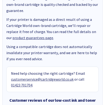
own-brand cartridge is quality checked and backed by our
guarantee.
If your printer is damaged as a direct result of using a
Cartridge World own-brand cartridge, we’ll repair or
replace it free of charge. You can read the full details on
our
product guarantees page
.
Using a compatible cartridge does not automatically
invalidate your printer warranty, and we are here to help
if you ever need advice.
Need help choosing the right cartridge? Email
customerservice@cartridgeworld.co.uk
or call
01423 701704
.
Customer reviews of our low-cost ink and toner