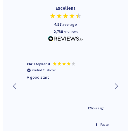
Excellent
4.57
average
2,738
reviews
Christopher M
Kevin H
Verified Customer
Verifi
A good start
Purchas
Deliver
inutes ago
12 hours ago
Pause