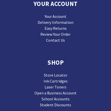
YOUR ACCOUNT
Your Account
Delivery Information
Easy Returns
Review Your Order
Contact Us
SHOP
Store Locator
Ink Cartridges
Laser Toners
Open a Business Account
School Accounts
Student Discounts