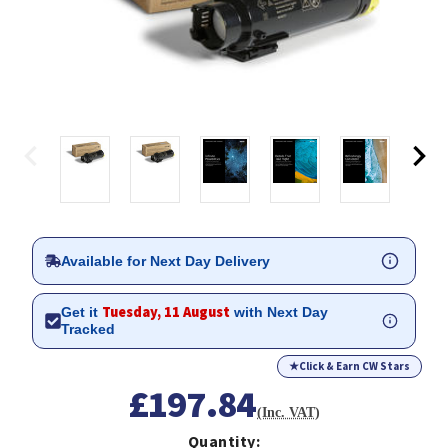
Available for Next Day Delivery
Tuesday, 11 August
Get it
with Next Day
Tracked
★
Click & Earn CW Stars
£197.84
(Inc. VAT)
Quantity: