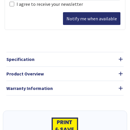
I agree to receive your newsletter
Notify me when available
Specification
Product Overview
Warranty Information