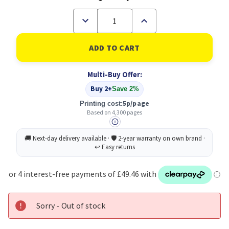
Decrease
Increase
Quantity
Quantity
of
of
Xerox
Xerox
PHASER
PHASER
6510
6510
/
/
Multi-Buy Offer:
WORKCENTRE
WORKCENTRE
6515
6515
Buy 2+
Save 2%
Yellow
Yellow
Extra
Extra
5p/page
Printing cost:
High
High
Based on 4,300 pages
Capacity
Capacity
Toner
Toner
Cartridge
Cartridge
(4,300
(4,300
Pages)
Pages)
Sorry - Out of stock