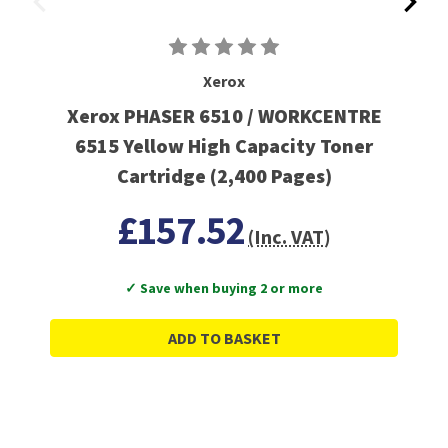
Xerox
Xerox PHASER 6510 / WORKCENTRE
6515 Yellow High Capacity Toner
Cartridge (2,400 Pages)
£157.52
(Inc. VAT)
✓ Save when buying 2 or more
ADD TO BASKET