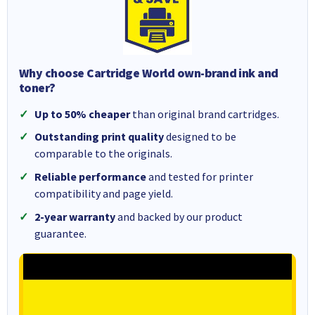
Why choose Cartridge World own-brand ink and
toner?
Up to 50% cheaper
than original brand cartridges.
Outstanding print quality
designed to be
comparable to the originals.
Reliable performance
and tested for printer
compatibility and page yield.
2-year warranty
and backed by our product
guarantee.