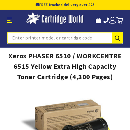
🚚
FREE tracked delivery over £25
Sub
Search
Xerox PHASER 6510 / WORKCENTRE
6515 Yellow Extra High Capacity
Toner Cartridge (4,300 Pages)