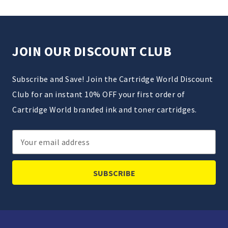
JOIN OUR DISCOUNT CLUB
Subscribe and Save! Join the Cartridge World Discount
Club for an instant 10% OFF your first order of
Cartridge World branded ink and toner cartridges.
Email
Address