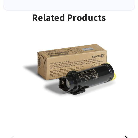
Related Products