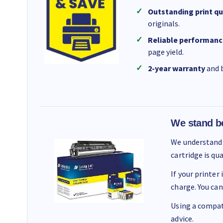
Outstanding print qu
originals.
Reliable performanc
page yield.
2-year warranty
and b
We stand b
We understand 
cartridge is qu
If your printer
charge. You can
Using a compati
advice.