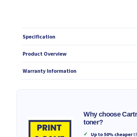
Specification
Product Overview
Warranty Information
Why choose Cartr
toner?
Up to 50% cheaper
th