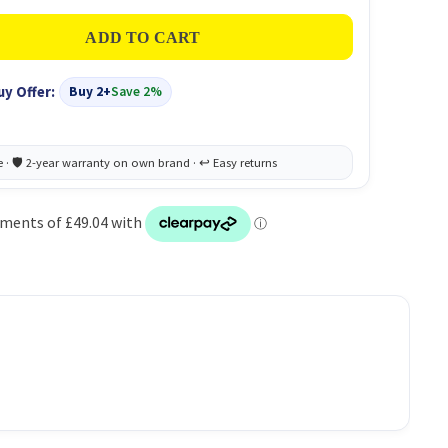
uy Offer:
Buy 2+
Save 2%