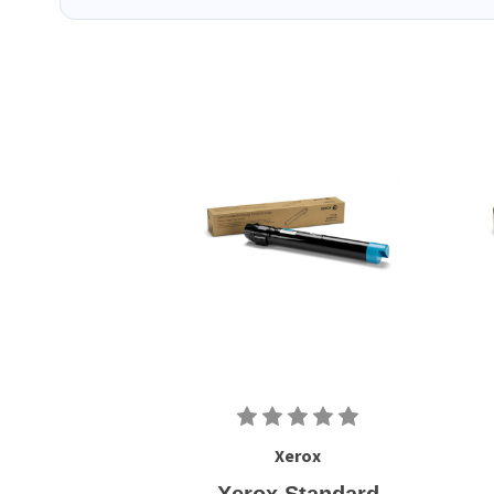
Xerox
Xerox Standard