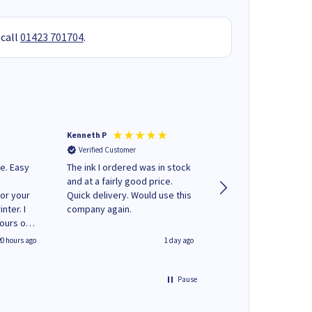
 call
01423 701704
.
Kenneth P
Mohinder C
Verified Customer
Verified Customer
e. Easy
The ink I ordered was in stock
Quick and easy to order. Good
and at a fairly good price.
service livery
for your
Quick delivery. Would use this
nter. I
company again.
hours of
 regular
20 hours ago
1 day ago
y on
e'
 World
Pause
ng your