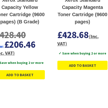
Capacity Yellow
Capacity Magenta
ner Cartridge (9600
Toner Cartridge (9600
pages) (B Grade)
pages)
428.40
£428.68
(Inc.
£206.46
VAT)
w:
nc. VAT)
✓ Save when buying 2 or more
Save when buying 2 or more
ADD TO BASKET
ADD TO BASKET