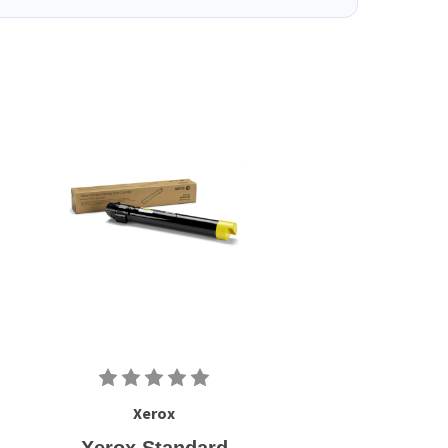
Xerox
Xerox Standard