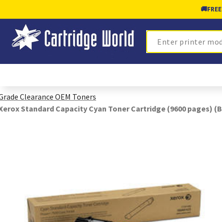
🚚
FREE
Search
Grade Clearance OEM Toners
Xerox Standard Capacity Cyan Toner Cartridge (9600 pages) (B