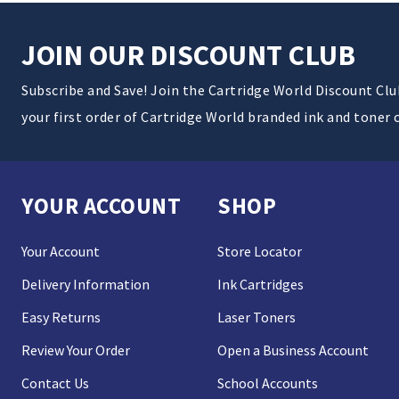
JOIN OUR DISCOUNT CLUB
Subscribe and Save! Join the Cartridge World Discount Cl
your first order of Cartridge World branded ink and toner 
YOUR ACCOUNT
SHOP
Your Account
Store Locator
Delivery Information
Ink Cartridges
Easy Returns
Laser Toners
Review Your Order
Open a Business Account
Contact Us
School Accounts