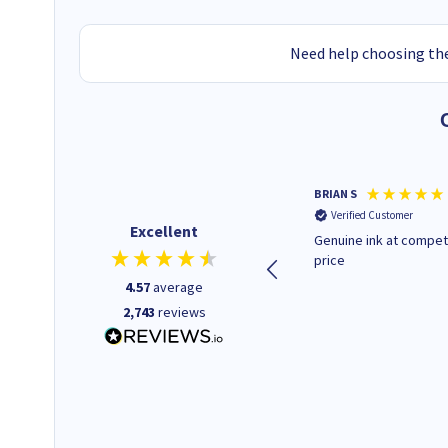
Need help choosing the
Paul r
BRIAN S
Verified Customer
Verified Customer
Excellent
All good. Quick. Works just as
Genuine ink at compet
it said
price
4.57
average
2,743
reviews
16 seconds ago