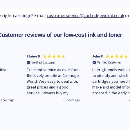
 right cartridge? Email
customerservice@cartridgeworld.co.uk
or
Customer reviews of our low-cost ink and toner
Elaine B
John P
Verified Customer
Verified Customer
itive
Excellent service as ever from
User-gfriendly websit
the lovely people at Cartridge
to identify and which
World. Very easy to deal with,
cartridges you need 
great prices and a good
make and model of pri
service. I always buy my
ordered in the early 
replacement cartridges here
Monday and received
1 hour ago
16 hours ago
saved don't plan on changing
updates until deliver
that!
Wenesday in 'leak-fre
packaging. Cartridge
have ways of recycli
used cartridges.