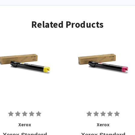
Related Products
Xerox
Xerox
Xerox Standard
Xerox Standard