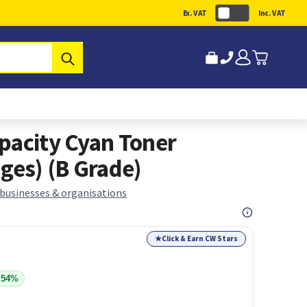
Ex. VAT
Inc. VAT
Submit
pacity Cyan Toner
ges) (B Grade)
 businesses & organisations
★
Click & Earn CW Stars
 54%