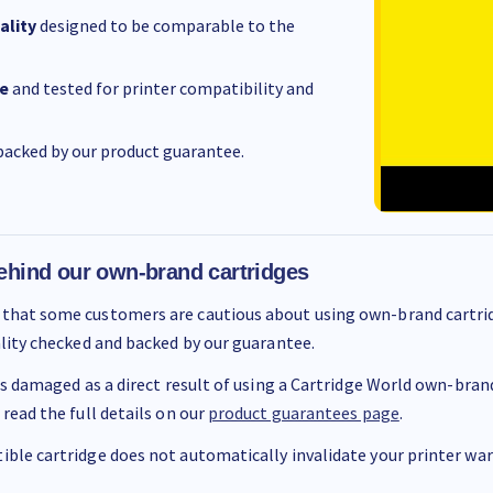
ality
designed to be comparable to the
e
and tested for printer compatibility and
acked by our product guarantee.
ehind our own-brand cartridges
that some customers are cautious about using own-brand cartrid
ality checked and backed by our guarantee.
 is damaged as a direct result of using a Cartridge World own-brand 
 read the full details on our
product guarantees page
.
ble cartridge does not automatically invalidate your printer warr