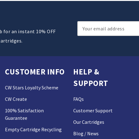
Email
ub for an instant 10% OFF
Address
cartridges.
CUSTOMER INFO
HELP &
SUPPORT
CW Stars Loyalty Scheme
CW Create
FAQs
100% Satisfaction
Customer Support
Guarantee
Our Cartridges
Empty Cartridge Recycling
Blog / News