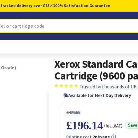
 tracked delivery over £25
✓
100% Satisfaction Guarantee
Xerox Standard Ca
 Grade)
Cartridge (9600 pa
Trusted by thousands of UK
Available for Next Day Delivery
£428.68
£196.14
(Inc. VAT)
Save
Printing cost:
2p/page