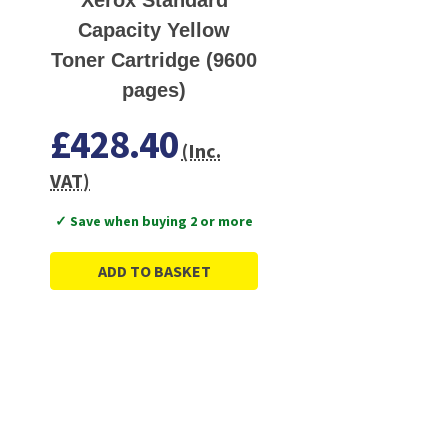
Capacity Yellow
Toner Cartridge (9600
pages)
£428.40
(Inc.
VAT)
✓ Save when buying 2 or more
ADD TO BASKET