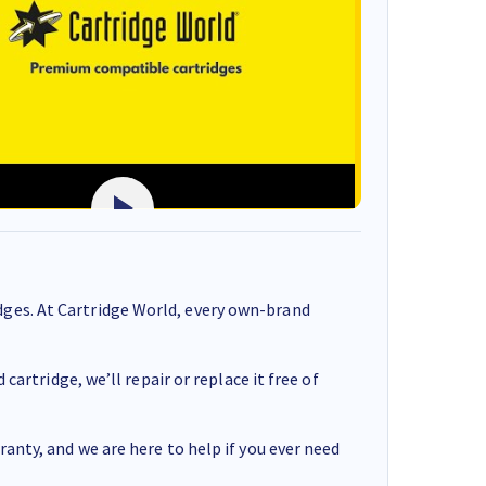
ges. At Cartridge World, every own-brand
cartridge, we’ll repair or replace it free of
anty, and we are here to help if you ever need