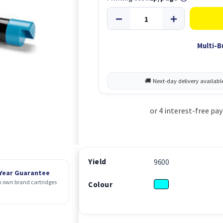
Multi-B
Yield
9600
 Year Guarantee
 own brand cartridges
Colour