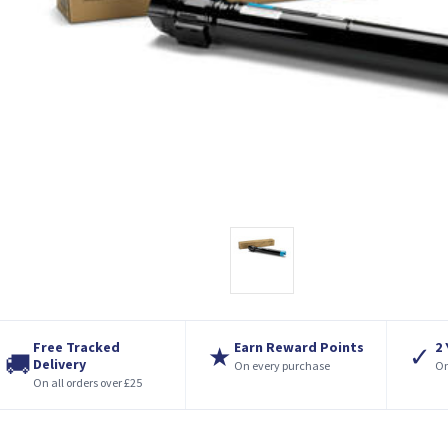
Free Tracked
Earn Reward Points
2
★
✓
🚚
Delivery
On every purchase
On
On all orders over £25