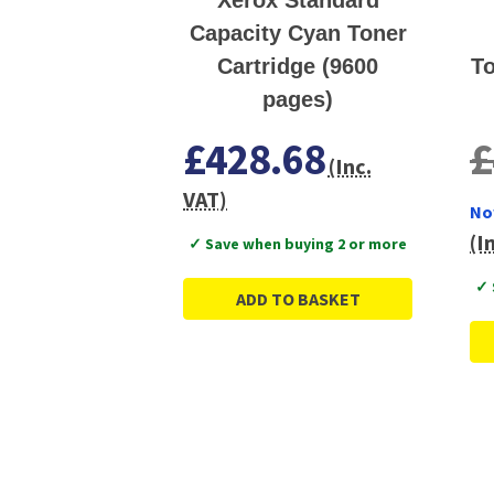
Capacity Cyan Toner
Cartridge (9600
To
pages)
£428.68
£
(Inc.
VAT)
No
(I
✓ Save when buying 2 or more
✓ 
ADD TO BASKET