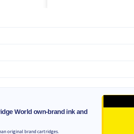
idge World own-brand ink and
an original brand cartridges.