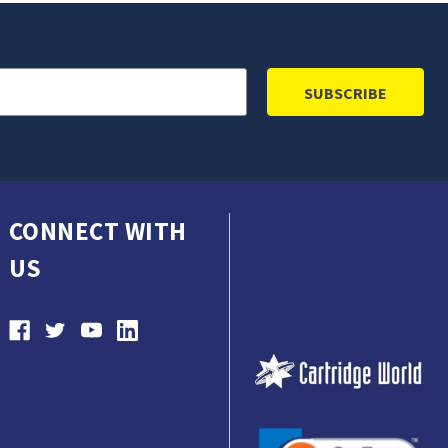
CONNECT WITH
US