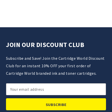
JOIN OUR DISCOUNT CLUB
Subscribe and Save! Join the Cartridge World Discount
Club for an instant 10% OFF your first order of
Cartridge World branded ink and toner cartridges.
Email
Address