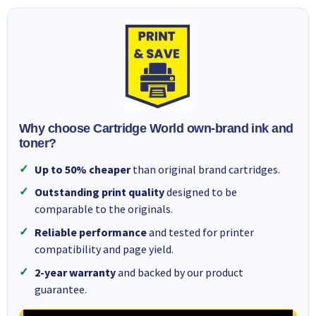
Why choose Cartridge World own-brand ink and
toner?
Up to 50% cheaper
than original brand cartridges.
Outstanding print quality
designed to be
comparable to the originals.
Reliable performance
and tested for printer
compatibility and page yield.
2-year warranty
and backed by our product
guarantee.