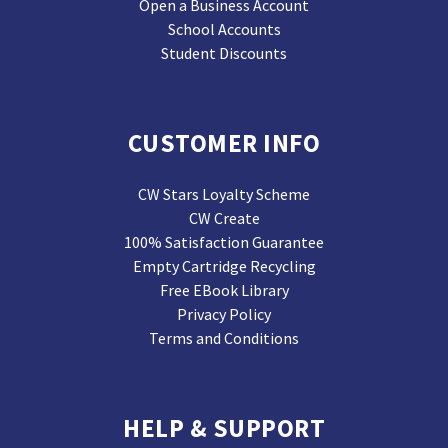
Open a Business Account
School Accounts
Student Discounts
CUSTOMER INFO
CW Stars Loyalty Scheme
CW Create
100% Satisfaction Guarantee
Empty Cartridge Recycling
Free EBook Library
Privacy Policy
Terms and Conditions
HELP & SUPPORT