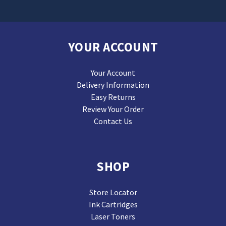
YOUR ACCOUNT
Your Account
Delivery Information
Easy Returns
Review Your Order
Contact Us
SHOP
Store Locator
Ink Cartridges
Laser Toners