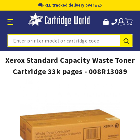
🚚
FREE tracked delivery over £25
Sub
Search
Xerox Standard Capacity Waste Toner
Cartridge 33k pages - 008R13089