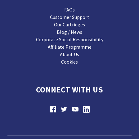
FAQs
Customer Support
Our Cartridges
Blog / News
Corporate Social Responsibility
Affiliate Programme
About Us
Cookies
CONNECT WITH US