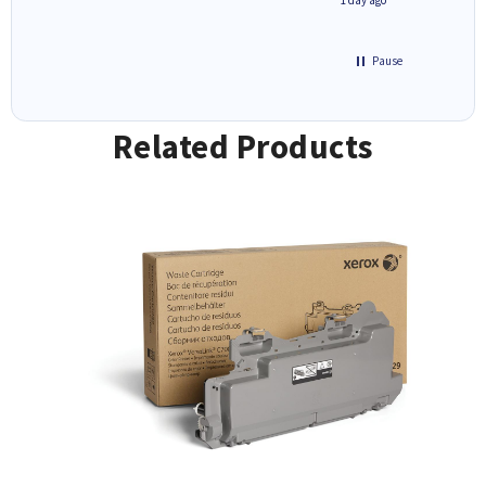
Pause
Related Products