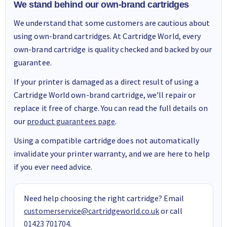
We stand behind our own-brand cartridges
We understand that some customers are cautious about
using own-brand cartridges. At Cartridge World, every
own-brand cartridge is quality checked and backed by our
guarantee.
If your printer is damaged as a direct result of using a
Cartridge World own-brand cartridge, we’ll repair or
replace it free of charge. You can read the full details on
our
product guarantees page
.
Using a compatible cartridge does not automatically
invalidate your printer warranty, and we are here to help
if you ever need advice.
Need help choosing the right cartridge? Email
customerservice@cartridgeworld.co.uk
or call
01423 701704
.