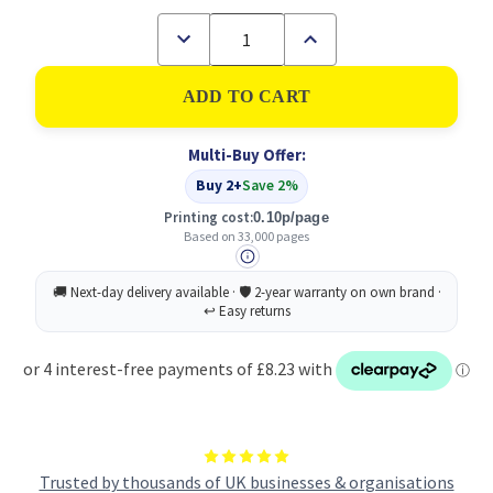
Decrease
Increase
Quantity
Quantity
of
of
Xerox
Xerox
Standard
Standard
Capacity
Capacity
Waste
Waste
Multi-Buy Offer:
Toner
Toner
Cartridge
Cartridge
Buy 2+
Save 2%
33k
33k
pages
pages
Printing cost:
0.10p/page
-
-
Based on 33,000 pages
008R13089
008R13089
Trusted by thousands of UK businesses & organisations