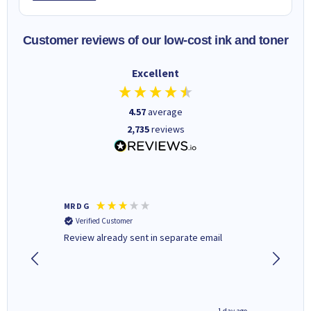
Customer reviews of our low-cost ink and toner
Excellent
4.57
average
2,735
reviews
MR D G
Phil m
Verified Customer
Verifi
r,
Review already sent in separate email
good st
1 day ago
1 day ago