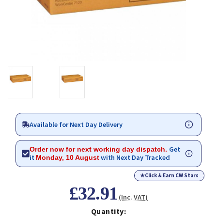
Available for Next Day Delivery
Get
Order now for next working day dispatch.
it
with Next Day Tracked
Monday, 10 August
★
Click & Earn CW Stars
£32.91
(Inc. VAT)
Quantity: