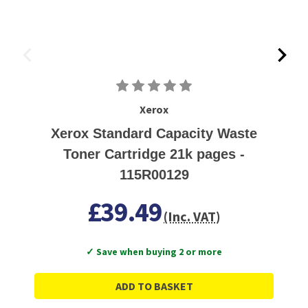
Xerox
Xerox Standard Capacity Waste
Toner Cartridge 21k pages -
115R00129
£39.49
(Inc. VAT)
✓ Save when buying 2 or more
ADD TO BASKET