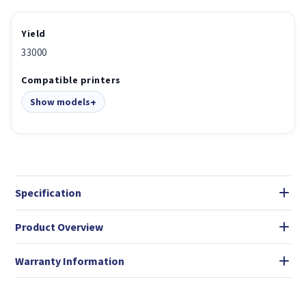
Yield
33000
Compatible printers
Show models
Specification
Product Overview
Warranty Information