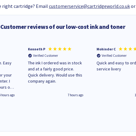
 right cartridge? Email
customerservice@cartridgeworld.co.uk
or
Customer reviews of our low-cost ink and toner
Kenneth P
Mohinder C
Verified Customer
Verified Customer
e. Easy
The ink I ordered was in stock
Quick and easy to order. Good
and at a fairly good price.
service livery
or your
Quick delivery. Would use this
ter. I
company again.
ours of
regular
4 hours ago
7 hours ago
 on
'
World
g your