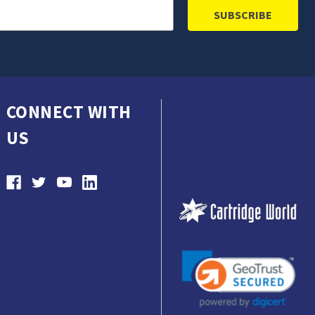
CONNECT WITH
US