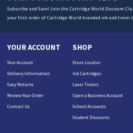
Subscribe and Save! Join the Cartridge World Discount Cl
your first order of Cartridge World branded ink and toner 
YOUR ACCOUNT
SHOP
Your Account
Store Locator
Delivery Information
Ink Cartridges
Easy Returns
Laser Toners
Review Your Order
Open a Business Account
Contact Us
School Accounts
Student Discounts