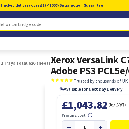
 tracked delivery over £25
✓
100% Satisfaction Guarantee
Xerox VersaLink C
2 Trays Total 620 sheets
Adobe PS3 PCL5e/6
Trusted by thousands of UK
Available for Next Day Delivery
£1,043.82
(Inc. VAT)
Printing cost: