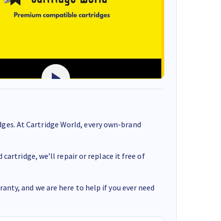
ges. At Cartridge World, every own-brand
cartridge, we’ll repair or replace it free of
anty, and we are here to help if you ever need