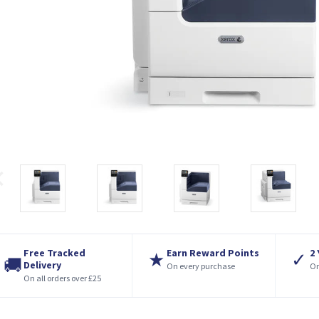
Free Tracked
Earn Reward Points
2
★
✓
🚚
Delivery
On every purchase
On
On all orders over £25