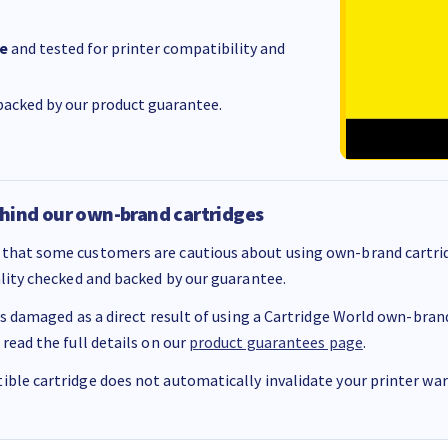
e
and tested for printer compatibility and
acked by our product guarantee.
hind our own-brand cartridges
that some customers are cautious about using own-brand cartrid
ality checked and backed by our guarantee.
 is damaged as a direct result of using a Cartridge World own-brand 
 read the full details on our
product guarantees page
.
ble cartridge does not automatically invalidate your printer warr