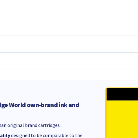
dge World own-brand ink and
an original brand cartridges.
ality
designed to be comparable to the