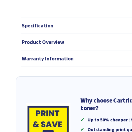
Specification
Product Overview
Warranty Information
Why choose Cartri
toner?
Up to 50% cheaper
th
Outstanding print qu