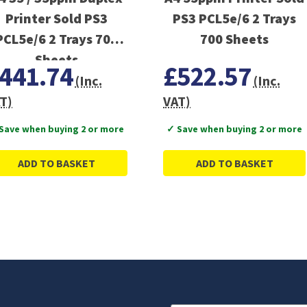
Printer Sold PS3
PS3 PCL5e/6 2 Trays
PCL5e/6 2 Trays 700
700 Sheets
Sheets
441.74
£522.57
(Inc.
(Inc.
T)
VAT)
Save when buying 2 or more
✓ Save when buying 2 or more
ADD TO BASKET
ADD TO BASKET