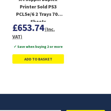
Printer Sold PS3
PCL5e/6 2 Trays 700
Sheets
£653.74
(Inc.
VAT)
✓ Save when buying 2 or more
ADD TO BASKET