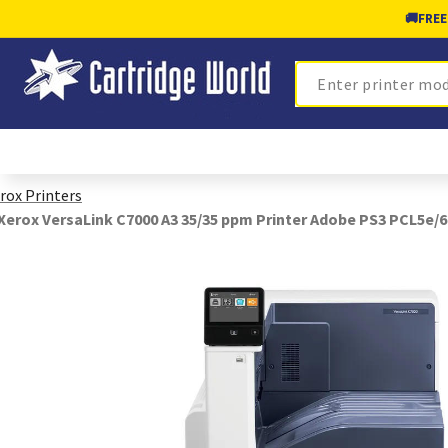
🚚
FREE
Search
rox Printers
Xerox VersaLink C7000 A3 35/35 ppm Printer Adobe PS3 PCL5e/6 