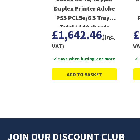
Duplex Printer Adobe
PS3 PCL5e/6 3 Trays
Total 1140 sheets
£1,642.46
£
(Inc.
VAT)
VA
✓ Save when buying 2 or more
✓ 
ADD TO BASKET
JOIN OUR DISCOUNT CLUB