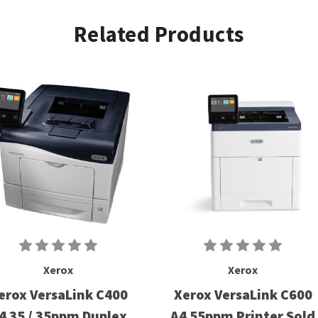
Related Products
Xerox
Xerox
erox VersaLink C400
Xerox VersaLink C600
4 35 / 35ppm Duplex
A4 55ppm Printer Sold