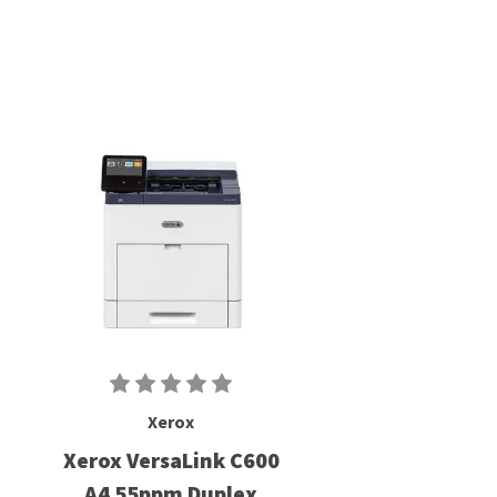
Xerox
Xerox VersaLink C600
A4 55ppm Duplex