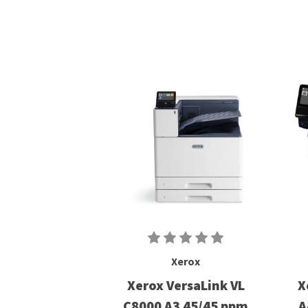
Xerox
Xerox VersaLink VL
X
C8000 A3 45/45 ppm
A