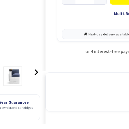
Multi-B
 Year Guarantee
 own brand cartridges