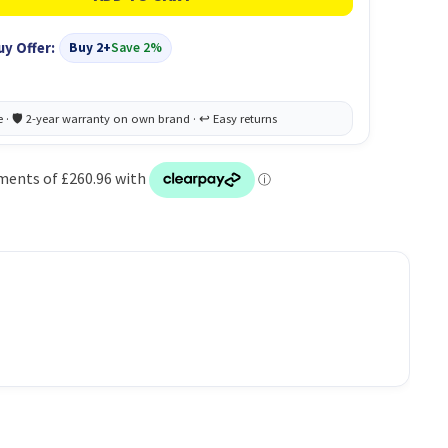
uy Offer:
Buy 2+
Save 2%