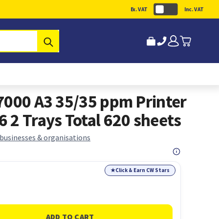
Ex. VAT
Inc. VAT
Submit
7000 A3 35/35 ppm Printer
 2 Trays Total 620 sheets
 businesses & organisations
★
Click & Earn CW Stars