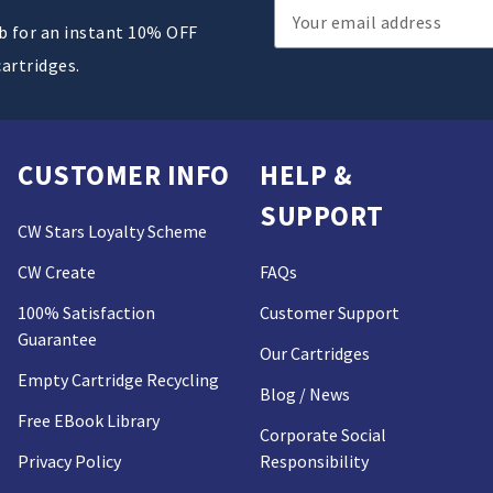
Email
ub for an instant 10% OFF
Address
cartridges.
CUSTOMER INFO
HELP &
SUPPORT
CW Stars Loyalty Scheme
CW Create
FAQs
100% Satisfaction
Customer Support
Guarantee
Our Cartridges
Empty Cartridge Recycling
Blog / News
Free EBook Library
Corporate Social
Privacy Policy
Responsibility