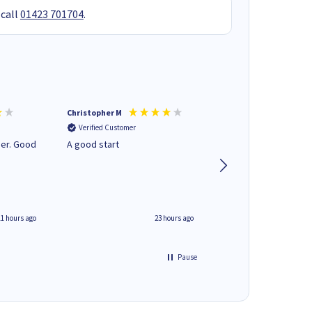
 call
01423 701704
.
Christopher M
Kevin H
Verified Customer
Verified Customer
A good start
Purchased drive cag
build. Delivered pro
well packaged.
11 hours ago
23 hours ago
Pause