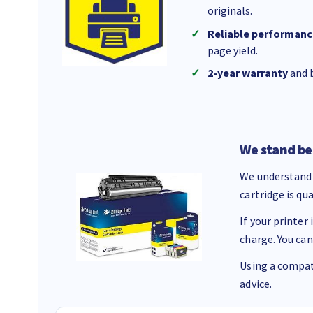
originals.
Reliable performanc
page yield.
2-year warranty
and b
We stand be
We understand 
cartridge is qu
If your printer
charge. You can
Using a compati
advice.