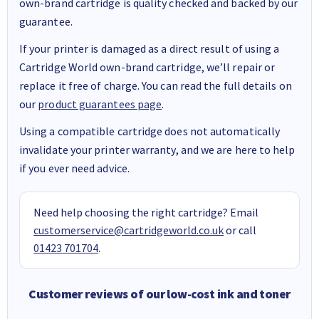
own-brand cartridge is quality checked and backed by our
guarantee.
If your printer is damaged as a direct result of using a
Cartridge World own-brand cartridge, we’ll repair or
replace it free of charge. You can read the full details on
our
product guarantees page
.
Using a compatible cartridge does not automatically
invalidate your printer warranty, and we are here to help
if you ever need advice.
Need help choosing the right cartridge? Email
customerservice@cartridgeworld.co.uk
or call
01423 701704
.
Customer reviews of our low-cost ink and toner