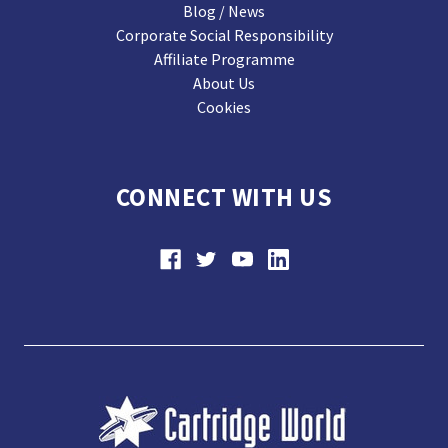
Blog / News
Corporate Social Responsibility
Affiliate Programme
About Us
Cookies
CONNECT WITH US