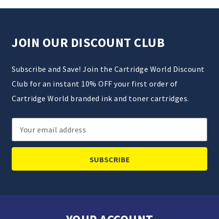
JOIN OUR DISCOUNT CLUB
Subscribe and Save! Join the Cartridge World Discount
Club for an instant 10% OFF your first order of
Cartridge World branded ink and toner cartridges.
Email
Address