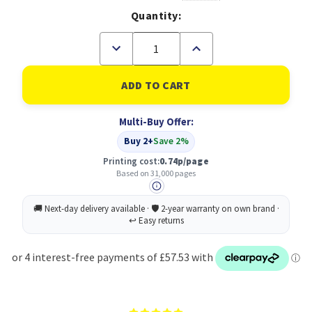
Quantity:
Decrease
Increase
Quantity
Quantity
of
of
XEROX
XEROX
VersaLink
VersaLink
C7100
C7100
Sold
Sold
Multi-Buy Offer:
Black
Black
Toner
Toner
Buy 2+
Save 2%
Cartridge
Cartridge
34.000
34.000
Printing cost:
0.74p/page
pages
pages
Based on 31,000 pages
-
-
006R01824
006R01824