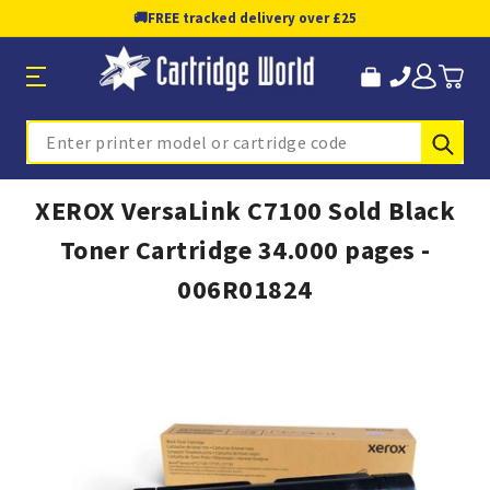
🚚
FREE tracked delivery over £25
Sub
Search
XEROX VersaLink C7100 Sold Black
Toner Cartridge 34.000 pages -
006R01824