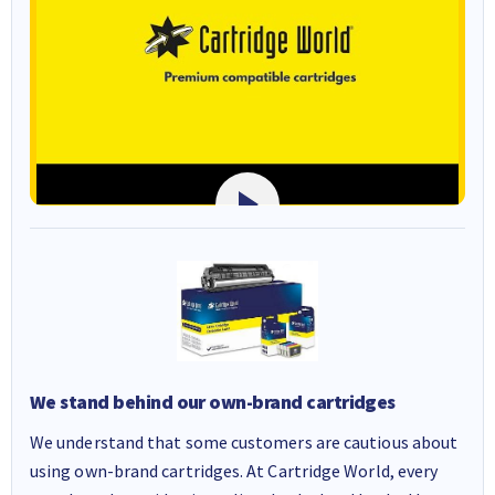
We stand behind our own-brand cartridges
We understand that some customers are cautious about
using own-brand cartridges. At Cartridge World, every