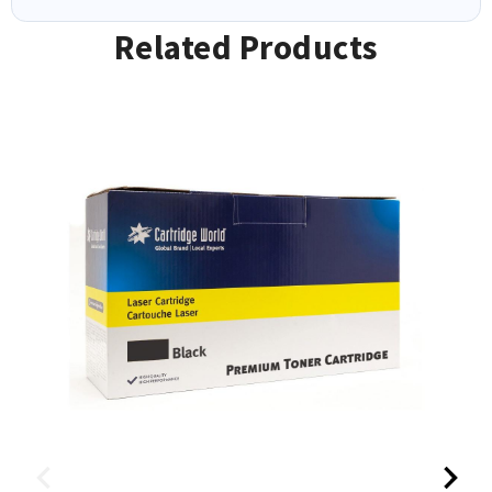
Related Products