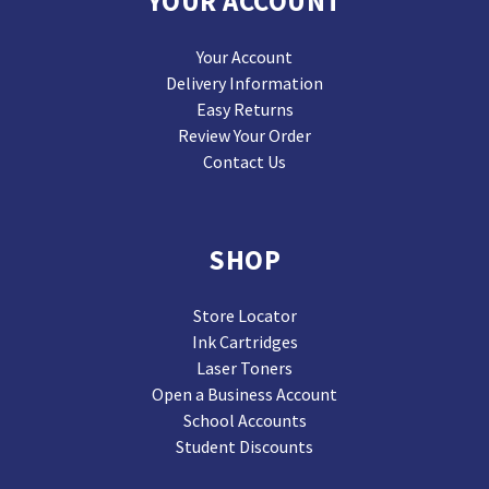
YOUR ACCOUNT
Your Account
Delivery Information
Easy Returns
Review Your Order
Contact Us
SHOP
Store Locator
Ink Cartridges
Laser Toners
Open a Business Account
School Accounts
Student Discounts