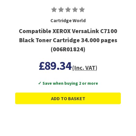
Cartridge World
Compatible XEROX VersaLink C7100
Black Toner Cartridge 34.000 pages
(006R01824)
£89.34
(Inc. VAT)
✓ Save when buying 2 or more
ADD TO BASKET