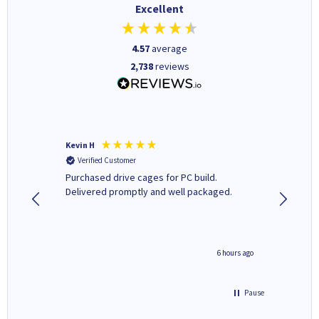
Excellent
4.57
average
2,738
reviews
Kevin H
Barbars
Verified Customer
Verifi
Purchased drive cages for PC build.
Cartridg
Delivered promptly and well packaged.
to when
seconds ago
6 hours ago
Pause