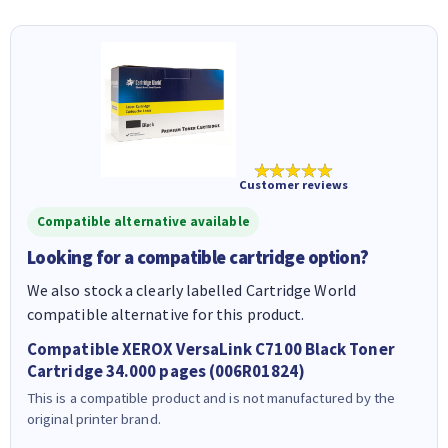
★★★★★
Customer reviews
Compatible alternative available
Looking for a compatible cartridge option?
We also stock a clearly labelled Cartridge World
compatible alternative for this product.
Compatible XEROX VersaLink C7100 Black Toner
Cartridge 34.000 pages (006R01824)
This is a compatible product and is not manufactured by the
original printer brand.