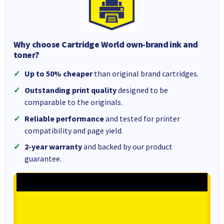
Why choose Cartridge World own-brand ink and
toner?
Up to 50% cheaper
than original brand cartridges.
Outstanding print quality
designed to be
comparable to the originals.
Reliable performance
and tested for printer
compatibility and page yield.
2-year warranty
and backed by our product
guarantee.