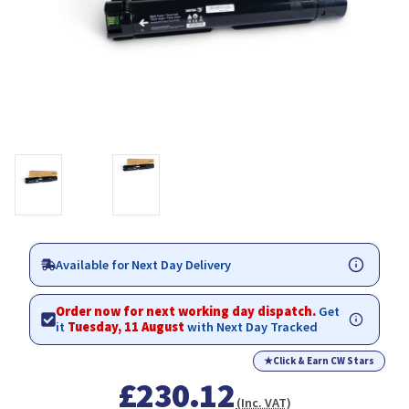
Available for Next Day Delivery
Order now for next working day dispatch.
Get
it
Tuesday, 11 August
with Next Day Tracked
★
Click & Earn CW Stars
£230.12
(Inc. VAT)