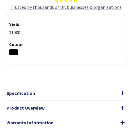
Trusted by thousands of UK businesses & organisations
Yield
31000
Colour
Specification
Product Overview
Warranty Information