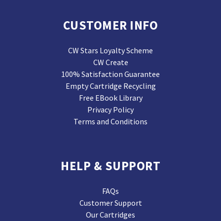
CUSTOMER INFO
CW Stars Loyalty Scheme
CW Create
100% Satisfaction Guarantee
Empty Cartridge Recycling
Free EBook Library
Privacy Policy
Terms and Conditions
HELP & SUPPORT
FAQs
Customer Support
Our Cartridges