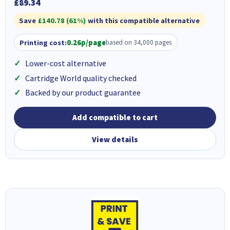
£89.34
Save
£140.78 (61%)
with this compatible alternative
Printing cost:
0.26p/page
based on 34,000 pages
Lower-cost alternative
Cartridge World quality checked
Backed by our product guarantee
Add compatible to cart
View details