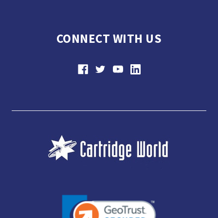
CONNECT WITH US