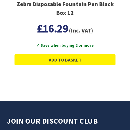
Zebra Disposable Fountain Pen Black
Box 12
£16.29
(Inc. VAT)
✓ Save when buying 2 or more
ADD TO BASKET
JOIN OUR DISCOUNT CLUB