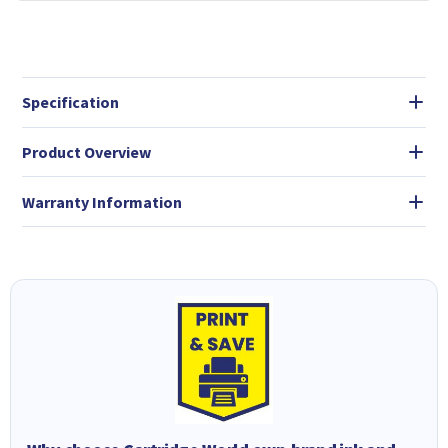
Specification
Product Overview
Warranty Information