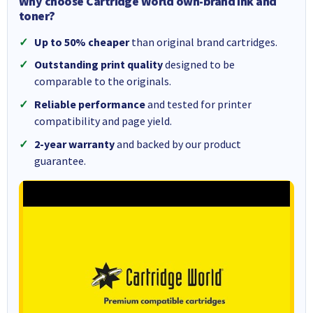
Why choose Cartridge World own-brand ink and
toner?
Up to 50% cheaper
than original brand cartridges.
Outstanding print quality
designed to be
comparable to the originals.
Reliable performance
and tested for printer
compatibility and page yield.
2-year warranty
and backed by our product
guarantee.