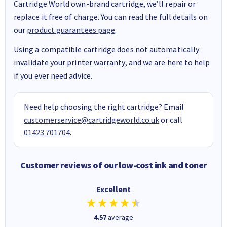
Cartridge World own-brand cartridge, we’ll repair or
replace it free of charge. You can read the full details on
our
product guarantees page
.
Using a compatible cartridge does not automatically
invalidate your printer warranty, and we are here to help
if you ever need advice.
Need help choosing the right cartridge? Email
customerservice@cartridgeworld.co.uk
or call
01423 701704
.
Customer reviews of our low-cost ink and toner
Excellent
4.57
average