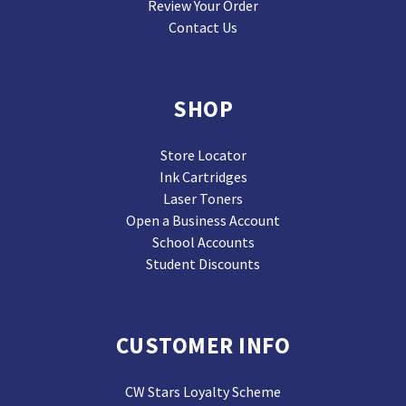
Review Your Order
Contact Us
SHOP
Store Locator
Ink Cartridges
Laser Toners
Open a Business Account
School Accounts
Student Discounts
CUSTOMER INFO
CW Stars Loyalty Scheme