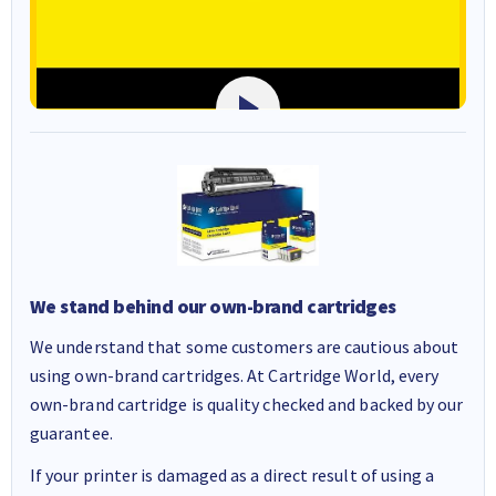
We stand behind our own-brand cartridges
We understand that some customers are cautious about
using own-brand cartridges. At Cartridge World, every
own-brand cartridge is quality checked and backed by our
guarantee.
If your printer is damaged as a direct result of using a