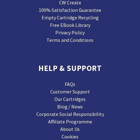
CW Create
100% Satisfaction Guarantee
Empty Cartridge Recycling
Free EBook Library
Privacy Policy
Terms and Conditions
HELP & SUPPORT
FAQs
Customer Support
Our Cartridges
Blog / News
Corporate Social Responsibility
Affiliate Programme
About Us
Cookies