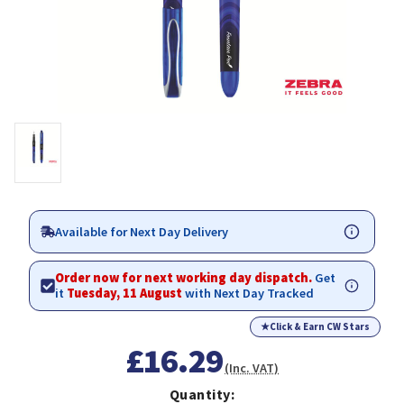
Available for Next Day Delivery
Order now for next working day dispatch.
Get
it
Tuesday, 11 August
with Next Day Tracked
★
Click & Earn CW Stars
£16.29
(Inc. VAT)
Quantity: