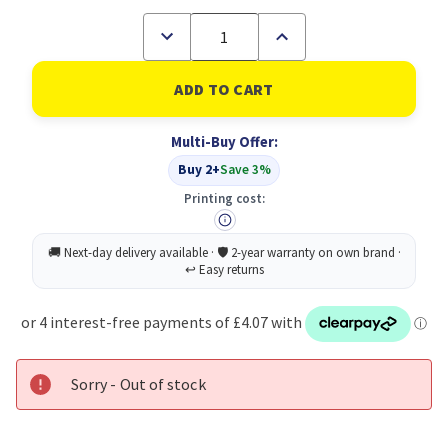
Decrease
Increase
Quantity
Quantity
of
of
Zebra
Zebra
Disposable
Disposable
Fountain
Fountain
Pen
Pen
Multi-Buy Offer:
Blue
Blue
Box
Box
Buy 2+
Save 3%
12
12
Printing cost:
Sorry - Out of stock