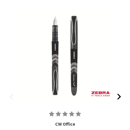
CW Office