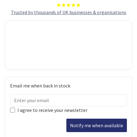
Trusted by thousands of UK businesses & organisations
Email me when back in stock
I agree to receive your newsletter
Notify me when available