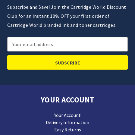
Subscribe and Save! Join the Cartridge World Discount
Club for an instant 10% OFF your first order of
Cartridge World branded ink and toner cartridges.
Email
Address
YOUR ACCOUNT
Your Account
Delivery Information
Easy Returns