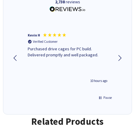
2,738
reviews
Kevin H
Barbars
Verified Customer
Verifi
Purchased drive cages for PC build.
Cartridg
Delivered promptly and well packaged.
to when
4 hours ago
10 hours ago
Pause
Related Products