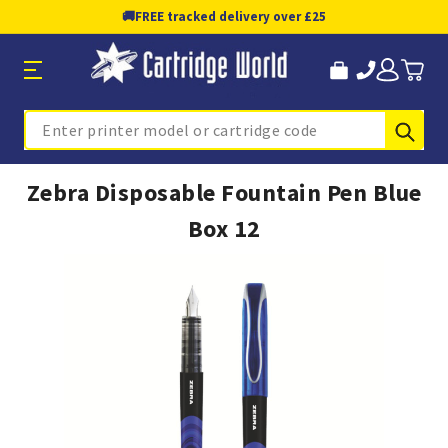
🚚
FREE tracked delivery over £25
Sub
Search
Zebra Disposable Fountain Pen Blue
Box 12