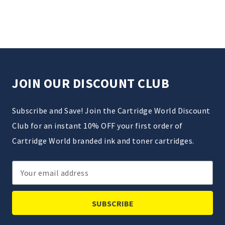
JOIN OUR DISCOUNT CLUB
Subscribe and Save! Join the Cartridge World Discount
Club for an instant 10% OFF your first order of
Cartridge World branded ink and toner cartridges.
Email
Address