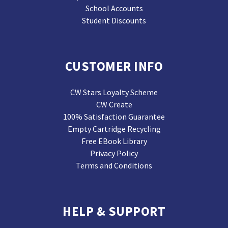
School Accounts
Student Discounts
CUSTOMER INFO
CW Stars Loyalty Scheme
CW Create
100% Satisfaction Guarantee
Empty Cartridge Recycling
Free EBook Library
Privacy Policy
Terms and Conditions
HELP & SUPPORT