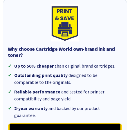
Why choose Cartridge World own-brand ink and
toner?
Up to 50% cheaper
than original brand cartridges.
Outstanding print quality
designed to be
comparable to the originals.
Reliable performance
and tested for printer
compatibility and page yield.
2-year warranty
and backed by our product
guarantee.