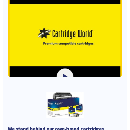
We stand behind our own-brand cartridges