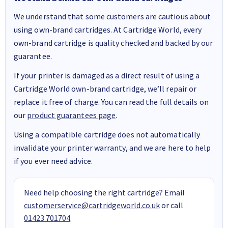
We understand that some customers are cautious about
using own-brand cartridges. At Cartridge World, every
own-brand cartridge is quality checked and backed by our
guarantee.
If your printer is damaged as a direct result of using a
Cartridge World own-brand cartridge, we’ll repair or
replace it free of charge. You can read the full details on
our
product guarantees page
.
Using a compatible cartridge does not automatically
invalidate your printer warranty, and we are here to help
if you ever need advice.
Need help choosing the right cartridge? Email
customerservice@cartridgeworld.co.uk
or call
01423 701704
.