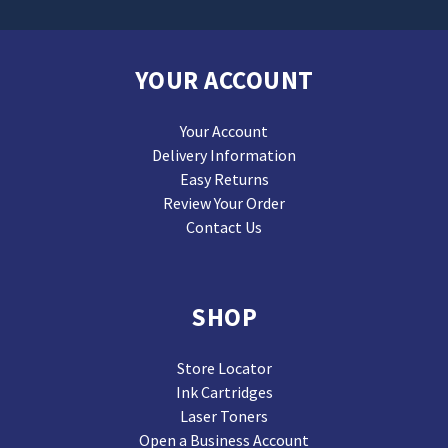
YOUR ACCOUNT
Your Account
Delivery Information
Easy Returns
Review Your Order
Contact Us
SHOP
Store Locator
Ink Cartridges
Laser Toners
Open a Business Account