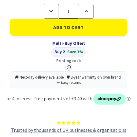
Decrease
Increase
Quantity
Quantity
of
of
Zebra
Zebra
MILDLINER
MILDLINER
Double
Double
Ended
Ended
Multi-Buy Offer:
Fluorescent
Fluorescent
Green
Green
Buy 2+
Save 3%
Highlighter
Highlighter
Box
Box
Printing cost:
10
10
Trusted by thousands of UK businesses & organisations