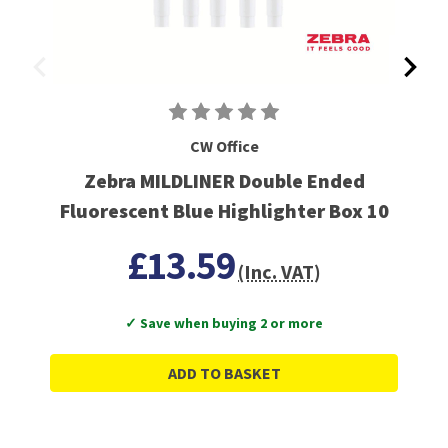
CW Office
Zebra MILDLINER Double Ended
Fluorescent Blue Highlighter Box 10
£13.59
(Inc. VAT)
✓ Save when buying 2 or more
ADD TO BASKET