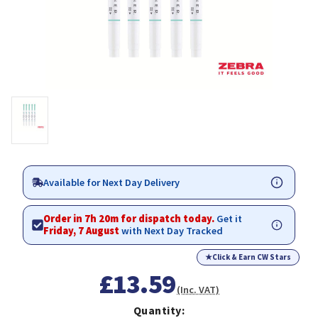
Available for Next Day Delivery
Order in 7h 20m for dispatch today.
Get it
Friday, 7 August
with Next Day Tracked
★
Click & Earn CW Stars
£13.59
(Inc. VAT)
Quantity: