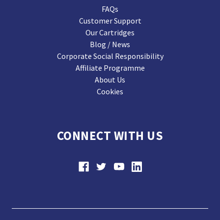
FAQs
Customer Support
Our Cartridges
Blog / News
Corporate Social Responsibility
Affiliate Programme
About Us
Cookies
CONNECT WITH US