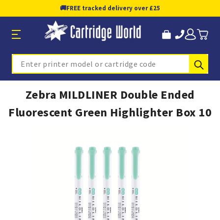
🚚
FREE tracked delivery over £25
Sub
Search
Zebra MILDLINER Double Ended
Fluorescent Green Highlighter Box 10