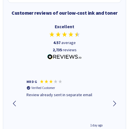
Customer reviews of our low-cost ink and toner
Excellent
4.57
average
2,735
reviews
MR D G
Phil m
Verified Customer
Verifi
r,
Review already sent in separate email
good st
8 hours ago
1 day ago