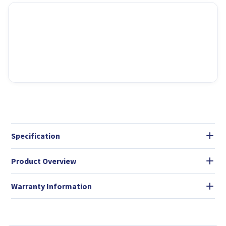
Specification
Product Overview
Warranty Information