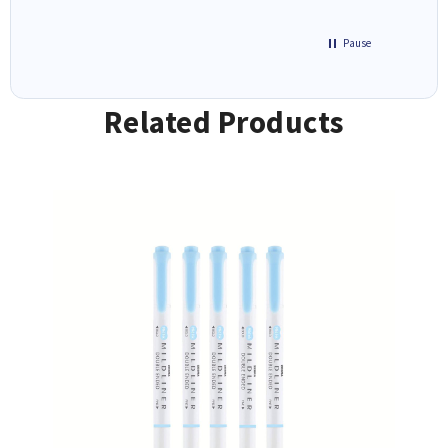
Pause
Related Products