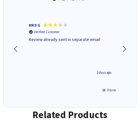
MR D G
Phil m
Verified Customer
Verifi
r,
Review already sent in separate email
good st
1 day ago
2 days ago
Pause
Related Products