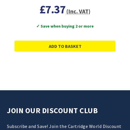
£7.37
(Inc. VAT)
✓ Save when buying 2 or more
ADD TO BASKET
JOIN OUR DISCOUNT CLUB
Subscribe and Save! Join the Cartridge World Discount