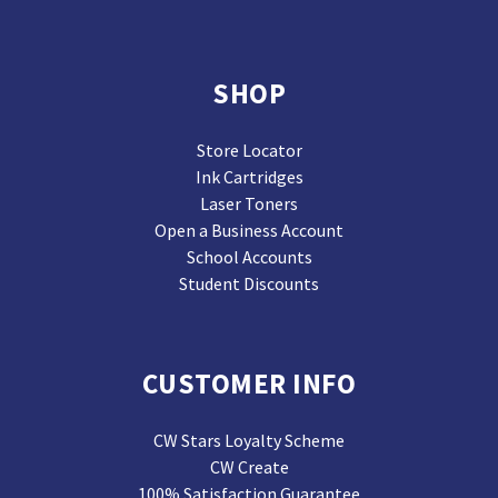
SHOP
Store Locator
Ink Cartridges
Laser Toners
Open a Business Account
School Accounts
Student Discounts
CUSTOMER INFO
CW Stars Loyalty Scheme
CW Create
100% Satisfaction Guarantee