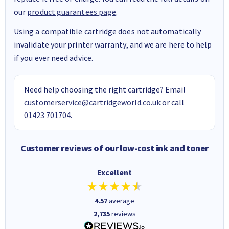
our
product guarantees page
.
Using a compatible cartridge does not automatically
invalidate your printer warranty, and we are here to help
if you ever need advice.
Need help choosing the right cartridge? Email
customerservice@cartridgeworld.co.uk
or call
01423 701704
.
Customer reviews of our low-cost ink and toner
Excellent
4.57
average
2,735
reviews