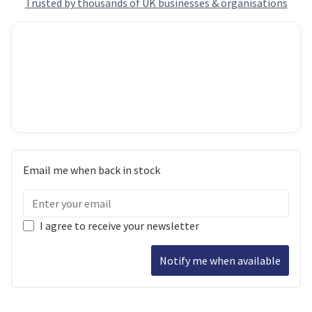
Trusted by thousands of UK businesses & organisations
Email me when back in stock
I agree to receive your newsletter
Notify me when available