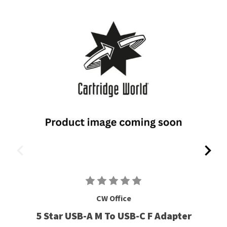
CW Office
5 Star USB-A M To USB-C F Adapter