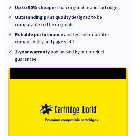
Up to 50% cheaper
than original brand cartridges.
Outstanding print quality
designed to be
comparable to the originals.
Reliable performance
and tested for printer
compatibility and page yield.
2-year warranty
and backed by our product
guarantee.