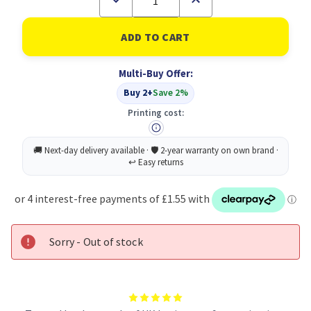
Quantity
Quantity
of
of
5
5
Star
Star
USB-
USB-
C
C
Multi-Buy Offer:
M
M
To
To
Buy 2+
Save 2%
USB-
USB-
A
A
Printing cost:
F
F
Adapter
Adapter
Sorry - Out of stock