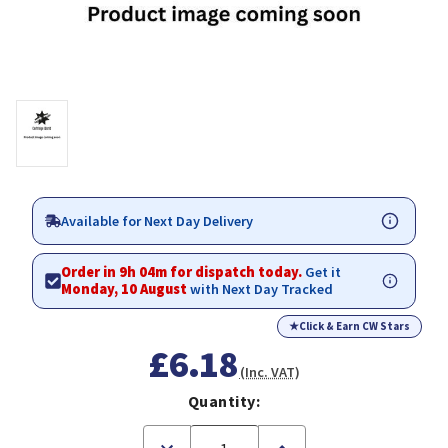
Available for Next Day Delivery
Order in 9h 04m for dispatch today.
Get it
Monday, 10 August
with Next Day Tracked
★
Click & Earn CW Stars
£6.18
(Inc. VAT)
Quantity:
Decrease
Increase