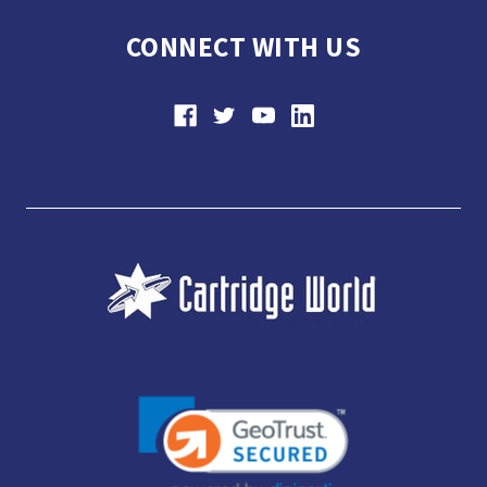
CONNECT WITH US