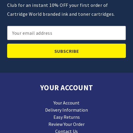
Club for an instant 10% OFF your first order of
Cartridge World branded ink and toner cartridges.
Email
Address
YOUR ACCOUNT
Your Account
Delivery Information
Easy Returns
Review Your Order
Contact Us