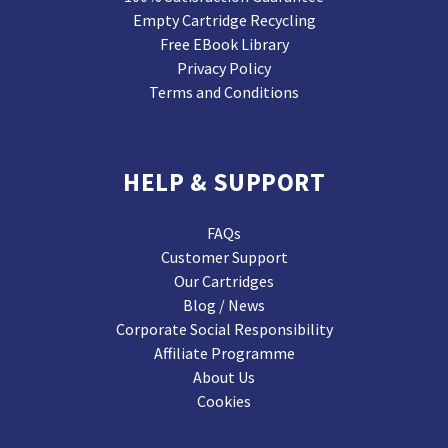
Empty Cartridge Recycling
Free EBook Library
Privacy Policy
Terms and Conditions
HELP & SUPPORT
FAQs
Customer Support
Our Cartridges
Blog / News
Corporate Social Responsibility
Affiliate Programme
About Us
Cookies