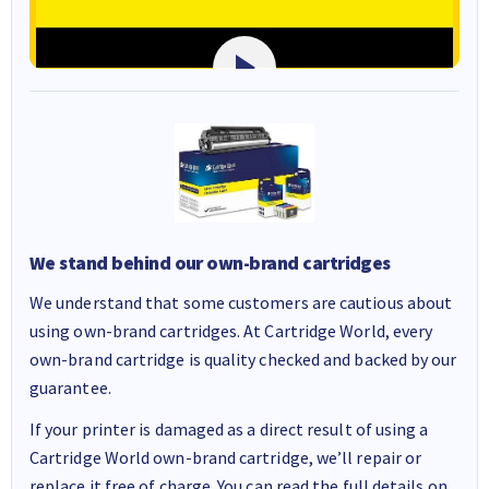
We stand behind our own-brand cartridges
We understand that some customers are cautious about
using own-brand cartridges. At Cartridge World, every
own-brand cartridge is quality checked and backed by our
guarantee.
If your printer is damaged as a direct result of using a
Cartridge World own-brand cartridge, we’ll repair or
replace it free of charge. You can read the full details on