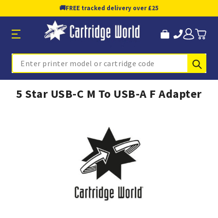
🚚
FREE tracked delivery over £25
Sub
Search
5 Star USB-C M To USB-A F Adapter