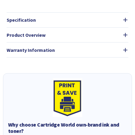
Specification
Product Overview
Warranty Information
Why choose Cartridge World own-brand ink and
toner?