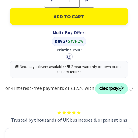
Quantity
Quantity
of
of
5
5
Star
Star
USB-
USB-
C
C
Multi-Buy Offer:
3
3
To
To
Buy 2+
Save 2%
HDMI
HDMI
Adapter
Adapter
Printing cost:
Trusted by thousands of UK businesses & organisations