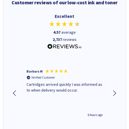
Customer reviews of our low-cost ink and toner
Excellent
4.57
average
2,737
reviews
Barbars M
Colleen 
Verified Customer
Verifi
Cartridges arrived quickly I was informed as
Quick to
ed.
to when delivery would occur.
excellen
4 hours ago
6 hours ago