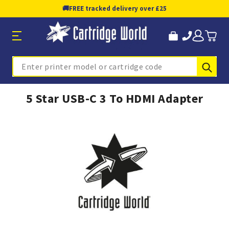
🚚
FREE tracked delivery over £25
Sub
Search
5 Star USB-C 3 To HDMI Adapter