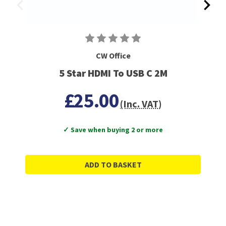
CW Office
5 Star HDMI To USB C 2M
£25.00
(Inc. VAT)
✓ Save when buying 2 or more
ADD TO BASKET