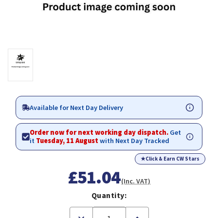
Available for Next Day Delivery
Order now for next working day dispatch.
Get
it
Tuesday, 11 August
with Next Day Tracked
★
Click & Earn CW Stars
£51.04
(Inc. VAT)
Quantity:
Decrease
Increase