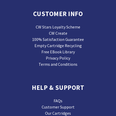
CUSTOMER INFO
CW Stars Loyalty Scheme
CW Create
100% Satisfaction Guarantee
Empty Cartridge Recycling
Free EBook Library
Privacy Policy
Terms and Conditions
HELP & SUPPORT
FAQs
Customer Support
Our Cartridges