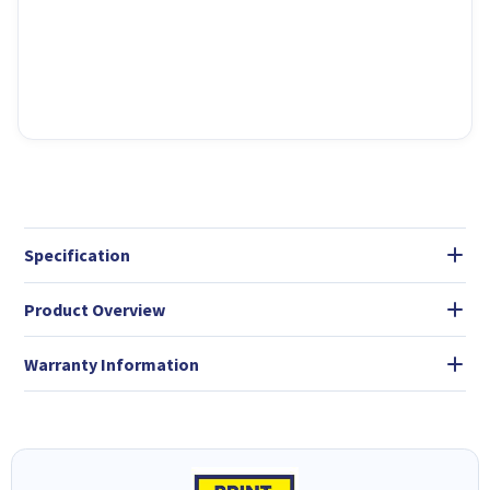
Specification
Product Overview
Warranty Information