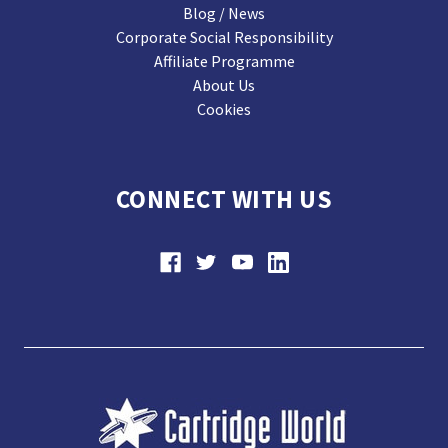
Blog / News
Corporate Social Responsibility
Affiliate Programme
About Us
Cookies
CONNECT WITH US