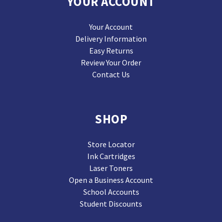
YOUR ACCOUNT
Your Account
Delivery Information
Easy Returns
Review Your Order
Contact Us
SHOP
Store Locator
Ink Cartridges
Laser Toners
Open a Business Account
School Accounts
Student Discounts