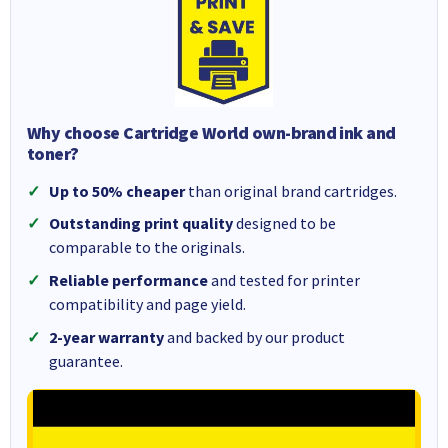
Why choose Cartridge World own-brand ink and
toner?
Up to 50% cheaper
than original brand cartridges.
Outstanding print quality
designed to be
comparable to the originals.
Reliable performance
and tested for printer
compatibility and page yield.
2-year warranty
and backed by our product
guarantee.