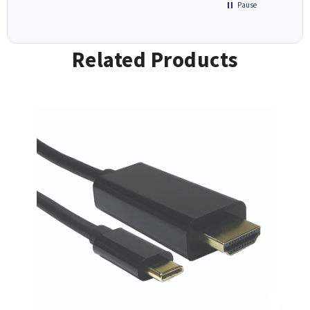
Pause
Related Products