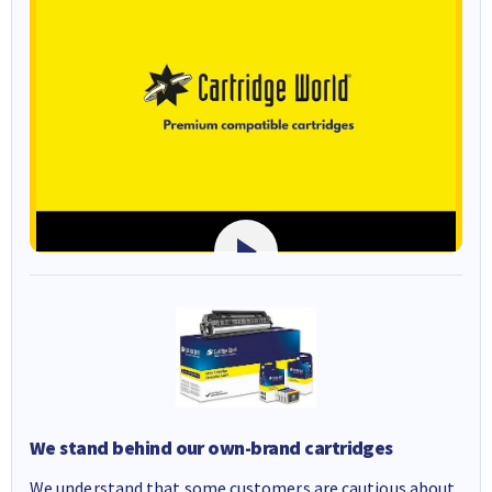
We stand behind our own-brand cartridges
We understand that some customers are cautious about