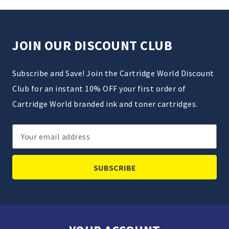
JOIN OUR DISCOUNT CLUB
Subscribe and Save! Join the Cartridge World Discount
Club for an instant 10% OFF your first order of
Cartridge World branded ink and toner cartridges.
Email
Address