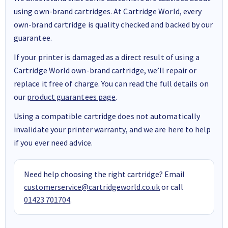
using own-brand cartridges. At Cartridge World, every
own-brand cartridge is quality checked and backed by our
guarantee.
If your printer is damaged as a direct result of using a
Cartridge World own-brand cartridge, we’ll repair or
replace it free of charge. You can read the full details on
our
product guarantees page
.
Using a compatible cartridge does not automatically
invalidate your printer warranty, and we are here to help
if you ever need advice.
Need help choosing the right cartridge? Email
customerservice@cartridgeworld.co.uk
or call
01423 701704
.