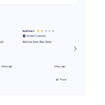
Andrew J
Mr peter p
Verified Customer
Verified Customer
eat
Wot no biro this time
very helpful on the
phone.Thank you
2 days ago
2 days ago
Pause