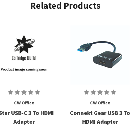
Related Products
CW Office
CW Office
Star USB-C 3 To HDMI
Connekt Gear USB 3 To
Adapter
HDMI Adapter