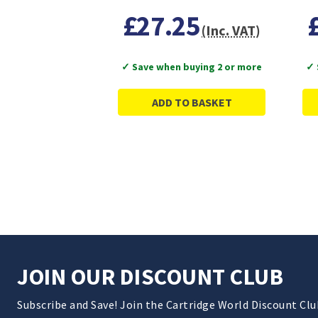
£27.25
(Inc. VAT)
✓ Save when buying 2 or more
✓ 
ADD TO BASKET
JOIN OUR DISCOUNT CLUB
Subscribe and Save! Join the Cartridge World Discount Cl