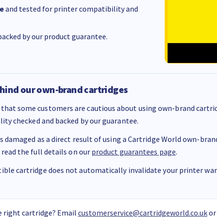
e
and tested for printer compatibility and
acked by our product guarantee.
hind our own-brand cartridges
that some customers are cautious about using own-brand cartrid
ality checked and backed by our guarantee.
 is damaged as a direct result of using a Cartridge World own-brand 
 read the full details on our
product guarantees page
.
ble cartridge does not automatically invalidate your printer warr
 right cartridge? Email
customerservice@cartridgeworld.co.uk
or