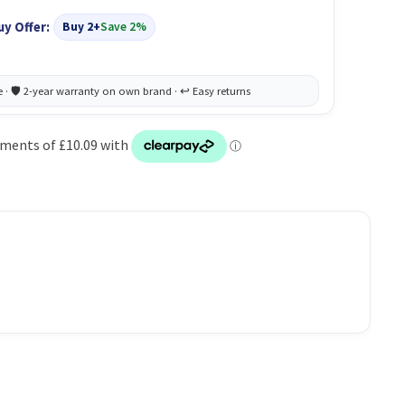
uy Offer:
Buy 2+
Save 2%