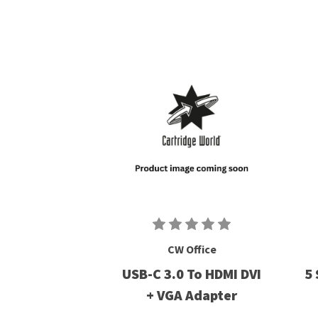
CW Office
USB-C 3.0 To HDMI DVI
5 
+ VGA Adapter