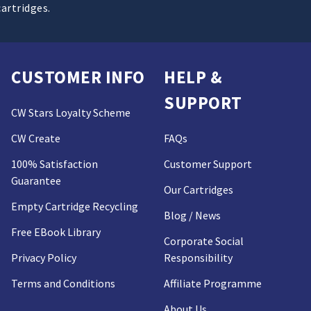
cartridges.
CUSTOMER INFO
HELP &
SUPPORT
CW Stars Loyalty Scheme
CW Create
FAQs
100% Satisfaction
Customer Support
Guarantee
Our Cartridges
Empty Cartridge Recycling
Blog / News
Free EBook Library
Corporate Social
Privacy Policy
Responsibility
Terms and Conditions
Affiliate Programme
About Us