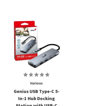
Various
Genius USB Type-C 5-
In-1 Hub Docking
Station with USB-C