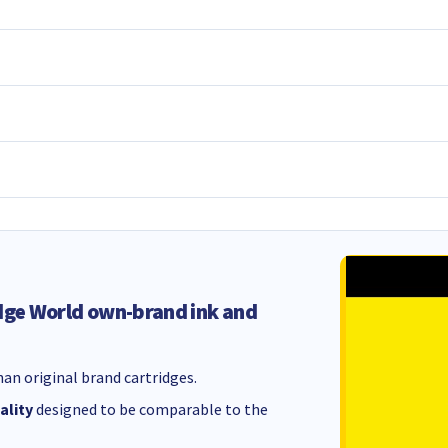
dge World own-brand ink and
an original brand cartridges.
ality
designed to be comparable to the