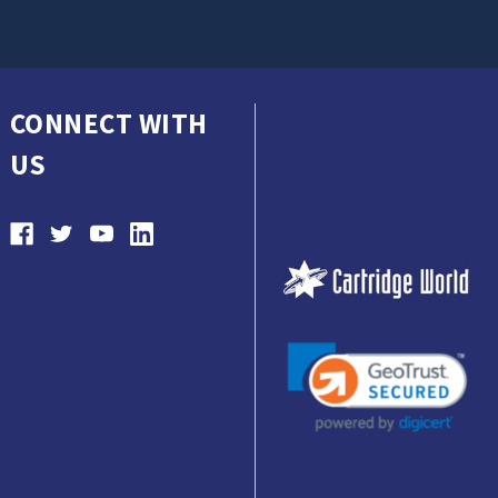
CONNECT WITH
US