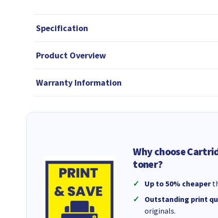
Specification
Product Overview
Warranty Information
Why choose Cartri
toner?
Up to 50% cheaper
th
Outstanding print qu
originals.