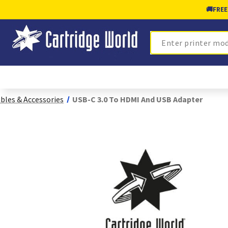
🚚
FREE
Search
bles & Accessories
USB-C 3.0 To HDMI And USB Adapter