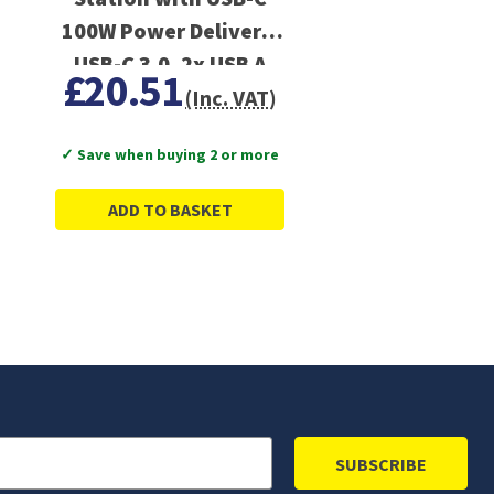
100W Power Delivery,
USB-C 3.0, 2x USB A
£20.51
3.0, 4K HDMI, PC,
(Inc. VAT)
Laptop, Tablets, iPad
✓ Save when buying 2 or more
ADD TO BASKET