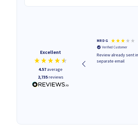
Colleen H
MR D G
Verified Customer
Verified Customer
Excellent
Quick to respond and quick to
Review already sent i
deliver, excellent!
separate email
4.57
average
2,735
reviews
14 hours ago