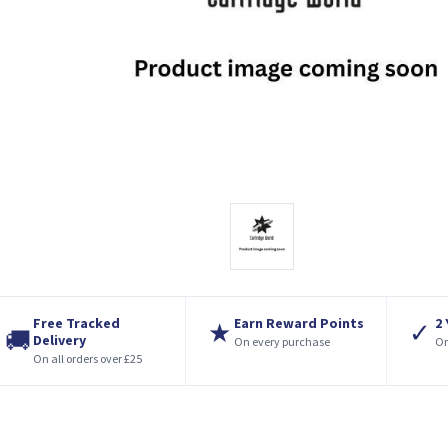
Free Tracked
Earn Reward Points
2
★
✓
🚚
Delivery
On every purchase
On
On all orders over £25