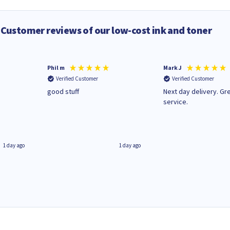
Customer reviews of our low-cost ink and toner
Phil m
Mark J
Verified Customer
Verified Customer
n
good stuff
Next day delivery. Gr
service.
1 day ago
1 day ago