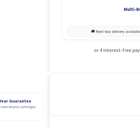
Multi-B
 Year Guarantee
 own brand cartridges