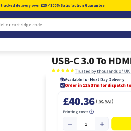
 tracked delivery over £25
✓
100% Satisfaction Guarantee
USB-C 3.0 To HDM
Trusted by thousands of UK
Available for Next Day Delivery
Order in 12h 37m for dispatch t
£40.36
(Inc. VAT)
Printing cost: