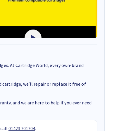
ges. At Cartridge World, every own-brand
cartridge, we’ll repair or replace it free of
anty, and we are here to help if you ever need
 call
01423 701704
.