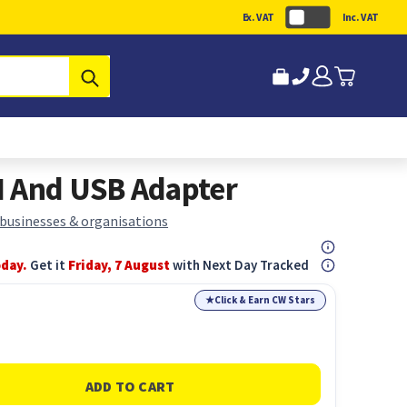
Ex. VAT
Inc. VAT
Submit
I And USB Adapter
 businesses & organisations
oday.
Get it
Friday, 7 August
with Next Day Tracked
★
Click & Earn CW Stars