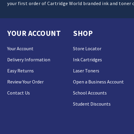
your first order of Cartridge World branded ink and toner 
YOUR ACCOUNT
SHOP
Your Account
Store Locator
Delivery Information
Ink Cartridges
Easy Returns
Laser Toners
Review Your Order
Open a Business Account
Contact Us
School Accounts
Student Discounts