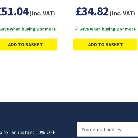
£51.04
£34.82
(Inc. VAT)
(Inc. VAT)
Save when buying 2 or more
✓ Save when buying 2 or more
ADD TO BASKET
ADD TO BASKET
Email
ub for an instant 10% OFF
Address