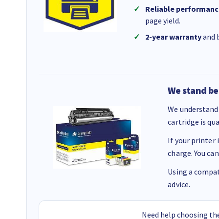
Reliable performanc
page yield.
2-year warranty
and b
We stand be
We understand 
cartridge is qu
If your printer
charge. You can
Using a compati
advice.
Need help choosing the