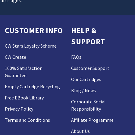
cartridges.
CUSTOMER INFO
HELP &
SUPPORT
CW Stars Loyalty Scheme
CW Create
FAQs
100% Satisfaction
Customer Support
Guarantee
Our Cartridges
Empty Cartridge Recycling
Blog / News
Free EBook Library
Corporate Social
Privacy Policy
Responsibility
Terms and Conditions
Affiliate Programme
About Us