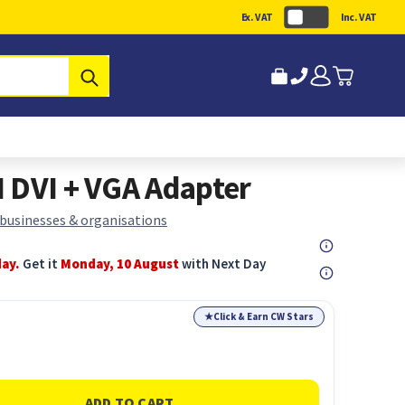
Ex. VAT
Inc. VAT
Submit
 DVI + VGA Adapter
 businesses & organisations
day.
Get it
Monday, 10 August
with Next Day
★
Click & Earn CW Stars