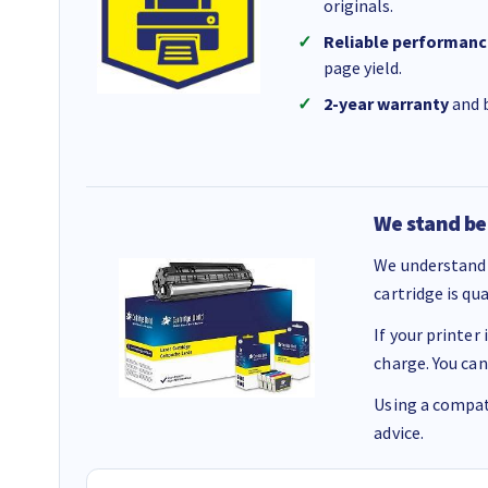
originals.
Reliable performanc
page yield.
2-year warranty
and b
We stand be
We understand 
cartridge is qu
If your printer
charge. You can
Using a compati
advice.