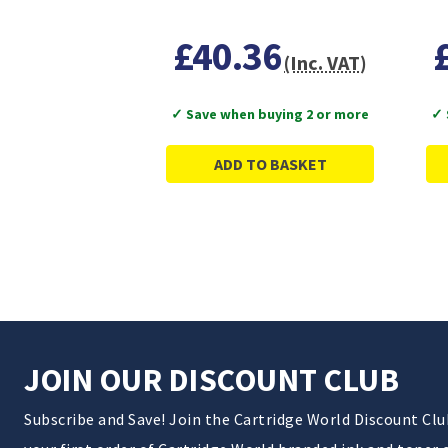
£40.36
(Inc. VAT)
✓ Save when buying 2 or more
✓ 
ADD TO BASKET
JOIN OUR DISCOUNT CLUB
Subscribe and Save! Join the Cartridge World Discount Cl