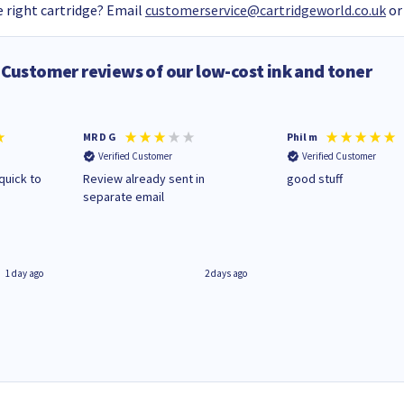
 right cartridge? Email
customerservice@cartridgeworld.co.uk
or
Customer reviews of our low-cost ink and toner
MR D G
Phil m
Verified Customer
Verified Customer
quick to
Review already sent in
good stuff
separate email
1 day ago
2 days ago