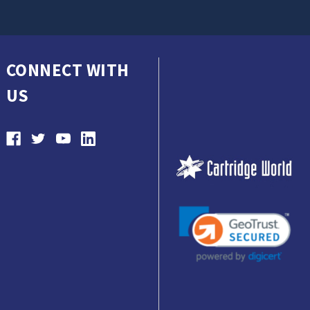
CONNECT WITH
US