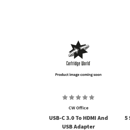
CW Office
USB-C 3.0 To HDMI And
5 
USB Adapter