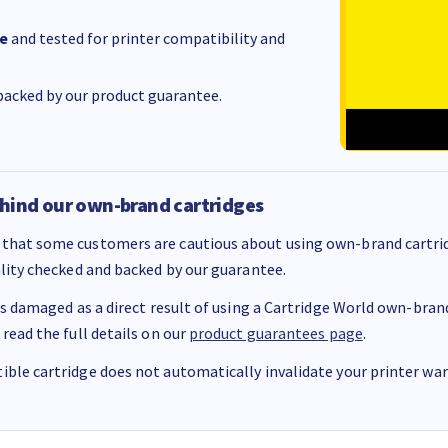
e
and tested for printer compatibility and
acked by our product guarantee.
hind our own-brand cartridges
that some customers are cautious about using own-brand cartrid
ality checked and backed by our guarantee.
 is damaged as a direct result of using a Cartridge World own-brand 
 read the full details on our
product guarantees page
.
ble cartridge does not automatically invalidate your printer warr