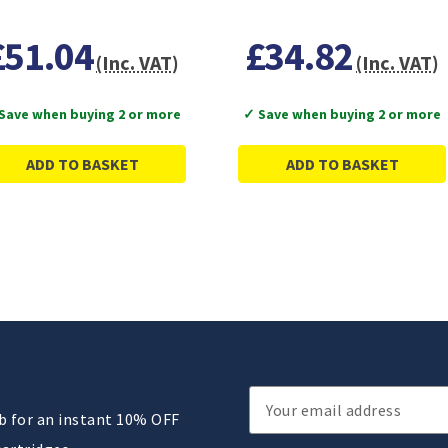
£51.04
£34.82
(Inc. VAT)
(Inc. VAT)
Save when buying 2 or more
✓ Save when buying 2 or more
ADD TO BASKET
ADD TO BASKET
Email
ub for an instant 10% OFF
Address