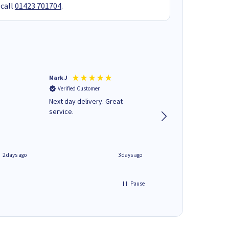
 call
01423 701704
.
Mark J
Andrew J
Verified Customer
Verified Customer
Next day delivery. Great
Wot no biro this time
service.
2 days ago
3 days ago
Pause