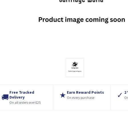
Free Tracked
Earn Reward Points
2
★
✓
🚚
Delivery
On every purchase
On
On all orders over £25