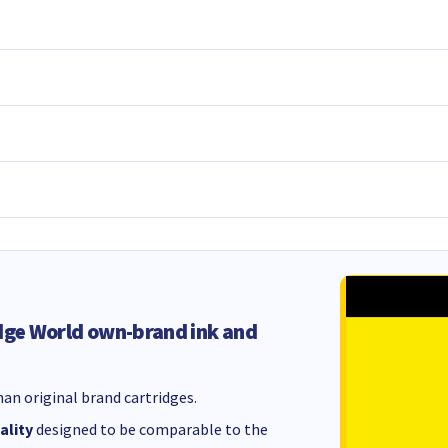
dge World own-brand ink and
an original brand cartridges.
ality
designed to be comparable to the