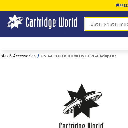
🚚
FREE
Search
bles & Accessories
USB-C 3.0 To HDMI DVI + VGA Adapter