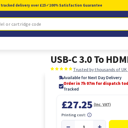
 tracked delivery over £25
✓
100% Satisfaction Guarantee
USB-C 3.0 To HDMI
Trusted by thousands of UK
Available for Next Day Delivery
Order in 7h 07m for dispatch to
Tracked
£27.25
(Inc. VAT)
Printing cost: