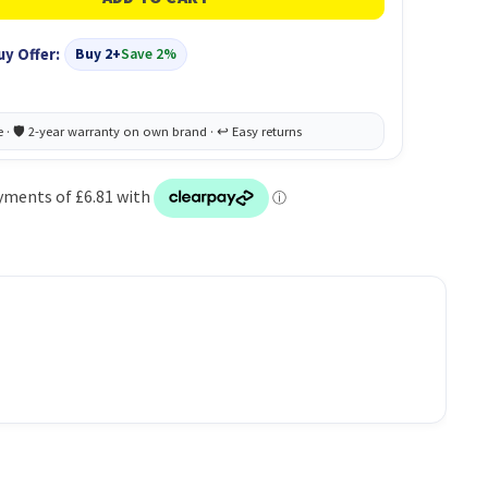
uy Offer:
Buy 2+
Save 2%