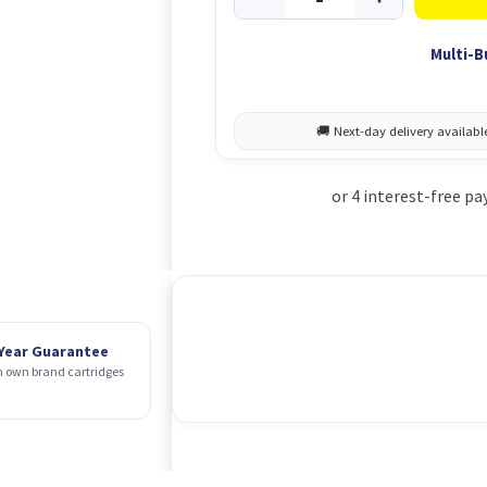
Multi-B
 Year Guarantee
 own brand cartridges