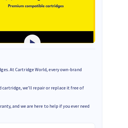
ges. At Cartridge World, every own-brand
cartridge, we’ll repair or replace it free of
anty, and we are here to help if you ever need