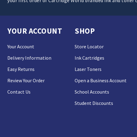
your first order of Cartridge World branded ink and toner 
YOUR ACCOUNT
SHOP
Your Account
Store Locator
Delivery Information
Ink Cartridges
Easy Returns
Laser Toners
Review Your Order
Open a Business Account
Contact Us
School Accounts
Student Discounts