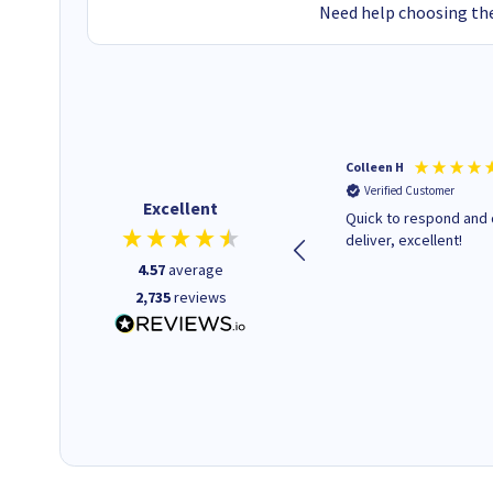
Need help choosing the
Barbars M
Colleen H
Verified Customer
Verified Customer
Excellent
Cartridges arrived quickly I
Quick to respond and 
was informed as to when
deliver, excellent!
delivery would occur.
4.57
average
2,735
reviews
12 minutes ago