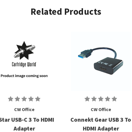
Related Products
CW Office
CW Office
Star USB-C 3 To HDMI
Connekt Gear USB 3 To
Adapter
HDMI Adapter