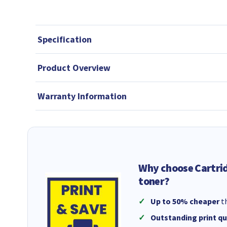
Specification
Product Overview
Warranty Information
Why choose Cartri
toner?
Up to 50% cheaper
th
Outstanding print qu