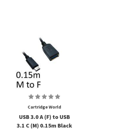
Cartridge World
USB 3.0 A (F) to USB
3.1 C (M) 0.15m Black