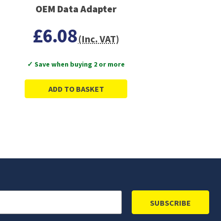
OEM Data Adapter
£6.08
(Inc. VAT)
✓ Save when buying 2 or more
ADD TO BASKET