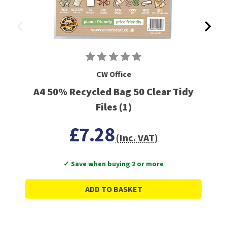
CW Office
A4 50% Recycled Bag 50 Clear Tidy
Files (1)
£7.28
(Inc. VAT)
✓ Save when buying 2 or more
ADD TO BASKET