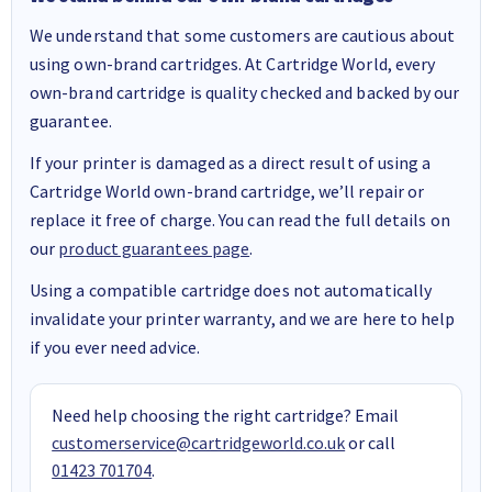
We understand that some customers are cautious about
using own-brand cartridges. At Cartridge World, every
own-brand cartridge is quality checked and backed by our
guarantee.
If your printer is damaged as a direct result of using a
Cartridge World own-brand cartridge, we’ll repair or
replace it free of charge. You can read the full details on
our
product guarantees page
.
Using a compatible cartridge does not automatically
invalidate your printer warranty, and we are here to help
if you ever need advice.
Need help choosing the right cartridge? Email
customerservice@cartridgeworld.co.uk
or call
01423 701704
.