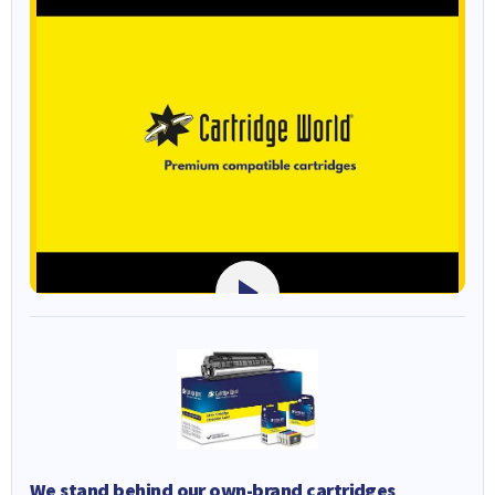
We stand behind our own-brand cartridges