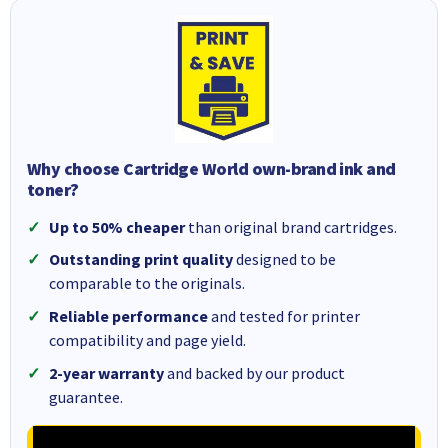
Why choose Cartridge World own-brand ink and
toner?
Up to 50% cheaper
than original brand cartridges.
Outstanding print quality
designed to be
comparable to the originals.
Reliable performance
and tested for printer
compatibility and page yield.
2-year warranty
and backed by our product
guarantee.