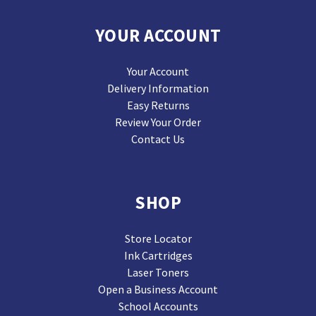
YOUR ACCOUNT
Your Account
Delivery Information
Easy Returns
Review Your Order
Contact Us
SHOP
Store Locator
Ink Cartridges
Laser Toners
Open a Business Account
School Accounts