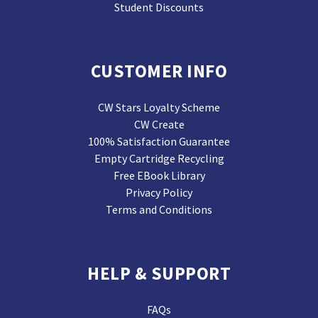
Student Discounts
CUSTOMER INFO
CW Stars Loyalty Scheme
CW Create
100% Satisfaction Guarantee
Empty Cartridge Recycling
Free EBook Library
Privacy Policy
Terms and Conditions
HELP & SUPPORT
FAQs