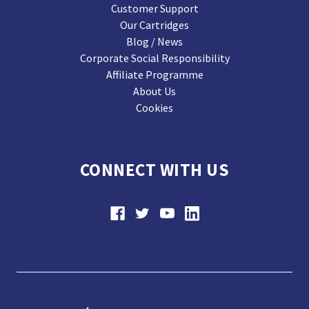
Customer Support
Our Cartridges
Blog / News
Corporate Social Responsibility
Affiliate Programme
About Us
Cookies
CONNECT WITH US