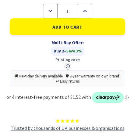
Decrease
Increase
Quantity
Quantity
of
of
A4
A4
50%
50%
Recycled
Recycled
Bag
Bag
Multi-Buy Offer:
10
10
Tidy
Tidy
Buy 2+
Save 3%
Files
Files
(1)
(1)
Printing cost:
Trusted by thousands of UK businesses & organisations