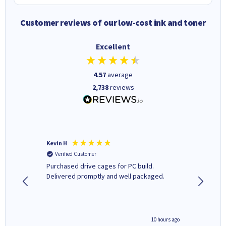
Customer reviews of our low-cost ink and toner
Excellent
4.57
average
2,738
reviews
Kevin H
Barbars
Verified Customer
Verifi
Purchased drive cages for PC build.
Cartridg
Delivered promptly and well packaged.
to when
4 hours ago
10 hours ago