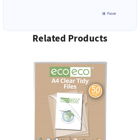
Pause
Related Products