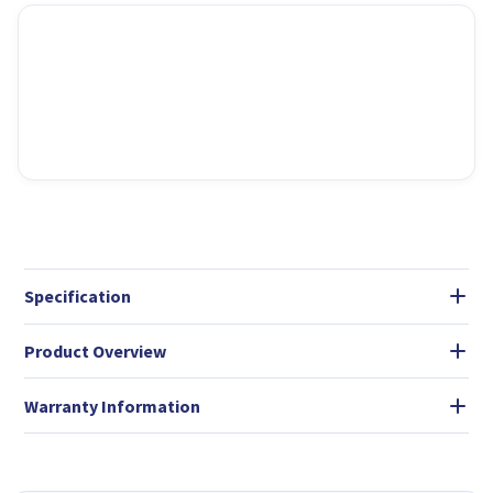
Specification
Product Overview
Warranty Information