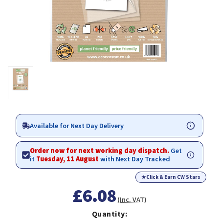
Available for Next Day Delivery
Order now for next working day dispatch.
Get
it
Tuesday, 11 August
with Next Day Tracked
★
Click & Earn CW Stars
£6.08
(Inc. VAT)
Quantity: