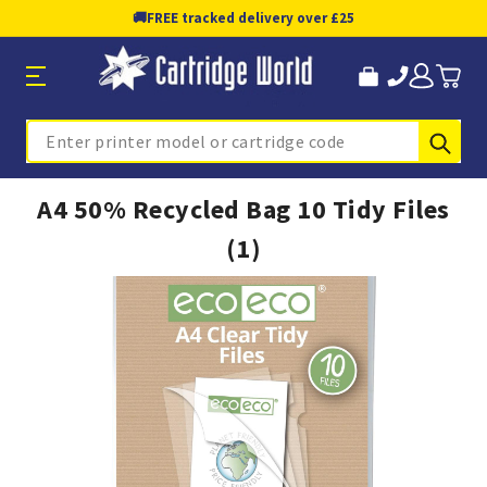
🚚
FREE tracked delivery over £25
Sub
Search
A4 50% Recycled Bag 10 Tidy Files
(1)