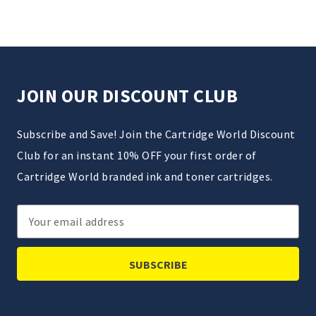
JOIN OUR DISCOUNT CLUB
Subscribe and Save! Join the Cartridge World Discount
Club for an instant 10% OFF your first order of
Cartridge World branded ink and toner cartridges.
Email
Address