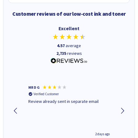
Customer reviews of our low-cost ink and toner
Excellent
4.57
average
2,735
reviews
MR D G
Phil m
Verified Customer
Verifi
r,
Review already sent in separate email
good st
1 day ago
2 days ago