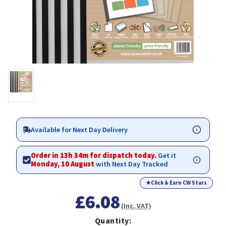
Available for Next Day Delivery
Order in 13h 34m for dispatch today.
Get it
Monday, 10 August
with Next Day Tracked
★
Click & Earn CW Stars
£6.08
(Inc. VAT)
Quantity: