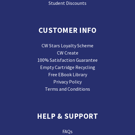
Student Discounts
CUSTOMER INFO
CW Stars Loyalty Scheme
CW Create
100% Satisfaction Guarantee
Empty Cartridge Recycling
Free EBook Library
Privacy Policy
Terms and Conditions
HELP & SUPPORT
FAQs