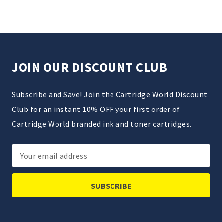
JOIN OUR DISCOUNT CLUB
Subscribe and Save! Join the Cartridge World Discount
Club for an instant 10% OFF your first order of
Cartridge World branded ink and toner cartridges.
Email
Address