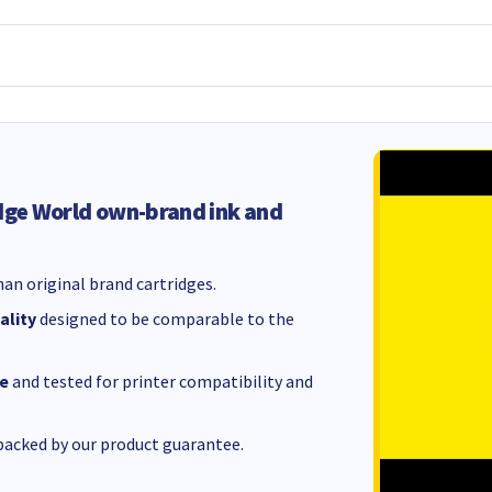
dge World own-brand ink and
an original brand cartridges.
ality
designed to be comparable to the
e
and tested for printer compatibility and
acked by our product guarantee.