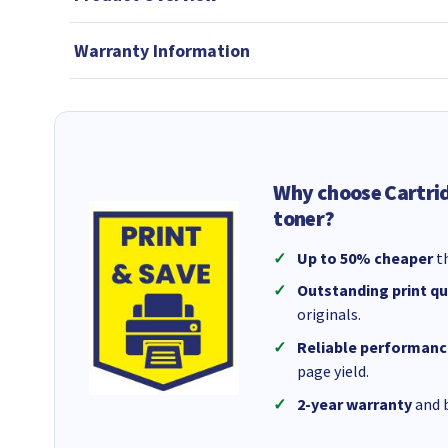
Warranty Information
Why choose Cartri
toner?
Up to 50% cheaper
th
Outstanding print qu
originals.
Reliable performanc
page yield.
2-year warranty
and b