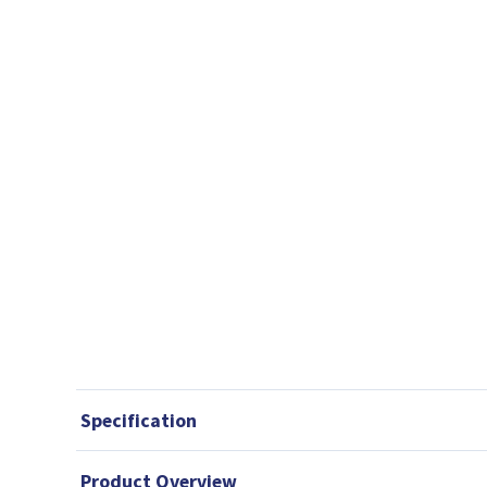
Specification
Product Overview