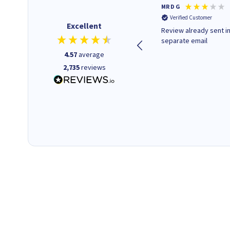
Colleen H
MR D G
Verified Customer
Verified Customer
Excellent
Quick to respond and quick to
Review already sent i
deliver, excellent!
separate email
4.57
average
2,735
reviews
1 day ago