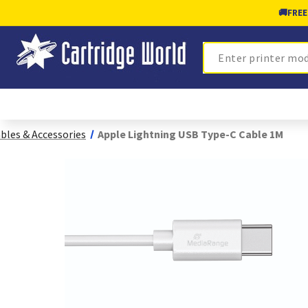
🚚
FREE
Search
bles & Accessories
Apple Lightning USB Type-C Cable 1M