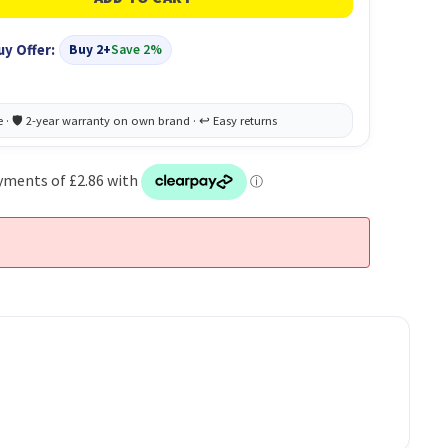
uy Offer:
Buy 2+
Save 2%