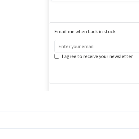
Email me when back in stock
I agree to receive your newsletter