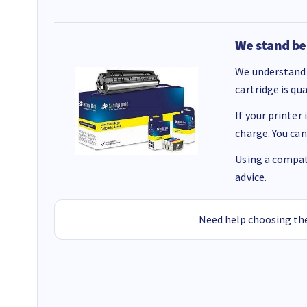
We stand be
We understand 
cartridge is qu
If your printer
charge. You can
Using a compati
advice.
Need help choosing the