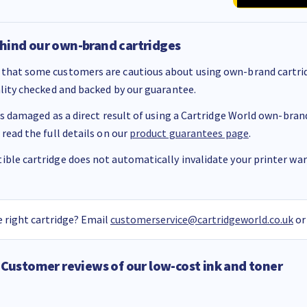
hind our own-brand cartridges
that some customers are cautious about using own-brand cartrid
ality checked and backed by our guarantee.
 is damaged as a direct result of using a Cartridge World own-brand 
 read the full details on our
product guarantees page
.
ble cartridge does not automatically invalidate your printer warr
 right cartridge? Email
customerservice@cartridgeworld.co.uk
or
Customer reviews of our low-cost ink and toner