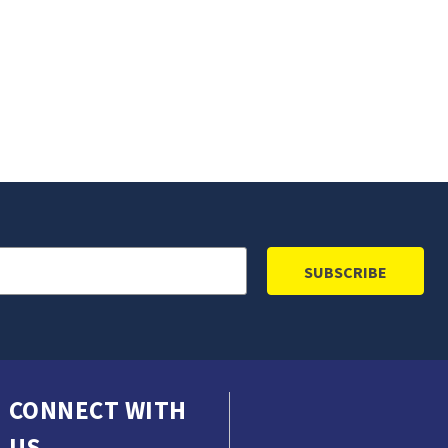
CONNECT WITH
US