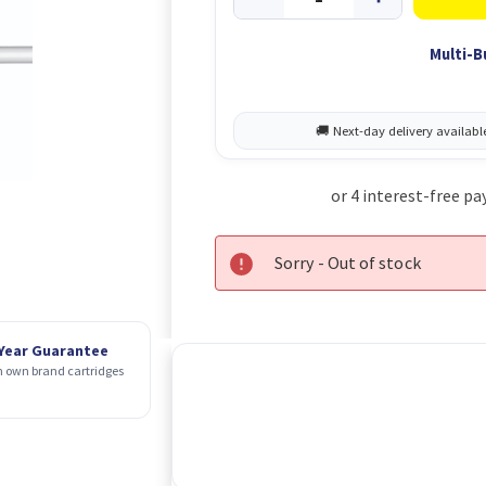
Multi-B
Sorry - Out of stock
 Year Guarantee
 own brand cartridges