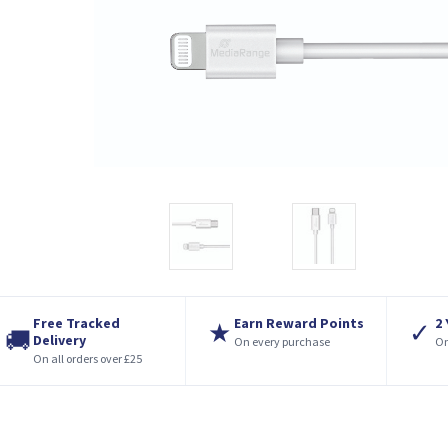
Free Tracked
Earn Reward Points
2
★
✓
🚚
Delivery
On every purchase
On
On all orders over £25