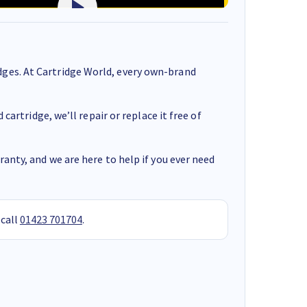
ges. At Cartridge World, every own-brand
cartridge, we’ll repair or replace it free of
anty, and we are here to help if you ever need
 call
01423 701704
.