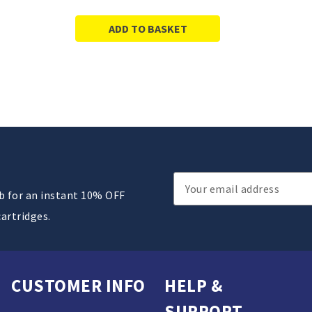
ADD TO BASKET
Email
ub for an instant 10% OFF
Address
cartridges.
CUSTOMER INFO
HELP &
SUPPORT