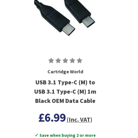
Cartridge World
USB 3.1 Type-C (M) to
USB 3.1 Type-C (M) 1m
Black OEM Data Cable
£6.99
(Inc. VAT)
✓ Save when buying 2 or more