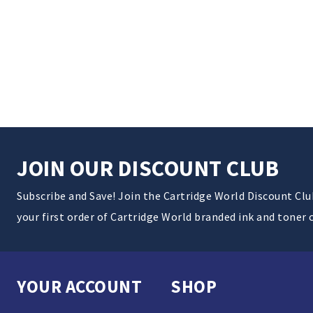
JOIN OUR DISCOUNT CLUB
Subscribe and Save! Join the Cartridge World Discount Cl
your first order of Cartridge World branded ink and toner 
YOUR ACCOUNT
SHOP