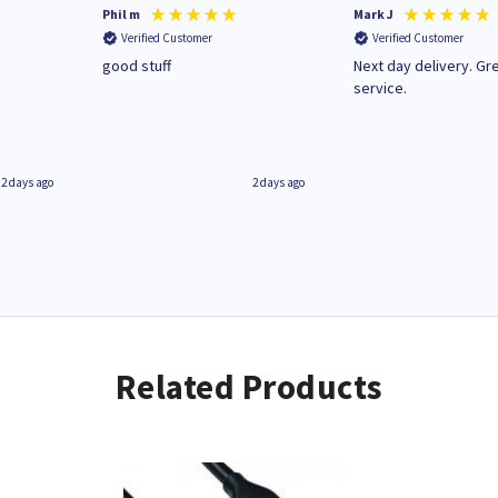
Phil m
Mark J
Verified Customer
Verified Customer
n
good stuff
Next day delivery. Gr
service.
2 days ago
2 days ago
Related Products