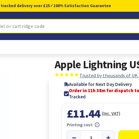
 tracked delivery over £25
✓
100% Satisfaction Guarantee
Apple Lightning U
Trusted by thousands of UK
Available for Next Day Delivery
Order in 11h 37m for dispatch t
Tracked
£11.44
(Inc. VAT)
Printing cost: