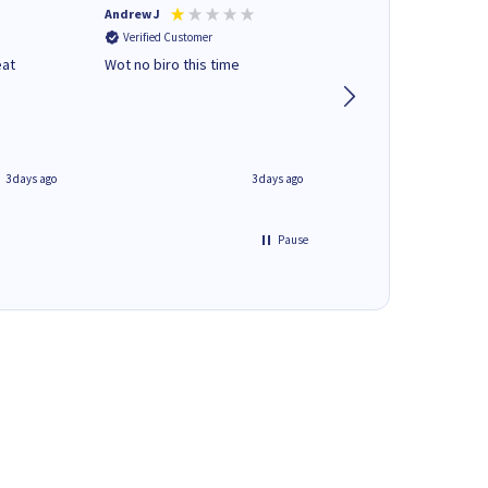
Andrew J
Mr peter p
Verified Customer
Verified Customer
eat
Wot no biro this time
very helpful on the
phone.Thank you
3 days ago
3 days ago
Pause