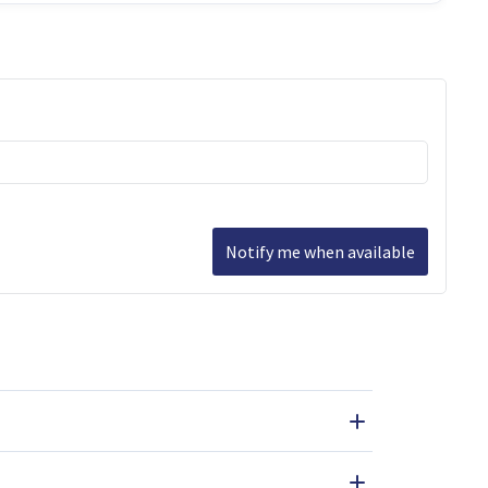
Notify me when available