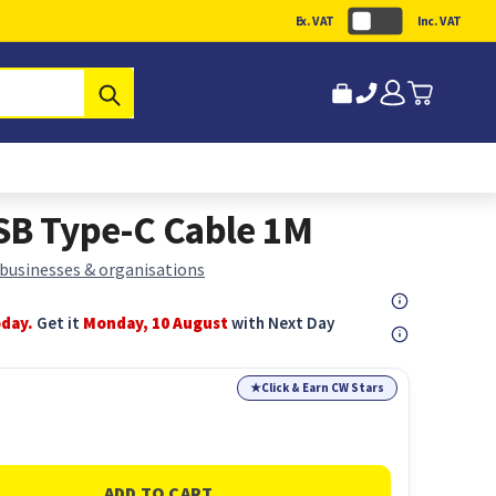
Ex. VAT
Inc. VAT
Submit
SB Type-C Cable 1M
 businesses & organisations
oday.
Get it
Monday, 10 August
with Next Day
★
Click & Earn CW Stars