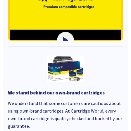
We stand behind our own-brand cartridges
We understand that some customers are cautious about
using own-brand cartridges. At Cartridge World, every
own-brand cartridge is quality checked and backed by our
guarantee.