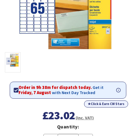
Order in 9h 38m for dispatch today.
Get it
Friday, 7 August
with Next Day Tracked
★
Click & Earn CW Stars
£23.02
(Inc. VAT)
Quantity: