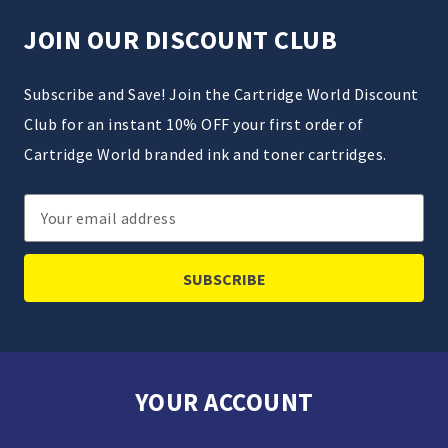
JOIN OUR DISCOUNT CLUB
Subscribe and Save! Join the Cartridge World Discount
Club for an instant 10% OFF your first order of
Cartridge World branded ink and toner cartridges.
Email
Address
YOUR ACCOUNT