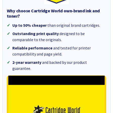
Why choose Cartridge World own-brand ink and
toner?
Up to 50% cheaper
than original brand cartridges.
Outstanding print quality
designed to be
comparable to the originals.
Reliable performance
and tested for printer
compatibility and page yield.
2-year warranty
and backed by our product
guarantee.