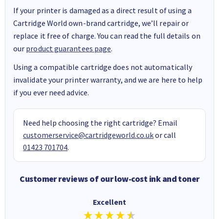
If your printer is damaged as a direct result of using a
Cartridge World own-brand cartridge, we’ll repair or
replace it free of charge. You can read the full details on
our
product guarantees page
.
Using a compatible cartridge does not automatically
invalidate your printer warranty, and we are here to help
if you ever need advice.
Need help choosing the right cartridge? Email
customerservice@cartridgeworld.co.uk
or call
01423 701704
.
Customer reviews of our low-cost ink and toner
Excellent