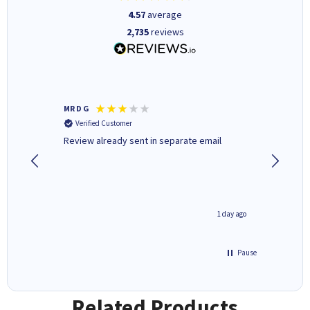
4.57
average
2,735
reviews
MR D G
Phil m
Verified Customer
Verifi
r,
Review already sent in separate email
good st
8 hours ago
1 day ago
Pause
Related Products