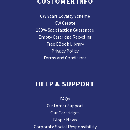
CUSTOMER INFO
CW Stars Loyalty Scheme
CW Create
100% Satisfaction Guarantee
Empty Cartridge Recycling
Free EBook Library
Privacy Policy
Terms and Conditions
HELP & SUPPORT
FAQs
Customer Support
Our Cartridges
Blog / News
Corporate Social Responsibility