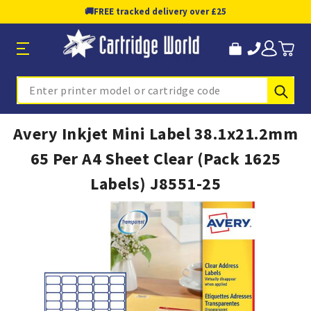
🚚
FREE tracked delivery over £25
Sub
Search
Avery Inkjet Mini Label 38.1x21.2mm
65 Per A4 Sheet Clear (Pack 1625
Labels) J8551-25