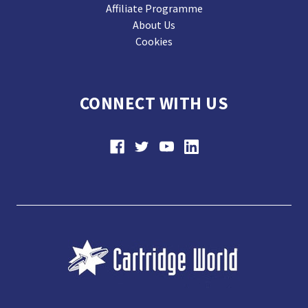
Affiliate Programme
About Us
Cookies
CONNECT WITH US