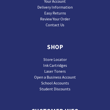
Your Account
Delivery Information
Easy Returns
Review Your Order
Contact Us
SHOP
Store Locator
Ink Cartridges
Laser Toners
Open a Business Account
School Accounts
Student Discounts