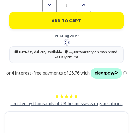
Decrease
Increase
Quantity
Quantity
of
of
Avery
Avery
Inkjet
Inkjet
Mini
Mini
Label
Label
Printing cost:
38.1x21.2mm
38.1x21.2mm
65
65
Per
Per
A4
A4
Sheet
Sheet
Clear
Clear
(Pack
(Pack
1625
1625
Labels)
Labels)
J8551-
J8551-
25
25
Trusted by thousands of UK businesses & organisations