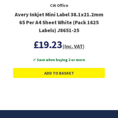
CW Office
Avery Inkjet Mini Label 38.1x21.2mm
65 Per A4 Sheet White (Pack 1625
Labels) J8651-25
£19.23
(Inc. VAT)
✓ Save when buying 2 or more
ADD TO BASKET