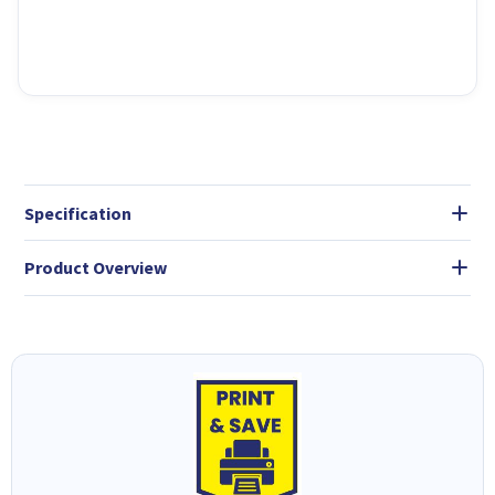
Specification
Product Overview