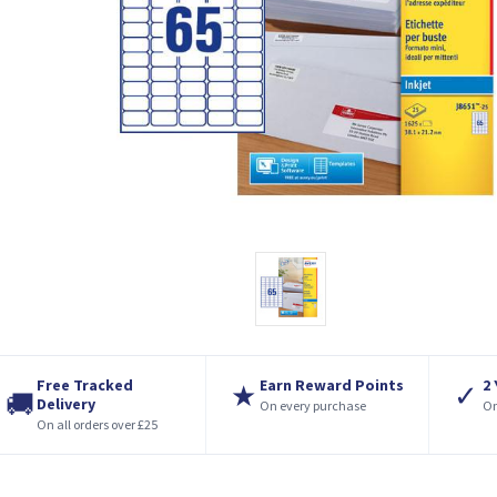
Free Tracked
Earn Reward Points
2
★
✓
🚚
Delivery
On every purchase
On
On all orders over £25