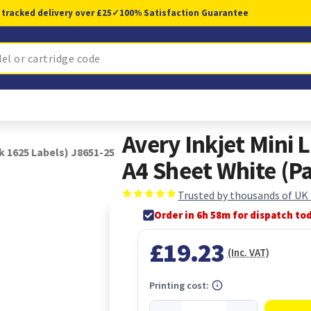
 tracked delivery over £25
✓
100% Satisfaction Guarantee
Avery Inkjet Mini
k 1625 Labels) J8651-25
A4 Sheet White (P
Trusted by thousands of UK
Order in 6h 58m for dispatch to
£19.23
(Inc. VAT)
Printing cost: