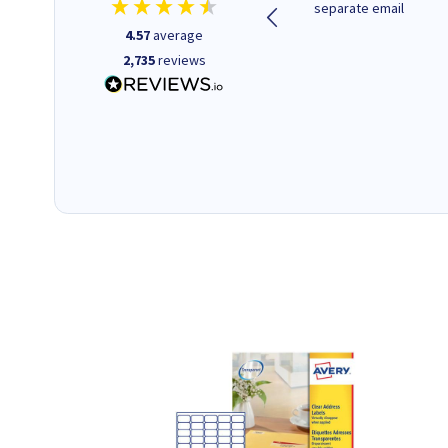
deliver, excellent!
separate email
4.57
average
2,735
reviews
22 hours ago