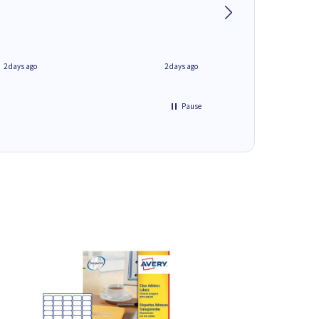
phone.Thank you
2 days ago
2 days ago
Pause