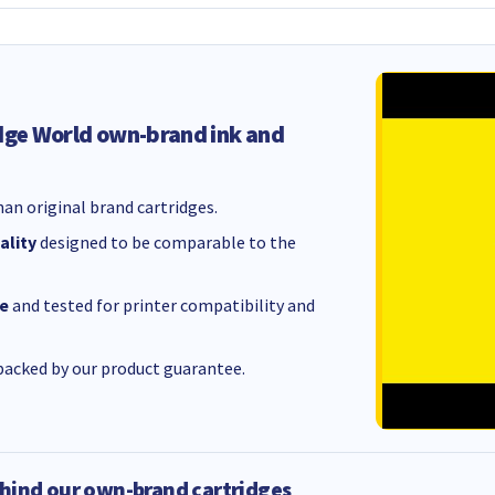
dge World own-brand ink and
an original brand cartridges.
ality
designed to be comparable to the
e
and tested for printer compatibility and
acked by our product guarantee.
hind our own-brand cartridges