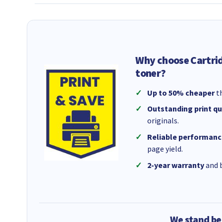
Why choose Cartri
toner?
Up to 50% cheaper
th
Outstanding print qu
originals.
Reliable performanc
page yield.
2-year warranty
and b
We stand be