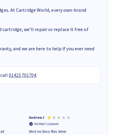
ges. At Cartridge World, every own-brand
cartridge, we’ll repair or replace it free of
anty, and we are here to help if you ever need
 call
01423 701704
.
Andrew J
Mr peter p
Verified Customer
Verified Customer
eat
Wot no biro this time
very helpful on the