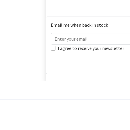
Email me when back in stock
I agree to receive your newsletter