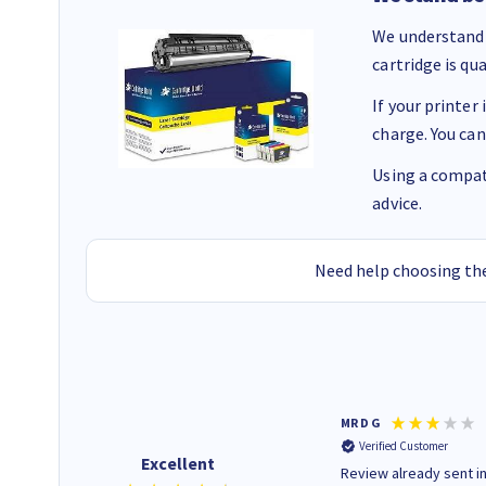
We understand 
cartridge is qu
If your printer
charge. You can
Using a compati
advice.
Need help choosing the
Colleen H
MR D G
Verified Customer
Verified Customer
Excellent
Quick to respond and quick to
Review already sent i