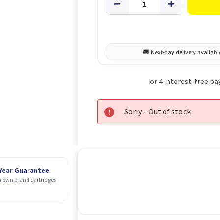
Sorry - Out of stock
 Year Guarantee
 own brand cartridges