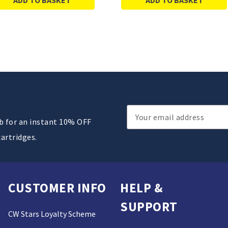
Email
ub for an instant 10% OFF
Address
cartridges.
CUSTOMER INFO
HELP &
SUPPORT
CW Stars Loyalty Scheme