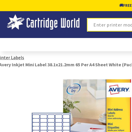
🚚
FREE
Search
inter Labels
Avery Inkjet Mini Label 38.1x21.2mm 65 Per A4 Sheet White (Pac