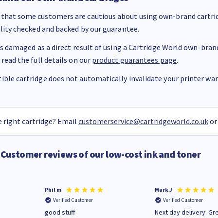
that some customers are cautious about using own-brand cartrid
ality checked and backed by our guarantee.
 is damaged as a direct result of using a Cartridge World own-brand 
 read the full details on our
product guarantees page
.
ble cartridge does not automatically invalidate your printer warr
 right cartridge? Email
customerservice@cartridgeworld.co.uk
or
Customer reviews of our low-cost ink and toner
Phil m
Mark J
Verified Customer
Verified Customer
n
good stuff
Next day delivery. Gr