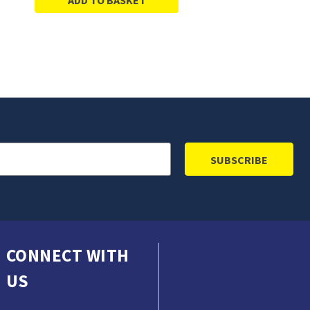
CONNECT WITH
US