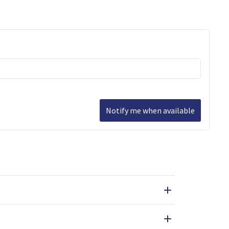
Notify me when available