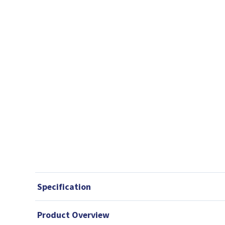
Specification
Product Overview