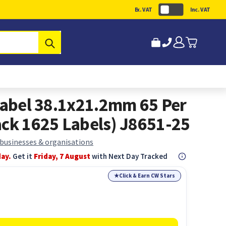
Ex. VAT
Inc. VAT
Submit
 Label 38.1x21.2mm 65 Per
ack 1625 Labels) J8651-25
 businesses & organisations
day.
Get it
Friday, 7 August
with Next Day Tracked
★
Click & Earn CW Stars