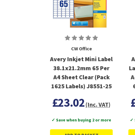
CW Office
Avery Inkjet Mini Label
A
38.1x21.2mm 65 Per
La
A4 Sheet Clear (Pack
A
1625 Labels) J8551-25
£23.02
(Inc. VAT)
✓ Save when buying 2 or more
✓ 
ADD TO BASKET