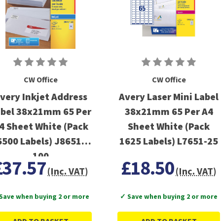
CW Office
CW Office
very Inkjet Address
Avery Laser Mini Label
bel 38x21mm 65 Per
38x21mm 65 Per A4
4 Sheet White (Pack
Sheet White (Pack
6500 Labels) J8651-
1625 Labels) L7651-25
100
£37.57
£18.50
(Inc. VAT)
(Inc. VAT)
Save when buying 2 or more
✓ Save when buying 2 or more
ADD TO BASKET
ADD TO BASKET