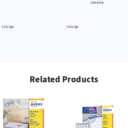
service.
1 day ago
1 day ago
Related Products