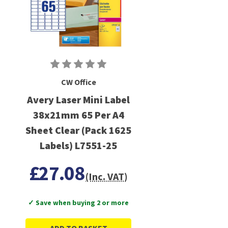
CW Office
Avery Laser Mini Label
38x21mm 65 Per A4
Sheet Clear (Pack 1625
Labels) L7551-25
£27.08
(Inc. VAT)
✓ Save when buying 2 or more
ADD TO BASKET