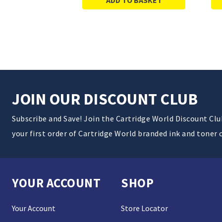
JOIN OUR DISCOUNT CLUB
Subscribe and Save! Join the Cartridge World Discount Cl
your first order of Cartridge World branded ink and toner 
YOUR ACCOUNT
SHOP
Your Account
Store Locator