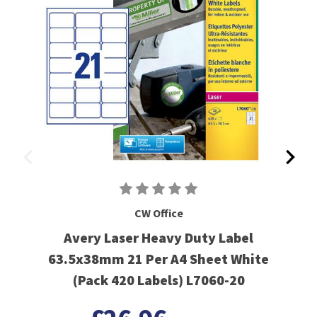
CW Office
Avery Laser Heavy Duty Label
63.5x38mm 21 Per A4 Sheet White
(Pack 420 Labels) L7060-20