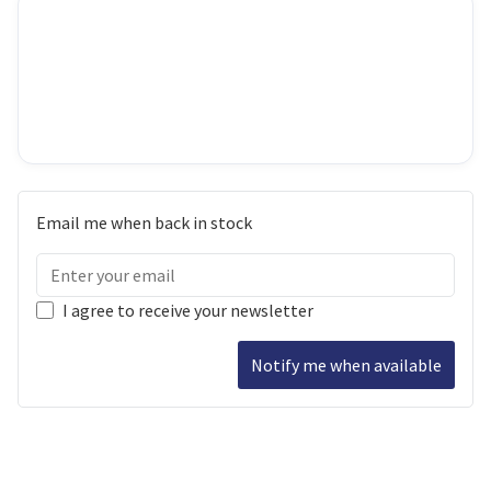
Email me when back in stock
I agree to receive your newsletter
Notify me when available