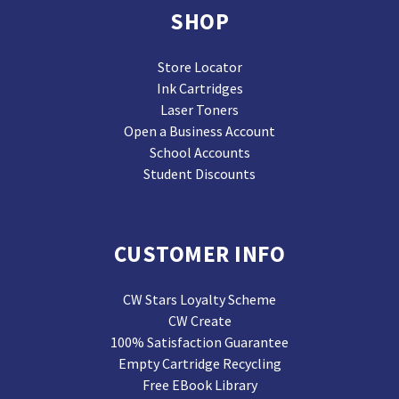
SHOP
Store Locator
Ink Cartridges
Laser Toners
Open a Business Account
School Accounts
Student Discounts
CUSTOMER INFO
CW Stars Loyalty Scheme
CW Create
100% Satisfaction Guarantee
Empty Cartridge Recycling
Free EBook Library