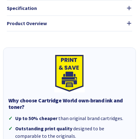
Specification
Product Overview
Why choose Cartridge World own-brand ink and
toner?
Up to 50% cheaper
than original brand cartridges.
Outstanding print quality
designed to be
comparable to the originals.