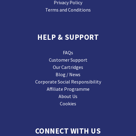
Privacy Policy
Terms and Conditions
HELP & SUPPORT
FAQs
Customer Support
Our Cartridges
Blog / News
Corporate Social Responsibility
Affiliate Programme
About Us
Cookies
CONNECT WITH US