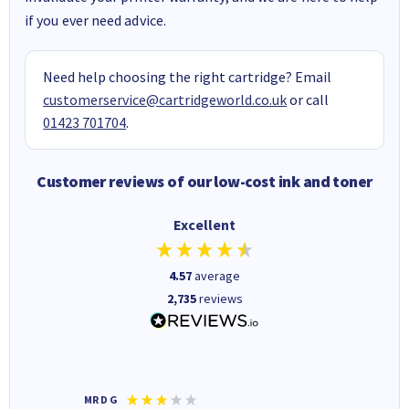
if you ever need advice.
Need help choosing the right cartridge? Email
customerservice@cartridgeworld.co.uk
or call
01423 701704
.
Customer reviews of our low-cost ink and toner
Excellent
4.57
average
2,735
reviews
MR D G
Phil m