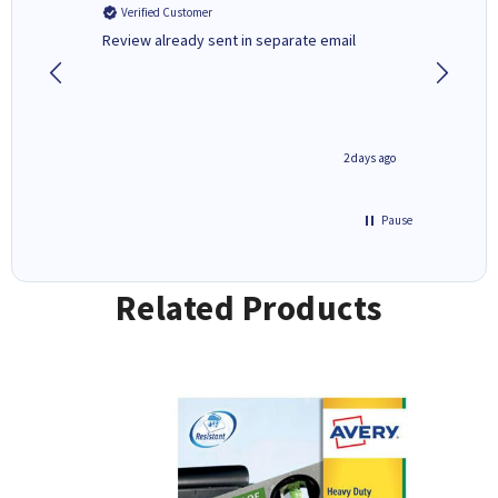
Verified Customer
Verifi
r,
Review already sent in separate email
good st
1 day ago
2 days ago
Pause
Related Products