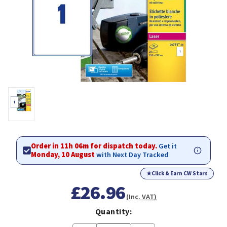
Order in 11h 06m for dispatch today.
Get it
Monday, 10 August
with Next Day Tracked
★
Click & Earn CW Stars
£26.96
(Inc. VAT)
Quantity: