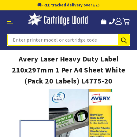
🚚
FREE tracked delivery over £25
Sub
Search
Avery Laser Heavy Duty Label
210x297mm 1 Per A4 Sheet White
(Pack 20 Labels) L4775-20