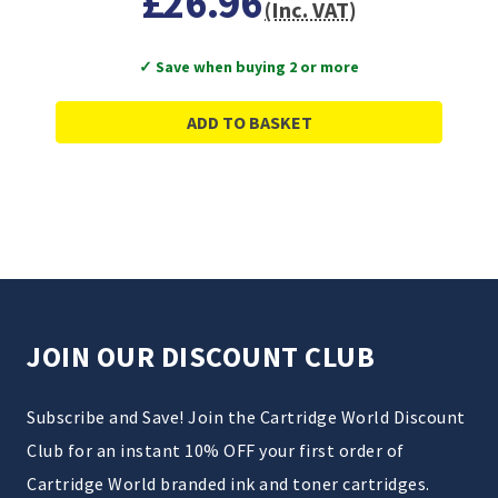
£26.96
(Inc. VAT)
✓ Save when buying 2 or more
ADD TO BASKET
JOIN OUR DISCOUNT CLUB
Subscribe and Save! Join the Cartridge World Discount
Club for an instant 10% OFF your first order of
Cartridge World branded ink and toner cartridges.