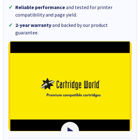
Reliable performance
and tested for printer
compatibility and page yield.
2-year warranty
and backed by our product
guarantee.