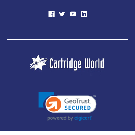
JUBILEE CONSUMABLES LIMITED - CARTRIDGE WORLD - OFFICE 85, KNARESBOROUGH