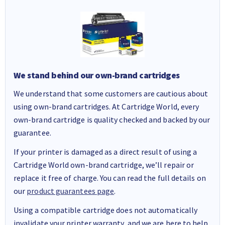
We stand behind our own-brand cartridges
We understand that some customers are cautious about
using own-brand cartridges. At Cartridge World, every
own-brand cartridge is quality checked and backed by our
guarantee.
If your printer is damaged as a direct result of using a
Cartridge World own-brand cartridge, we’ll repair or
replace it free of charge. You can read the full details on
our
product guarantees page
.
Using a compatible cartridge does not automatically
invalidate your printer warranty, and we are here to help