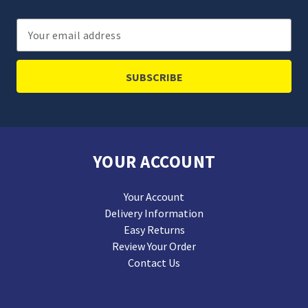
Email
Address
YOUR ACCOUNT
Your Account
Delivery Information
Easy Returns
Review Your Order
Contact Us