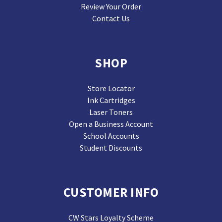
Review Your Order
Contact Us
SHOP
Store Locator
Ink Cartridges
Laser Toners
Open a Business Account
School Accounts
Student Discounts
CUSTOMER INFO
CW Stars Loyalty Scheme