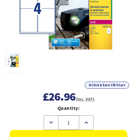
★
Click & Earn CW Stars
£26.96
(Inc. VAT)
Quantity:
Decrease
Increase
Quantity
Quantity
of
of
Avery
Avery