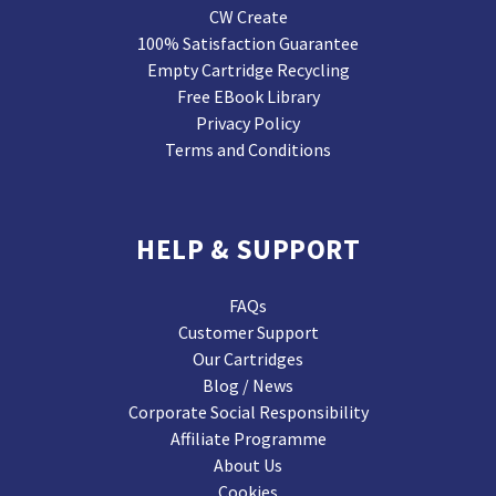
CW Create
100% Satisfaction Guarantee
Empty Cartridge Recycling
Free EBook Library
Privacy Policy
Terms and Conditions
HELP & SUPPORT
FAQs
Customer Support
Our Cartridges
Blog / News
Corporate Social Responsibility
Affiliate Programme
About Us
Cookies