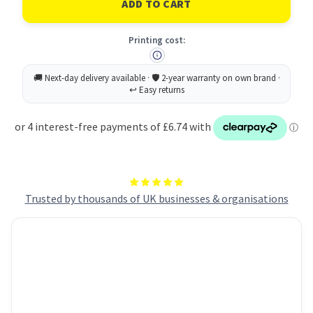
Laser
Laser
Heavy
Heavy
Duty
Duty
Printing cost:
Label
Label
99x139mm
99x139mm
4
4
Per
Per
A4
A4
Sheet
Sheet
White
White
(Pack
(Pack
80
80
Labels)
Labels)
L4774-
L4774-
20
20
Trusted by thousands of UK businesses & organisations