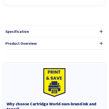
Specification
Product Overview
Why choose Cartridge World own-brand ink and
toner?