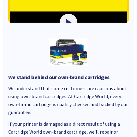
We stand behind our own-brand cartridges
We understand that some customers are cautious about
using own-brand cartridges. At Cartridge World, every
own-brand cartridge is quality checked and backed by our
guarantee.
If your printer is damaged as a direct result of using a
Cartridge World own-brand cartridge, we’ll repair or