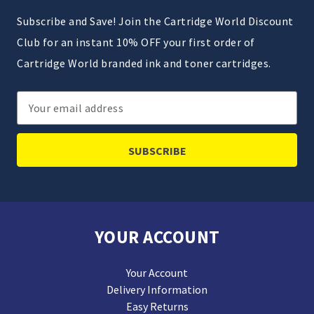
Subscribe and Save! Join the Cartridge World Discount
Club for an instant 10% OFF your first order of
Cartridge World branded ink and toner cartridges.
Email
Address
YOUR ACCOUNT
Your Account
Delivery Information
Easy Returns