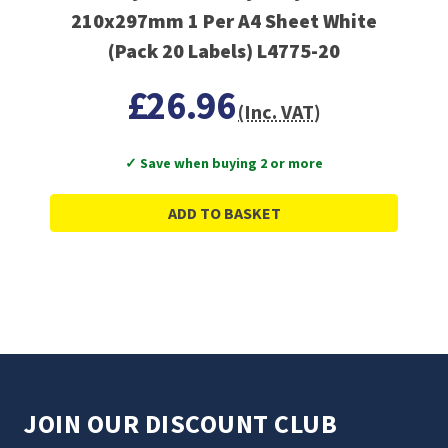
210x297mm 1 Per A4 Sheet White
(Pack 20 Labels) L4775-20
£26.96
(Inc. VAT)
✓ Save when buying 2 or more
ADD TO BASKET
JOIN OUR DISCOUNT CLUB