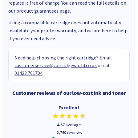
replace it free of charge. You can read the full details on
our
product guarantees page
.
Using a compatible cartridge does not automatically
invalidate your printer warranty, and we are here to help
if you ever need advice.
Need help choosing the right cartridge? Email
customerservice@cartridgeworld.co.uk
or call
01423 701704
.
Customer reviews of our low-cost ink and toner
Excellent
4.57
average
2,740
reviews