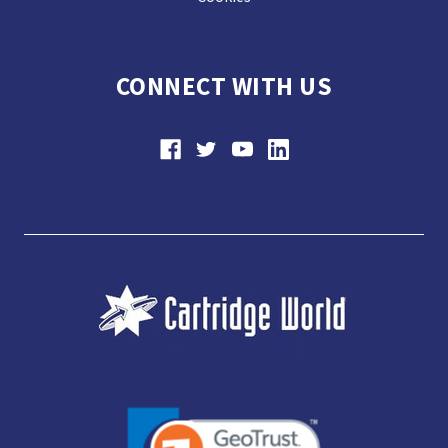
CONNECT WITH US