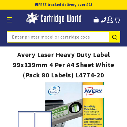
🚚
FREE tracked delivery over £25
Sub
Search
Avery Laser Heavy Duty Label
99x139mm 4 Per A4 Sheet White
(Pack 80 Labels) L4774-20