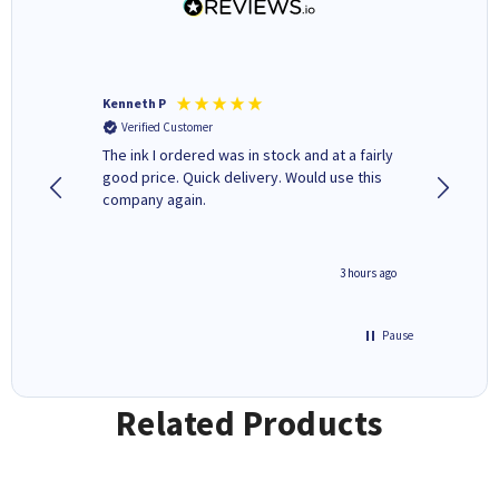
Kenneth P
Mohinde
Verified Customer
Verifi
tify and
The ink I ordered was in stock and at a fairly
Quick and easy to order. Goo
 make
good price. Quick delivery. Would use this
livery
e early
company again.
ar
n 'leak-
ave ways
minute ago
3 hours ago
Pause
Related Products