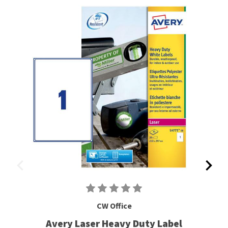
CW Office
Avery Laser Heavy Duty Label