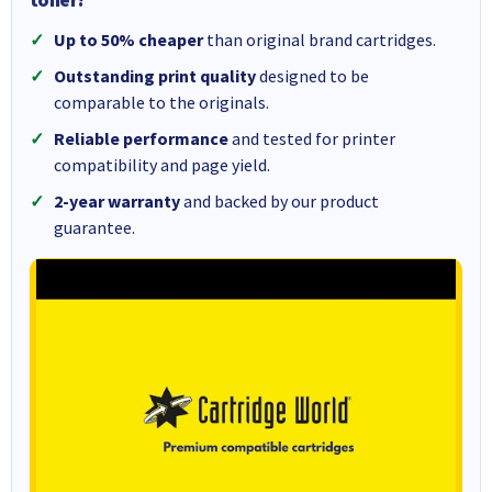
Up to 50% cheaper
than original brand cartridges.
Outstanding print quality
designed to be
comparable to the originals.
Reliable performance
and tested for printer
compatibility and page yield.
2-year warranty
and backed by our product
guarantee.