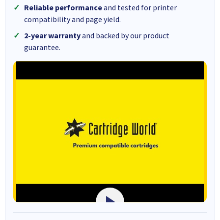
Reliable performance
and tested for printer
compatibility and page yield.
2-year warranty
and backed by our product
guarantee.