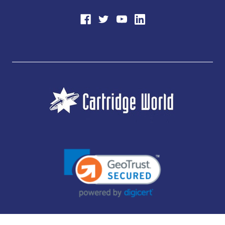
JUBILEE CONSUMABLES LIMITED - CARTRIDGE WORLD - OFFICE 85, KNARESBOROUGH