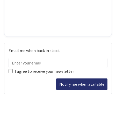
Email me when back in stock
I agree to receive your newsletter
Notify me when available