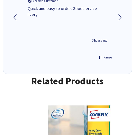
Verified Customer
Verifi
a fairly
Quick and easy to order. Good service
A good 
livery
minute ago
3 hours ago
Pause
Related Products