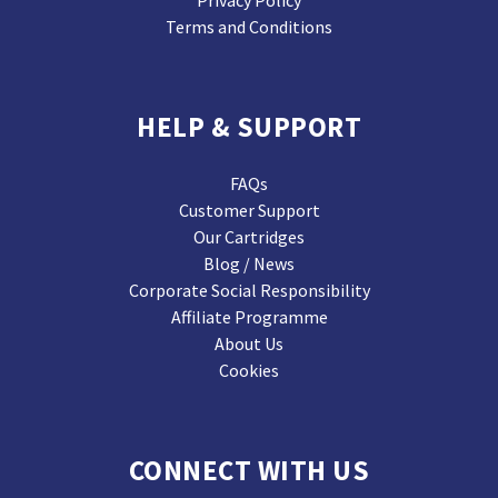
Privacy Policy
Terms and Conditions
HELP & SUPPORT
FAQs
Customer Support
Our Cartridges
Blog / News
Corporate Social Responsibility
Affiliate Programme
About Us
Cookies
CONNECT WITH US