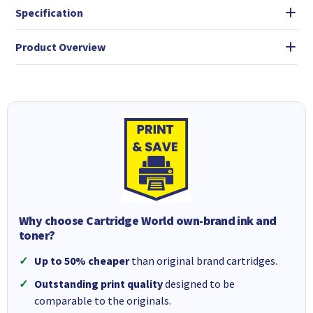
Specification
Product Overview
Why choose Cartridge World own-brand ink and
toner?
Up to 50% cheaper
than original brand cartridges.
Outstanding print quality
designed to be
comparable to the originals.