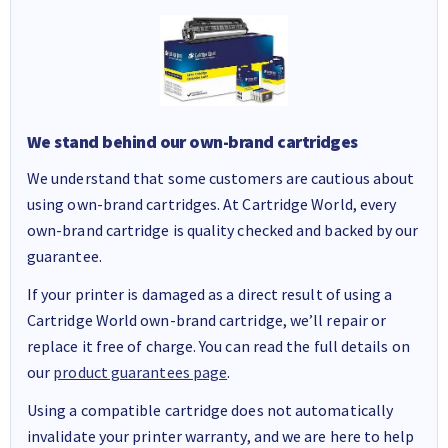
We stand behind our own-brand cartridges
We understand that some customers are cautious about
using own-brand cartridges. At Cartridge World, every
own-brand cartridge is quality checked and backed by our
guarantee.
If your printer is damaged as a direct result of using a
Cartridge World own-brand cartridge, we’ll repair or
replace it free of charge. You can read the full details on
our
product guarantees page
.
Using a compatible cartridge does not automatically
invalidate your printer warranty, and we are here to help