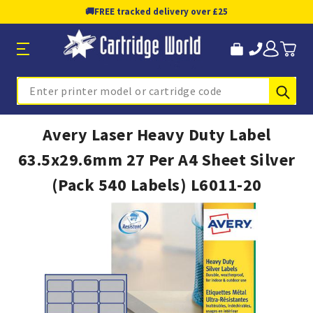
🚚
FREE tracked delivery over £25
Sub
Search
Avery Laser Heavy Duty Label
63.5x29.6mm 27 Per A4 Sheet Silver
(Pack 540 Labels) L6011-20