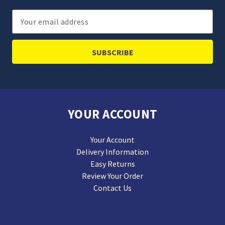
Email
Address
YOUR ACCOUNT
Your Account
Delivery Information
Easy Returns
Review Your Order
Contact Us