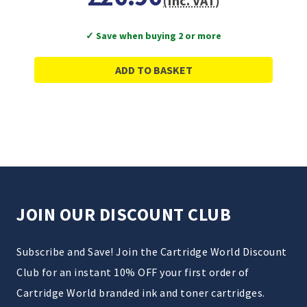
(Inc. VAT)
✓ Save when buying 2 or more
ADD TO BASKET
JOIN OUR DISCOUNT CLUB
Subscribe and Save! Join the Cartridge World Discount
Club for an instant 10% OFF your first order of
Cartridge World branded ink and toner cartridges.