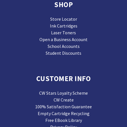
SHOP
Store Locator
Ink Cartridges
Laser Toners
Open a Business Account
School Accounts
Student Discounts
CUSTOMER INFO
CW Stars Loyalty Scheme
CW Create
100% Satisfaction Guarantee
Empty Cartridge Recycling
Free EBook Library