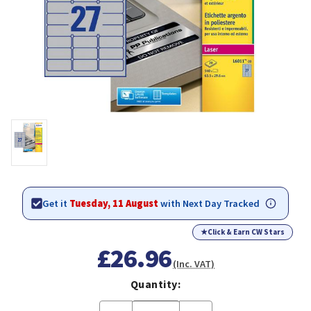
Get it
Tuesday, 11 August
with Next Day Tracked
★
Click & Earn CW Stars
£26.96
(Inc. VAT)
Quantity: