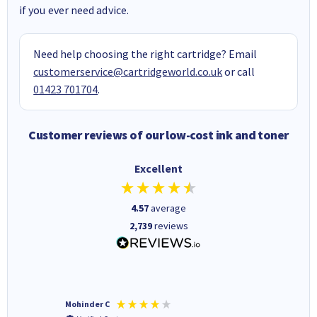
if you ever need advice.
Need help choosing the right cartridge? Email
customerservice@cartridgeworld.co.uk
or call
01423 701704
.
Customer reviews of our low-cost ink and toner
Excellent
4.57
average
2,739
reviews
Mohinder C
Christo