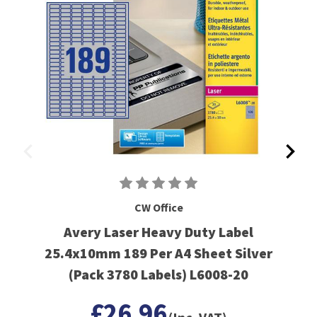
CW Office
Avery Laser Heavy Duty Label
25.4x10mm 189 Per A4 Sheet Silver
(Pack 3780 Labels) L6008-20
£26.96