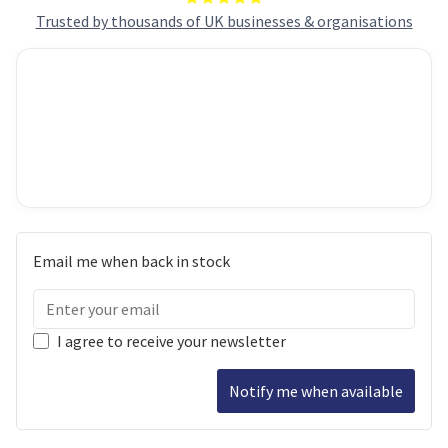
Trusted by thousands of UK businesses & organisations
Email me when back in stock
I agree to receive your newsletter
Notify me when available