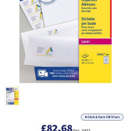
★
Click & Earn CW Stars
£82.68
(Inc. VAT)