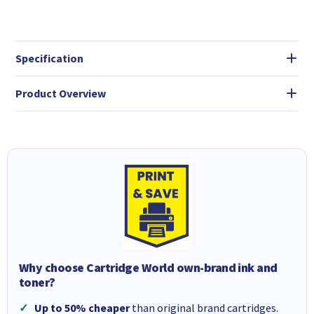
Specification
Product Overview
Why choose Cartridge World own-brand ink and
toner?
Up to 50% cheaper
than original brand cartridges.