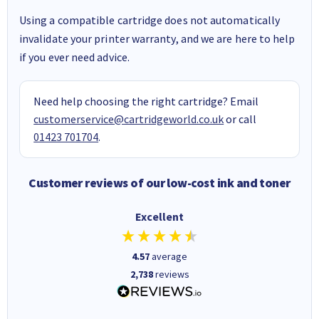
Using a compatible cartridge does not automatically
invalidate your printer warranty, and we are here to help
if you ever need advice.
Need help choosing the right cartridge? Email
customerservice@cartridgeworld.co.uk
or call
01423 701704
.
Customer reviews of our low-cost ink and toner
Excellent
4.57
average
2,738
reviews