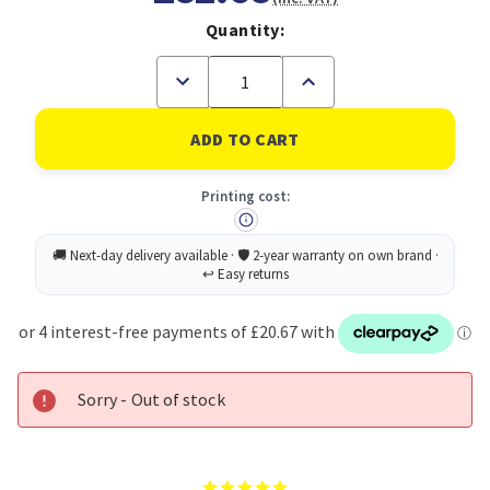
Quantity:
Decrease
Increase
Quantity
Quantity
of
of
Avery
Avery
Laser
Laser
Mini
Mini
Label
Label
Printing cost:
38x21mm
38x21mm
65
65
Per
Per
A4
A4
Sheet
Sheet
White
White
(Pack
(Pack
16250
16250
Labels)
Labels)
L7651-
L7651-
250
250
Sorry - Out of stock