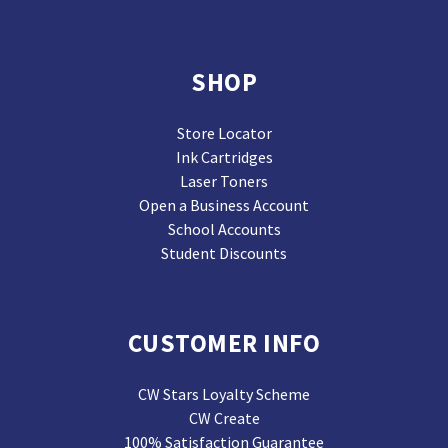
SHOP
Store Locator
Ink Cartridges
Laser Toners
Open a Business Account
School Accounts
Student Discounts
CUSTOMER INFO
CW Stars Loyalty Scheme
CW Create
100% Satisfaction Guarantee