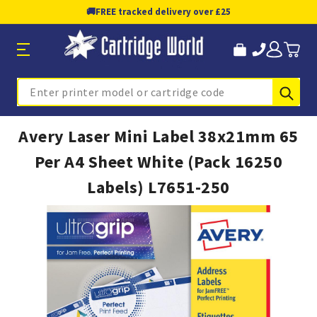
🚚
FREE tracked delivery over £25
Sub
Search
Avery Laser Mini Label 38x21mm 65
Per A4 Sheet White (Pack 16250
Labels) L7651-250