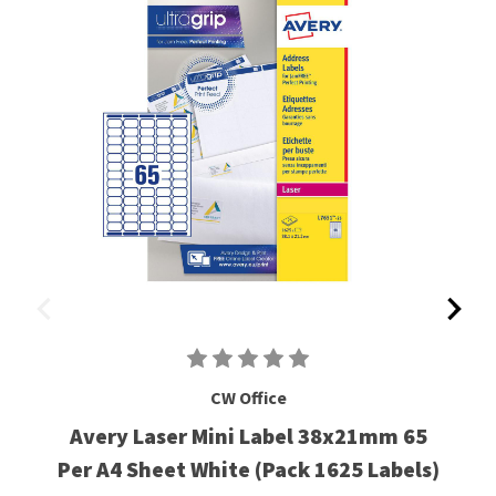
CW Office
Avery Laser Mini Label 38x21mm 65
Per A4 Sheet White (Pack 1625 Labels)