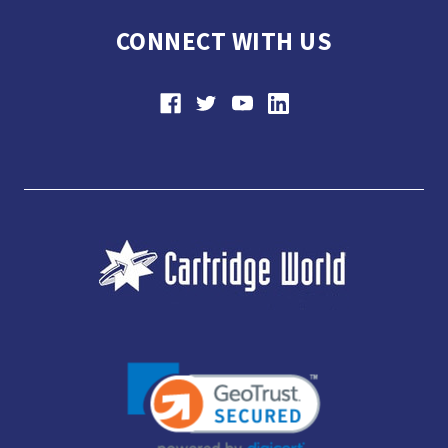
CONNECT WITH US