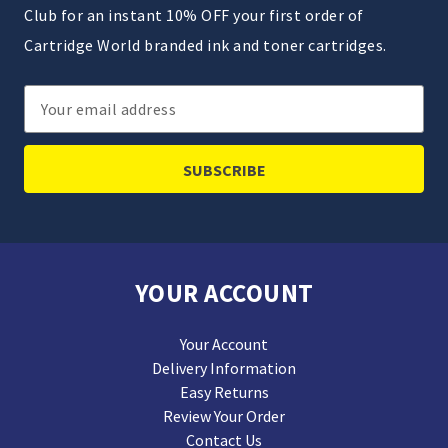
Club for an instant 10% OFF your first order of
Cartridge World branded ink and toner cartridges.
Email
Address
YOUR ACCOUNT
Your Account
Delivery Information
Easy Returns
Review Your Order
Contact Us