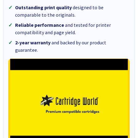
Outstanding print quality
designed to be
comparable to the originals.
Reliable performance
and tested for printer
compatibility and page yield.
2-year warranty
and backed by our product
guarantee.