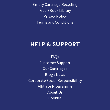
Empty Cartridge Recycling
Free EBook Library
Privacy Policy
Terms and Conditions
HELP & SUPPORT
FAQs
Customer Support
Our Cartridges
Blog / News
Corporate Social Responsibility
Affiliate Programme
About Us
Cookies