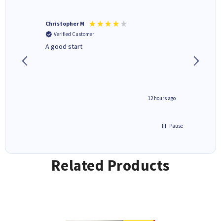
Christopher M
Kevin H
Verified Customer
Verifi
A good start
Purchas
Deliver
inutes ago
12 hours ago
Pause
Related Products