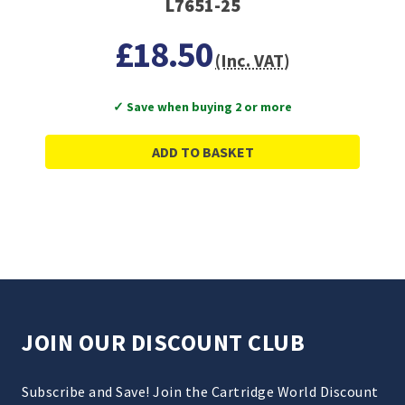
L7651-25
£18.50
(Inc. VAT)
✓ Save when buying 2 or more
ADD TO BASKET
JOIN OUR DISCOUNT CLUB
Subscribe and Save! Join the Cartridge World Discount