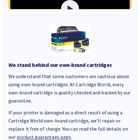
We stand behind our own-brand cartridges
We understand that some customers are cautious about
using own-brand cartridges. At Cartridge World, every
own-brand cartridge is quality checked and backed by our
guarantee.
If your printer is damaged as a direct result of using a
Cartridge World own-brand cartridge, we’ll repair or
replace it free of charge. You can read the full details on
our
product guarantees page
.