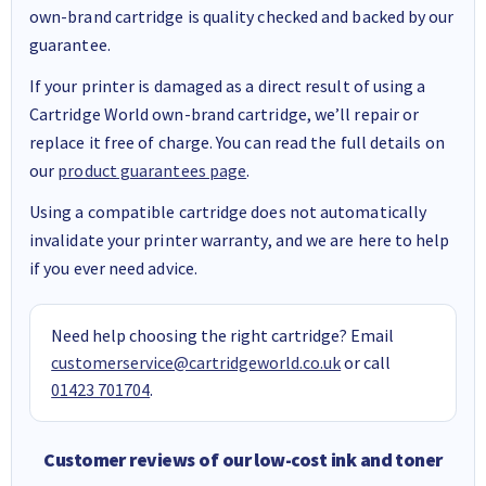
own-brand cartridge is quality checked and backed by our
guarantee.
If your printer is damaged as a direct result of using a
Cartridge World own-brand cartridge, we’ll repair or
replace it free of charge. You can read the full details on
our
product guarantees page
.
Using a compatible cartridge does not automatically
invalidate your printer warranty, and we are here to help
if you ever need advice.
Need help choosing the right cartridge? Email
customerservice@cartridgeworld.co.uk
or call
01423 701704
.
Customer reviews of our low-cost ink and toner