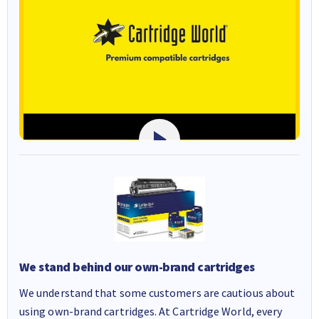
We stand behind our own-brand cartridges
We understand that some customers are cautious about
using own-brand cartridges. At Cartridge World, every