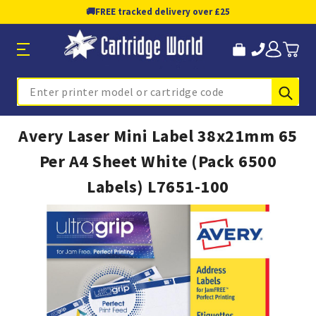
🚚
FREE tracked delivery over £25
Sub
Search
Avery Laser Mini Label 38x21mm 65
Per A4 Sheet White (Pack 6500
Labels) L7651-100