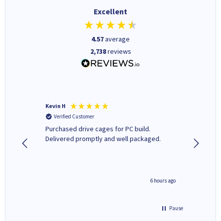
Excellent
4.57
average
2,738
reviews
Kevin H
Barbars
Verified Customer
Verifi
Purchased drive cages for PC build.
Cartridg
Delivered promptly and well packaged.
to when
seconds ago
6 hours ago
Pause