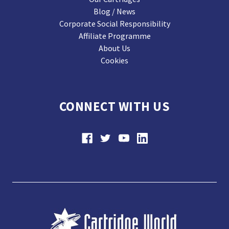
Blog / News
Corporate Social Responsibility
Affiliate Programme
About Us
Cookies
CONNECT WITH US