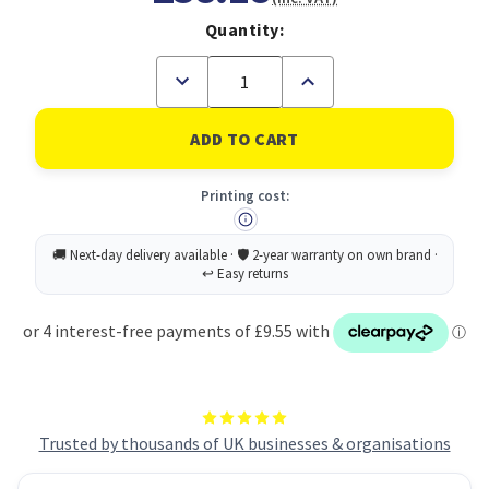
Quantity:
Decrease
Increase
Quantity
Quantity
of
of
Avery
Avery
Laser
Laser
Mini
Mini
Label
Label
Printing cost:
38x21mm
38x21mm
65
65
Per
Per
A4
A4
Sheet
Sheet
White
White
(Pack
(Pack
6500
6500
Labels)
Labels)
L7651-
L7651-
100
100
Trusted by thousands of UK businesses & organisations