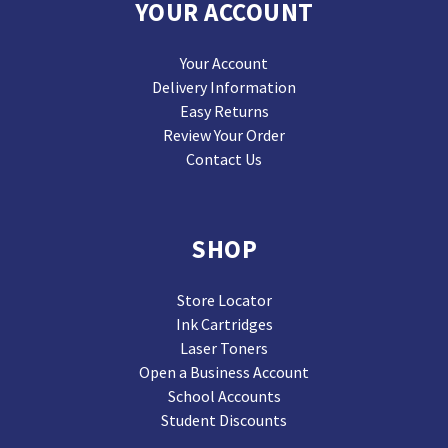
YOUR ACCOUNT
Your Account
Delivery Information
Easy Returns
Review Your Order
Contact Us
SHOP
Store Locator
Ink Cartridges
Laser Toners
Open a Business Account
School Accounts
Student Discounts