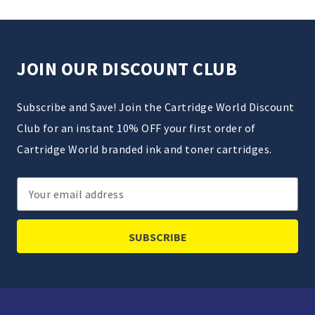
JOIN OUR DISCOUNT CLUB
Subscribe and Save! Join the Cartridge World Discount
Club for an instant 10% OFF your first order of
Cartridge World branded ink and toner cartridges.
Email
Address