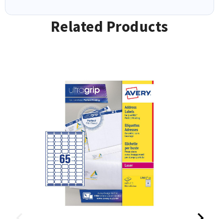
Related Products