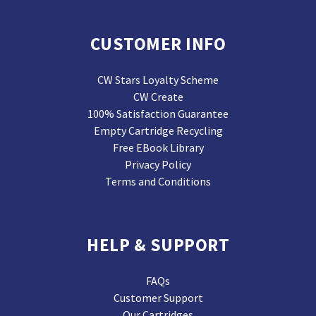
CUSTOMER INFO
CW Stars Loyalty Scheme
CW Create
100% Satisfaction Guarantee
Empty Cartridge Recycling
Free EBook Library
Privacy Policy
Terms and Conditions
HELP & SUPPORT
FAQs
Customer Support
Our Cartridges