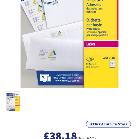
★
Click & Earn CW Stars
£38.18
(Inc. VAT)