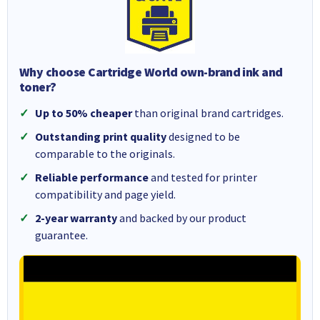
Why choose Cartridge World own-brand ink and
toner?
Up to 50% cheaper
than original brand cartridges.
Outstanding print quality
designed to be
comparable to the originals.
Reliable performance
and tested for printer
compatibility and page yield.
2-year warranty
and backed by our product
guarantee.