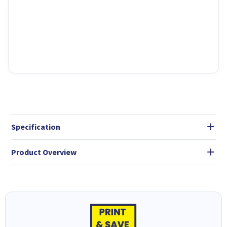
Specification
Product Overview