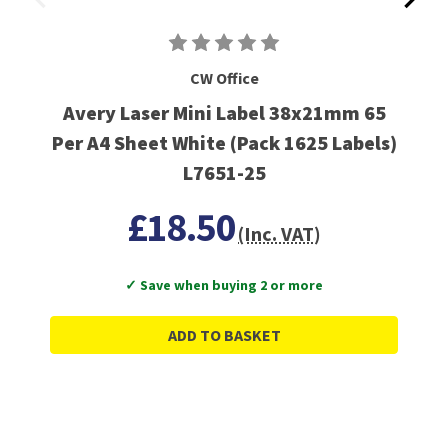
CW Office
Avery Laser Mini Label 38x21mm 65
Per A4 Sheet White (Pack 1625 Labels)
L7651-25
£18.50
(Inc. VAT)
✓ Save when buying 2 or more
ADD TO BASKET