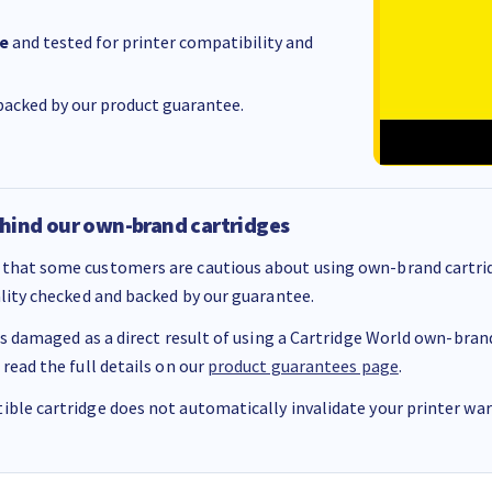
e
and tested for printer compatibility and
acked by our product guarantee.
hind our own-brand cartridges
that some customers are cautious about using own-brand cartrid
ality checked and backed by our guarantee.
 is damaged as a direct result of using a Cartridge World own-brand 
 read the full details on our
product guarantees page
.
ble cartridge does not automatically invalidate your printer warr