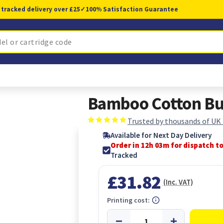
 tracked delivery over £25
✓
100% Satisfaction Guarantee
Bamboo Cotton Bu
Trusted by thousands of UK
Available for Next Day Delivery
Order in 12h 02m for dispatch t
Tracked
£31.82
(Inc. VAT)
Printing cost: