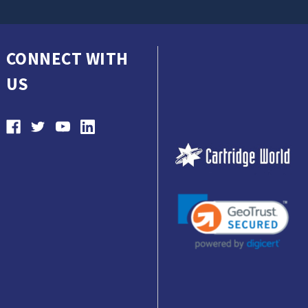
CONNECT WITH
US