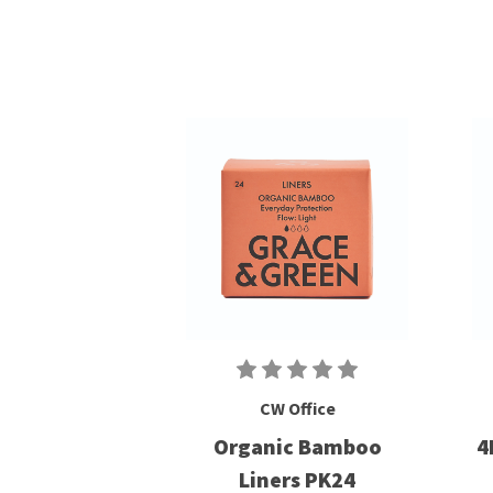
CW Office
Organic Bamboo
4
Liners PK24