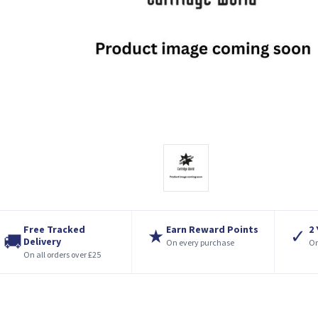
Free Tracked
Earn Reward Points
2
★
✓
🚚
Delivery
On every purchase
On
On all orders over £25