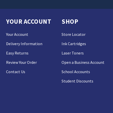
YOUR ACCOUNT
SHOP
Your Account
Store Locator
Delivery Information
Ink Cartridges
Easy Returns
Laser Toners
Review Your Order
Open a Business Account
Contact Us
School Accounts
Student Discounts