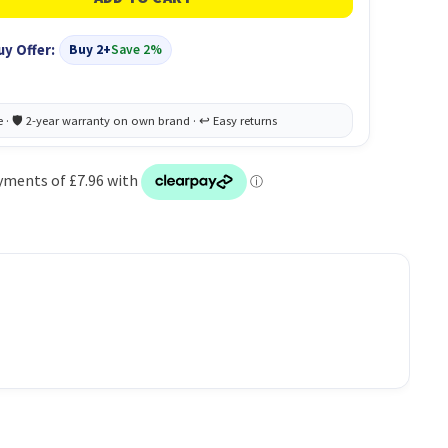
uy Offer:
Buy 2+
Save 2%