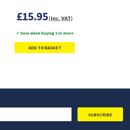
£15.95
(Inc. VAT)
✓ Save when buying 2 or more
ADD TO BASKET