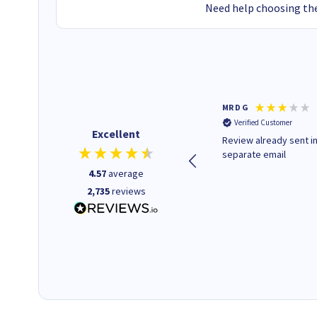
Need help choosing the
Colleen H
MR D G
Verified Customer
Verified Customer
Excellent
Quick to respond and quick to
Review already sent i
deliver, excellent!
separate email
4.57
average
2,735
reviews
1 day ago