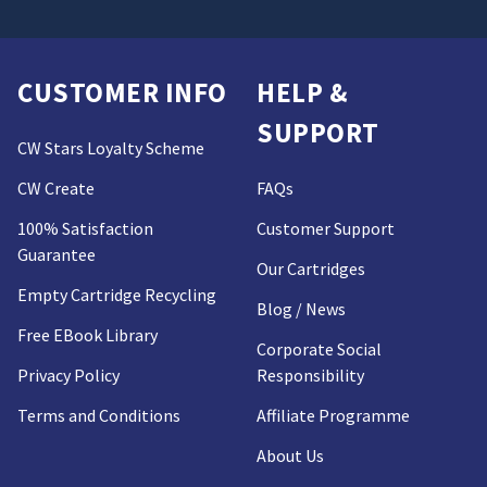
CUSTOMER INFO
HELP &
SUPPORT
CW Stars Loyalty Scheme
CW Create
FAQs
100% Satisfaction
Customer Support
Guarantee
Our Cartridges
Empty Cartridge Recycling
Blog / News
Free EBook Library
Corporate Social
Privacy Policy
Responsibility
Terms and Conditions
Affiliate Programme
About Us