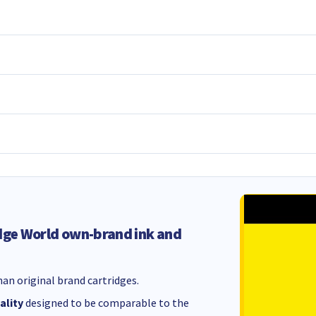
dge World own-brand ink and
an original brand cartridges.
ality
designed to be comparable to the