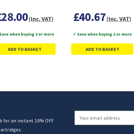
£28.00
£40.67
(Inc. VAT)
(Inc. VAT)
Save when buying 2 or more
✓ Save when buying 2 or more
ADD TO BASKET
ADD TO BASKET
Email
ub for an instant 10% OFF
Address
cartridges.