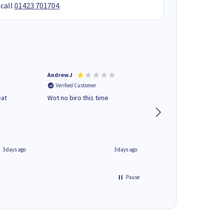
 call
01423 701704
.
Andrew J
Mr peter p
Verified Customer
Verified Customer
eat
Wot no biro this time
very helpful on the
phone.Thank you
3 days ago
3 days ago
Pause