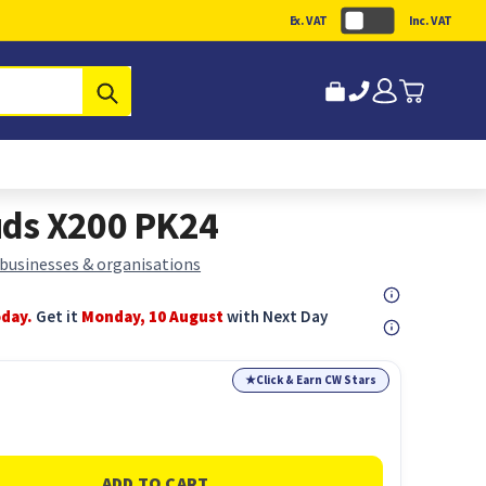
Ex. VAT
Inc. VAT
Submit
ds X200 PK24
 businesses & organisations
oday.
Get it
Monday, 10 August
with Next Day
★
Click & Earn CW Stars