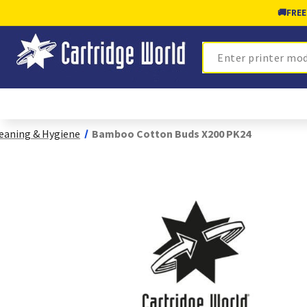
🚚
FREE
Search
eaning & Hygiene
Bamboo Cotton Buds X200 PK24