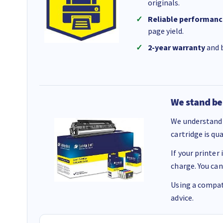
originals.
Reliable performanc
page yield.
2-year warranty
and b
We stand be
We understand 
cartridge is qu
If your printer
charge. You can
Using a compati
advice.