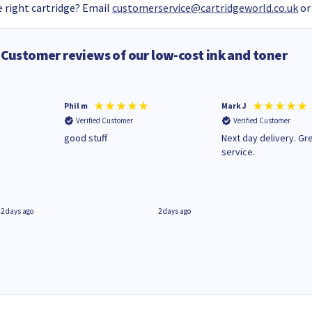
 right cartridge? Email
customerservice@cartridgeworld.co.uk
or
Customer reviews of our low-cost ink and toner
Phil m
Mark J
Verified Customer
Verified Customer
n
good stuff
Next day delivery. Gr
service.
2 days ago
2 days ago