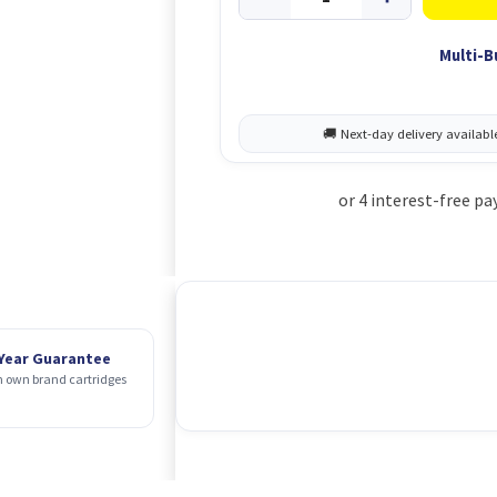
Multi-B
 Year Guarantee
 own brand cartridges