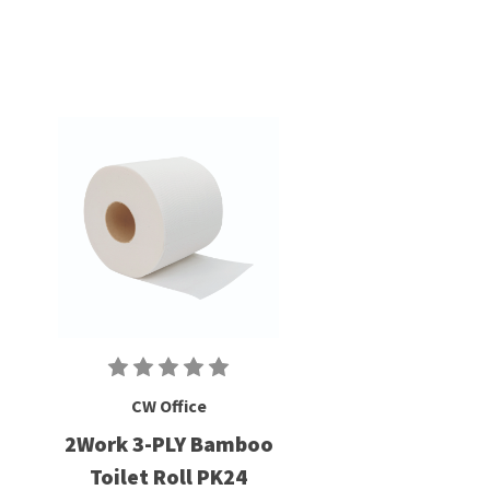
CW Office
2Work 3-PLY Bamboo
Toilet Roll PK24