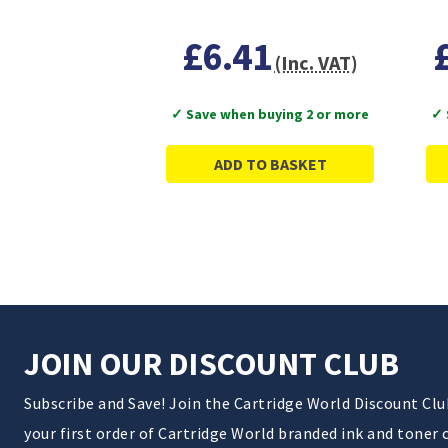
£6.41
(Inc. VAT)
✓ Save when buying 2 or more
✓ 
ADD TO BASKET
JOIN OUR DISCOUNT CLUB
Subscribe and Save! Join the Cartridge World Discount Cl
your first order of Cartridge World branded ink and toner 