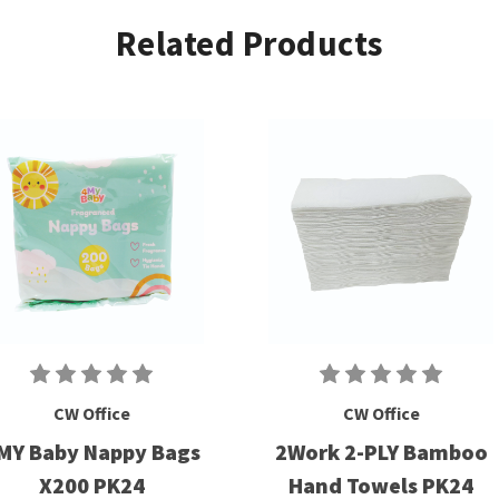
Related Products
CW Office
CW Office
MY Baby Nappy Bags
2Work 2-PLY Bamboo
X200 PK24
Hand Towels PK24