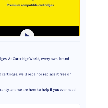
ges. At Cartridge World, every own-brand
cartridge, we’ll repair or replace it free of
anty, and we are here to help if you ever need