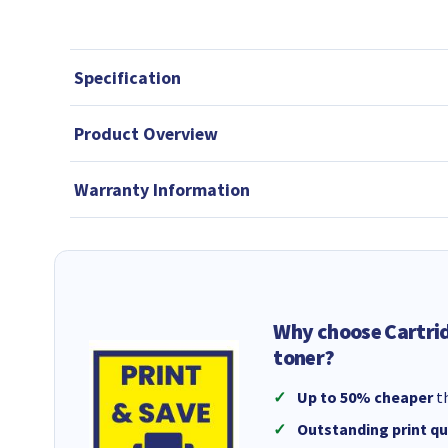
Specification
Product Overview
Warranty Information
Why choose Cartri
toner?
Up to 50% cheaper
th
Outstanding print qu