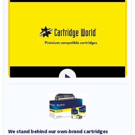
We stand behind our own-brand cartridges