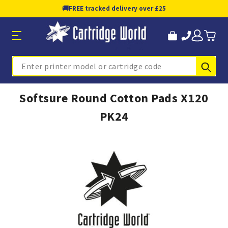
🚚
FREE tracked delivery over £25
Sub
Search
Softsure Round Cotton Pads X120
PK24