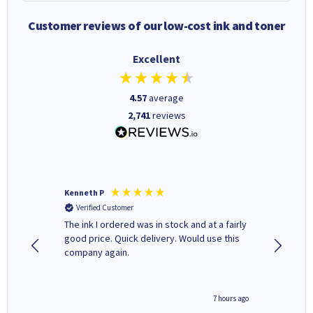
Customer reviews of our low-cost ink and toner
Excellent
4.57
average
2,741
reviews
Kenneth P
Mohinde
Verified Customer
Verifi
tify and
The ink I ordered was in stock and at a fairly
Quick and easy to order. Goo
 make
good price. Quick delivery. Would use this
livery
e early
company again.
ar
n 'leak-
ave ways
4 hours ago
7 hours ago