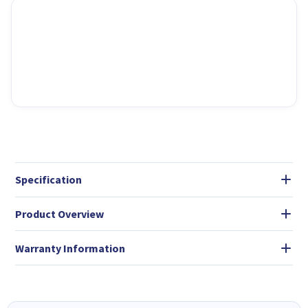
Specification
Product Overview
Warranty Information