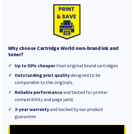
Why choose Cartridge World own-brand ink and
toner?
Up to 50% cheaper
than original brand cartridges.
Outstanding print quality
designed to be
comparable to the originals.
Reliable performance
and tested for printer
compatibility and page yield.
2-year warranty
and backed by our product
guarantee.