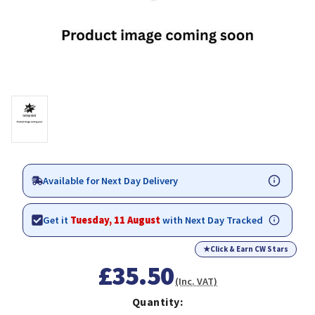
Available for Next Day Delivery
Get it
Tuesday, 11 August
with Next Day Tracked
★
Click & Earn CW Stars
£35.50
(Inc. VAT)
Quantity: