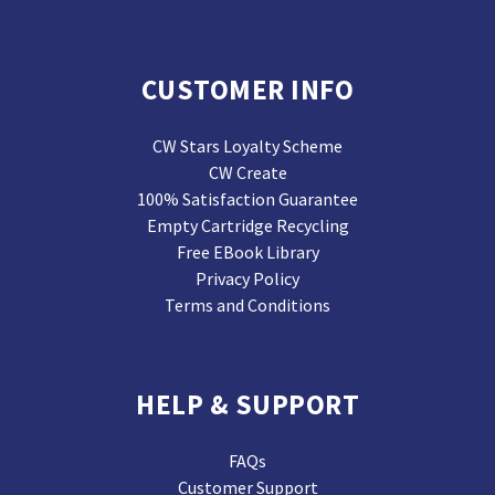
CUSTOMER INFO
CW Stars Loyalty Scheme
CW Create
100% Satisfaction Guarantee
Empty Cartridge Recycling
Free EBook Library
Privacy Policy
Terms and Conditions
HELP & SUPPORT
FAQs
Customer Support