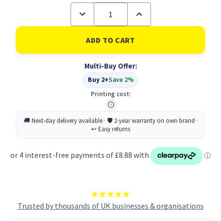
Decrease
Increase
Quantity
Quantity
of
of
Softsure
Softsure
Round
Round
Cotton
Cotton
Pads
Pads
Multi-Buy Offer:
X120
X120
PK24
PK24
Buy 2+
Save 2%
Printing cost:
Trusted by thousands of UK businesses & organisations