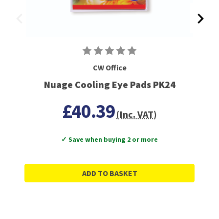
CW Office
Nuage Cooling Eye Pads PK24
£40.39
(Inc. VAT)
✓ Save when buying 2 or more
ADD TO BASKET