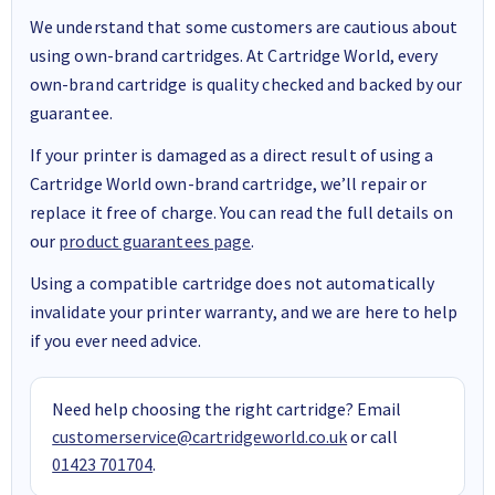
We understand that some customers are cautious about
using own-brand cartridges. At Cartridge World, every
own-brand cartridge is quality checked and backed by our
guarantee.
If your printer is damaged as a direct result of using a
Cartridge World own-brand cartridge, we’ll repair or
replace it free of charge. You can read the full details on
our
product guarantees page
.
Using a compatible cartridge does not automatically
invalidate your printer warranty, and we are here to help
if you ever need advice.
Need help choosing the right cartridge? Email
customerservice@cartridgeworld.co.uk
or call
01423 701704
.