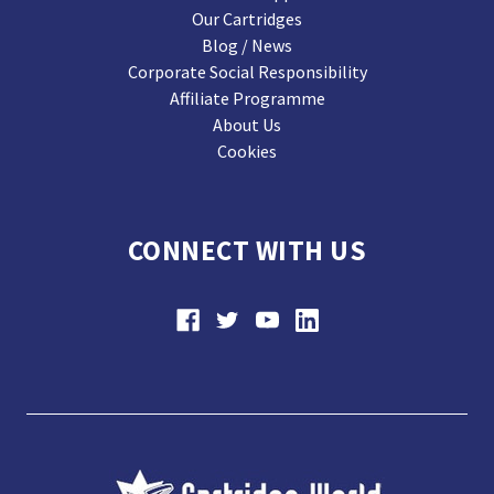
Our Cartridges
Blog / News
Corporate Social Responsibility
Affiliate Programme
About Us
Cookies
CONNECT WITH US