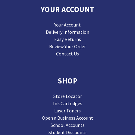
YOUR ACCOUNT
Your Account
Delivery Information
Easy Returns
Review Your Order
Contact Us
SHOP
Store Locator
Ink Cartridges
Laser Toners
Open a Business Account
School Accounts
Student Discounts