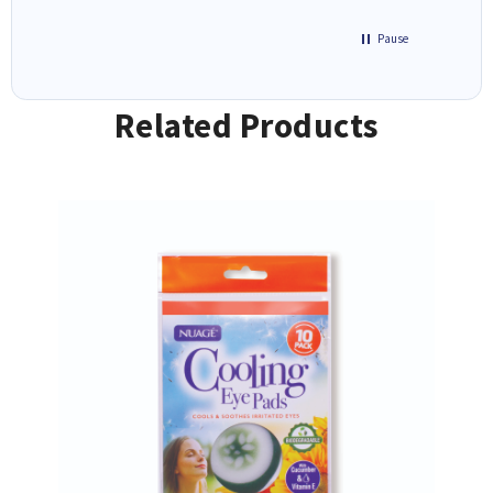
Pause
Related Products