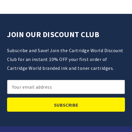
JOIN OUR DISCOUNT CLUB
Subscribe and Save! Join the Cartridge World Discount
Club for an instant 10% OFF your first order of
Cartridge World branded ink and toner cartridges.
Email
Address