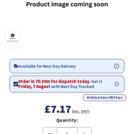
Available for Next Day Delivery
Order in 7h 30m for dispatch today.
Get it
Friday, 7 August
with Next Day Tracked
★
Click & Earn CW Stars
£7.17
(Inc. VAT)
Quantity:
Decrease
Increase