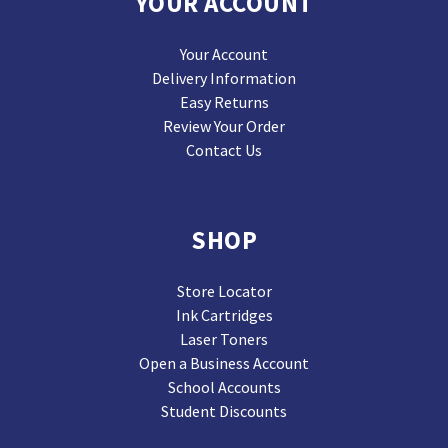
YOUR ACCOUNT
Your Account
Delivery Information
Easy Returns
Review Your Order
Contact Us
SHOP
Store Locator
Ink Cartridges
Laser Toners
Open a Business Account
School Accounts
Student Discounts