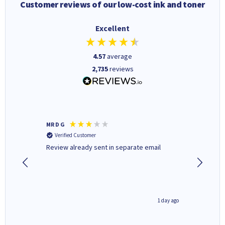
Customer reviews of our low-cost ink and toner
Excellent
4.57
average
2,735
reviews
MR D G
Phil m
Verified Customer
Verifi
r,
Review already sent in separate email
good st
8 hours ago
1 day ago