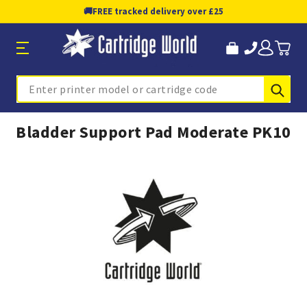
🚚
FREE tracked delivery over £25
Sub
Search
Bladder Support Pad Moderate PK10