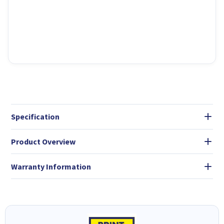
Specification
Product Overview
Warranty Information