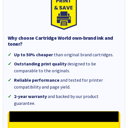
Why choose Cartridge World own-brand ink and
toner?
Up to 50% cheaper
than original brand cartridges.
Outstanding print quality
designed to be
comparable to the originals.
Reliable performance
and tested for printer
compatibility and page yield.
2-year warranty
and backed by our product
guarantee.