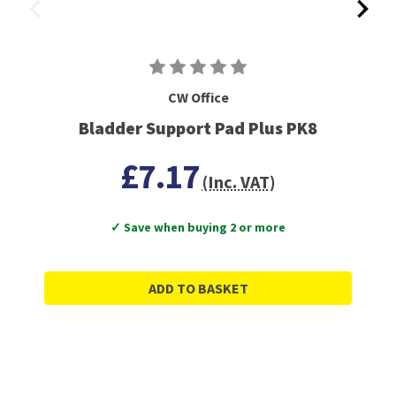
CW Office
Bladder Support Pad Plus PK8
£7.17
(Inc. VAT)
✓ Save when buying 2 or more
ADD TO BASKET