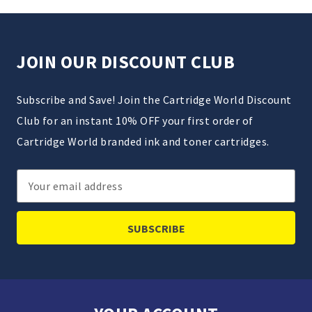
JOIN OUR DISCOUNT CLUB
Subscribe and Save! Join the Cartridge World Discount
Club for an instant 10% OFF your first order of
Cartridge World branded ink and toner cartridges.
Email
Address