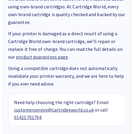
using own-brand cartridges. At Cartridge World, every
own-brand cartridge is quality checked and backed by our
guarantee.
If your printer is damaged as a direct result of using a
Cartridge World own-brand cartridge, we’ll repair or
replace it free of charge. You can read the full details on
our
product guarantees page
.
Using a compatible cartridge does not automatically
invalidate your printer warranty, and we are here to help
if you ever need advice.
Need help choosing the right cartridge? Email
customerservice@cartridgeworld.co.uk
or call
01423 701704
.