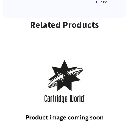
Pause
Related Products