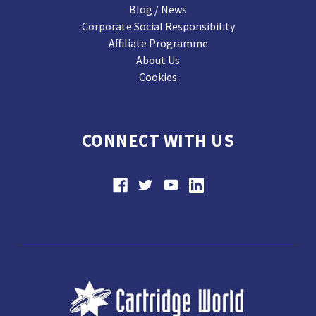
Blog / News
Corporate Social Responsibility
Affiliate Programme
About Us
Cookies
CONNECT WITH US