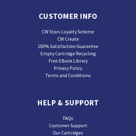
CUSTOMER INFO
CW Stars Loyalty Scheme
CW Create
100% Satisfaction Guarantee
Empty Cartridge Recycling
Free EBook Library
Privacy Policy
Terms and Conditions
HELP & SUPPORT
FAQs
Customer Support
Our Cartridges