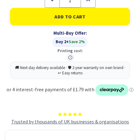
Quantity
Quantity
of
of
Bladder
Bladder
Support
Support
Pad
Pad
Moderate
Moderate
Multi-Buy Offer:
PK10
PK10
Buy 2+
Save 2%
Printing cost:
Trusted by thousands of UK businesses & organisations