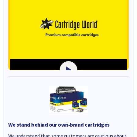
We stand behind our own-brand cartridges
We understand that some customers are cautious about