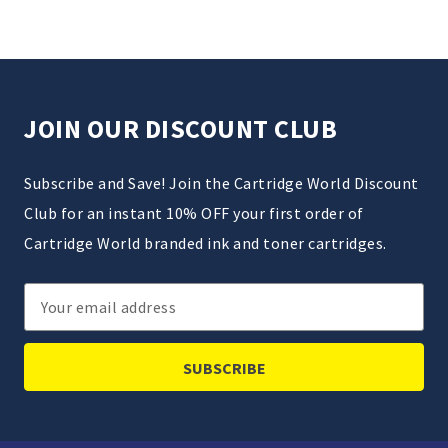
JOIN OUR DISCOUNT CLUB
Subscribe and Save! Join the Cartridge World Discount
Club for an instant 10% OFF your first order of
Cartridge World branded ink and toner cartridges.
Email
Address