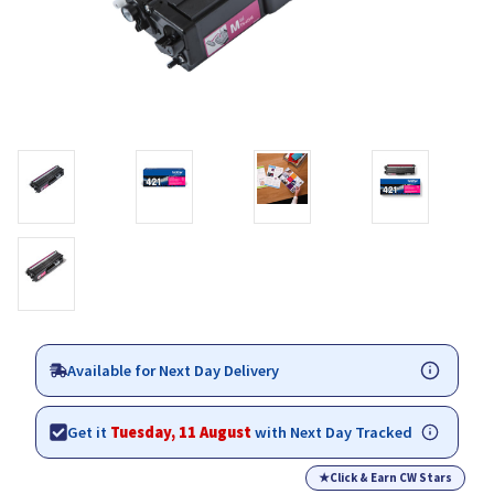
Available for Next Day Delivery
Get it
Tuesday, 11 August
with Next Day Tracked
★
Click & Earn CW Stars