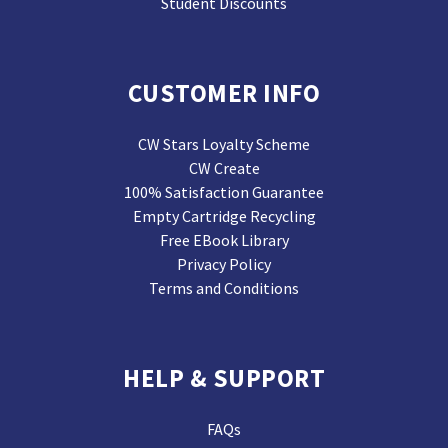
Student Discounts
CUSTOMER INFO
CW Stars Loyalty Scheme
CW Create
100% Satisfaction Guarantee
Empty Cartridge Recycling
Free EBook Library
Privacy Policy
Terms and Conditions
HELP & SUPPORT
FAQs