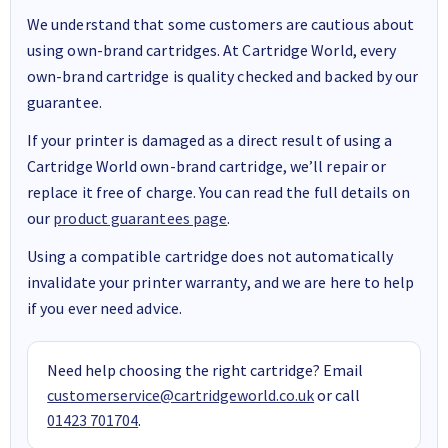
We understand that some customers are cautious about
using own-brand cartridges. At Cartridge World, every
own-brand cartridge is quality checked and backed by our
guarantee.
If your printer is damaged as a direct result of using a
Cartridge World own-brand cartridge, we’ll repair or
replace it free of charge. You can read the full details on
our
product guarantees page
.
Using a compatible cartridge does not automatically
invalidate your printer warranty, and we are here to help
if you ever need advice.
Need help choosing the right cartridge? Email
customerservice@cartridgeworld.co.uk
or call
01423 701704
.