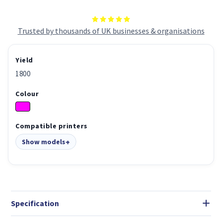
Trusted by thousands of UK businesses & organisations
Yield
1800
Colour
Compatible printers
Show models
Specification