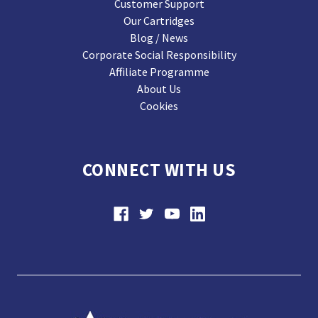
Customer Support
Our Cartridges
Blog / News
Corporate Social Responsibility
Affiliate Programme
About Us
Cookies
CONNECT WITH US