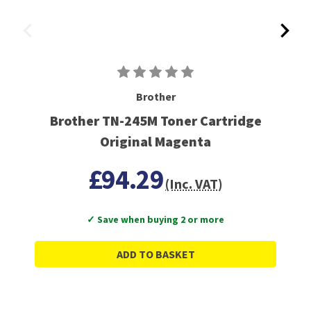
Brother
Brother TN-245M Toner Cartridge
Original Magenta
£94.29
(Inc. VAT)
✓ Save when buying 2 or more
ADD TO BASKET