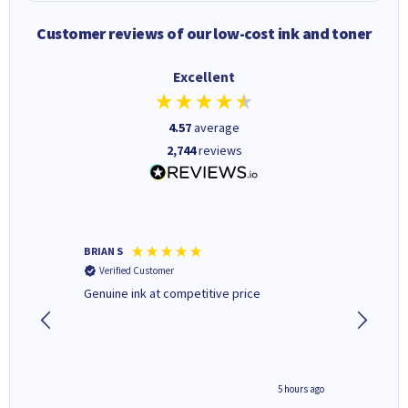
Customer reviews of our low-cost ink and toner
Excellent
4.57
average
2,744
reviews
BRIAN S
Elaine B
Verified Customer
Verifi
Genuine ink at competitive price
Excellen
people 
deal wit
always 
saved do
4 hours ago
5 hours ago