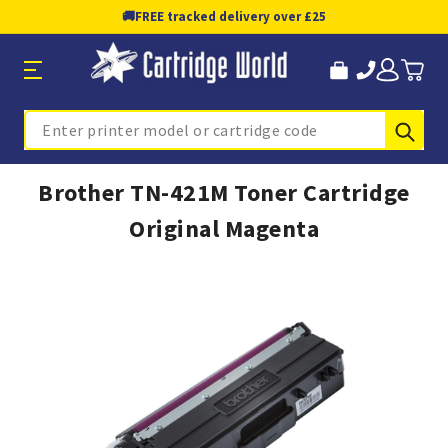
🚚
FREE tracked delivery over £25
Sub
Search
Brother TN-421M Toner Cartridge
Original Magenta