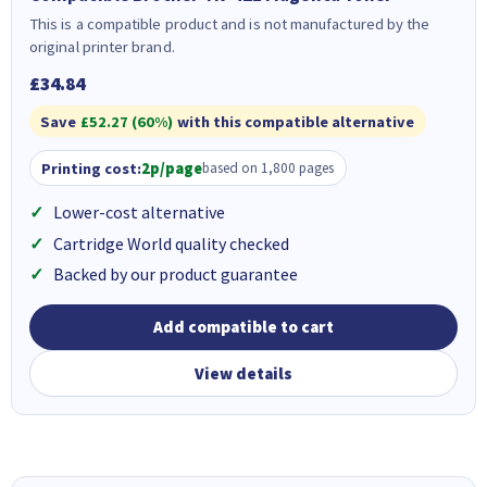
This is a compatible product and is not manufactured by the
original printer brand.
£34.84
Save
£52.27 (60%)
with this compatible alternative
Printing cost:
2p/page
based on 1,800 pages
Lower-cost alternative
Cartridge World quality checked
Backed by our product guarantee
Add compatible to cart
View details