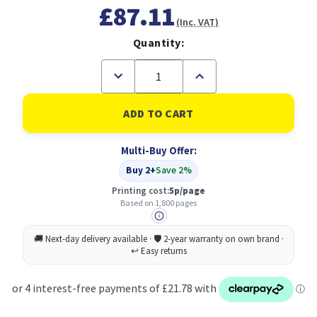
£87.11
(Inc. VAT)
Quantity:
Decrease
Increase
Quantity
Quantity
of
of
Brother
Brother
TN-
TN-
421M
421M
Toner
Toner
Multi-Buy Offer:
Cartridge
Cartridge
Original
Original
Buy 2+
Save 2%
Magenta
Magenta
Printing cost:
5p/page
Based on 1,800 pages