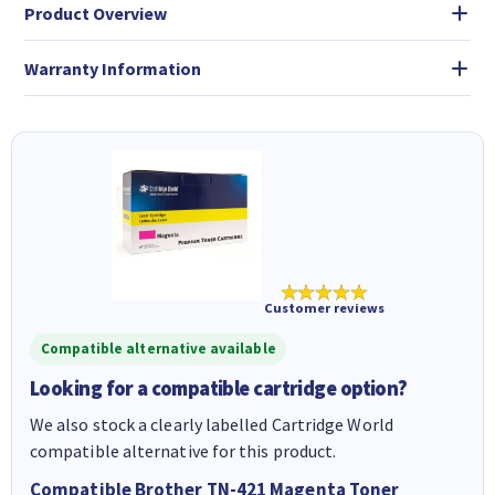
Product Overview
Warranty Information
★★★★★
Customer reviews
Compatible alternative available
Looking for a compatible cartridge option?
We also stock a clearly labelled Cartridge World
compatible alternative for this product.
Compatible Brother TN-421 Magenta Toner