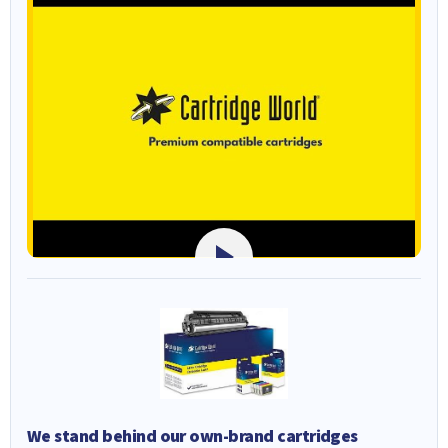
We stand behind our own-brand cartridges