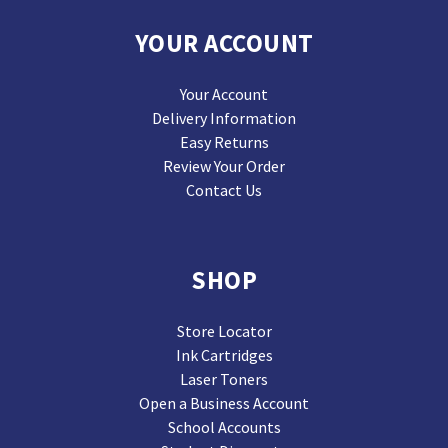
YOUR ACCOUNT
Your Account
Delivery Information
Easy Returns
Review Your Order
Contact Us
SHOP
Store Locator
Ink Cartridges
Laser Toners
Open a Business Account
School Accounts