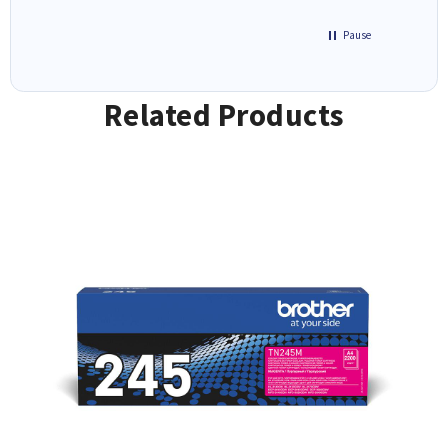
Pause
Related Products