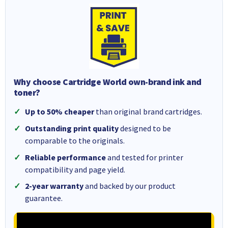
Why choose Cartridge World own-brand ink and
toner?
Up to 50% cheaper
than original brand cartridges.
Outstanding print quality
designed to be
comparable to the originals.
Reliable performance
and tested for printer
compatibility and page yield.
2-year warranty
and backed by our product
guarantee.