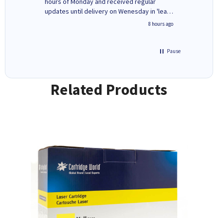
ges here
hours of Monday and received regular
updates until delivery on Wenesday in 'leak-
free' packaging. Cartridge World have ways
4 hours ago
8 hours ago
of recycling your used cartridges.
Pause
Related Products