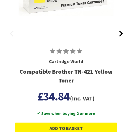
Cartridge World
Compatible Brother TN-421 Yellow
Toner
£34.84
(Inc. VAT)
✓ Save when buying 2 or more
ADD TO BASKET