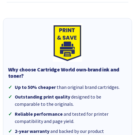
Why choose Cartridge World own-brand ink and
toner?
Up to 50% cheaper
than original brand cartridges.
Outstanding print quality
designed to be
comparable to the originals.
Reliable performance
and tested for printer
compatibility and page yield.
2-year warranty
and backed by our product