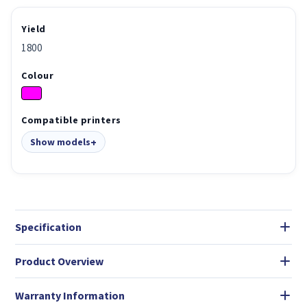
Yield
1800
Colour
Compatible printers
Show models
Specification
Product Overview
Warranty Information