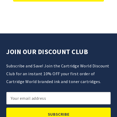
JOIN OUR DISCOUNT CLUB
Subscribe and Save! Join the Cartridge World Discount
Club for an instant 10% OFF your first order of
Cartridge World branded ink and toner cartridges.
Email
Address