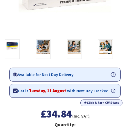
Available for Next Day Delivery
Get it
Tuesday, 11 August
with Next Day Tracked
★
Click & Earn CW Stars
£34.84
(Inc. VAT)
Quantity: