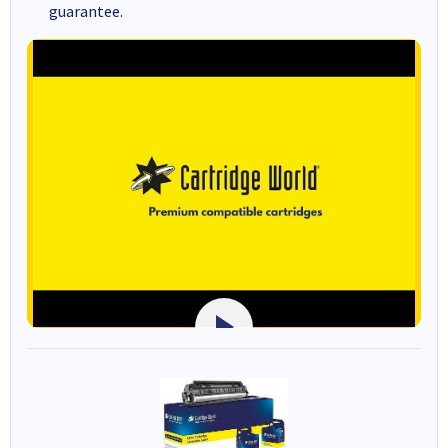
guarantee.