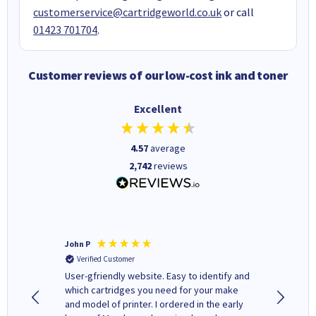
customerservice@cartridgeworld.co.uk
or call
01423 701704
.
Customer reviews of our low-cost ink and toner
Excellent
4.57
average
2,742
reviews
John P
Kenneth
Verified Customer
Verifi
ovely
User-gfriendly website. Easy to identify and
The ink 
y to
which cartridges you need for your make
good price. Quick delivery. 
rvice. I
and model of printer. I ordered in the early
company