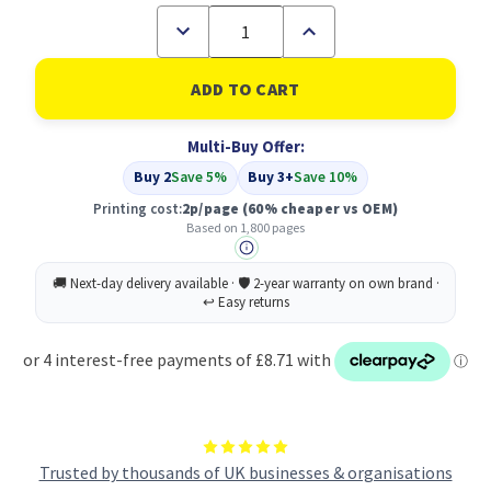
Decrease
Increase
Quantity
Quantity
of
of
Compatible
Compatible
Brother
Brother
TN-
TN-
421
421
Multi-Buy Offer:
Magenta
Magenta
Toner
Toner
Buy 2
Save 5%
Buy 3+
Save 10%
Printing cost:
2p/page
(60% cheaper vs OEM)
Based on 1,800 pages
Trusted by thousands of UK businesses & organisations