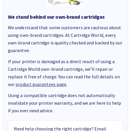
We stand behind our own-brand cartridges
We understand that some customers are cautious about
using own-brand cartridges. At Cartridge World, every
own-brand cartridge is quality checked and backed by our
guarantee.
If your printer is damaged as a direct result of using a
Cartridge World own-brand cartridge, we’ll repair or
replace it free of charge. You can read the full details on
our
product guarantees page
.
Using a compatible cartridge does not automatically
invalidate your printer warranty, and we are here to help
if you ever need advice.
Need help choosing the right cartridge? Email