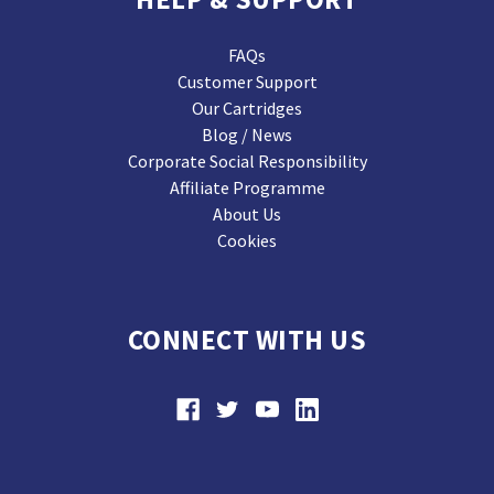
FAQs
Customer Support
Our Cartridges
Blog / News
Corporate Social Responsibility
Affiliate Programme
About Us
Cookies
CONNECT WITH US