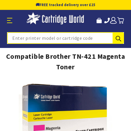
🚚
FREE tracked delivery over £25
Sub
Search
Compatible Brother TN-421 Magenta
Toner