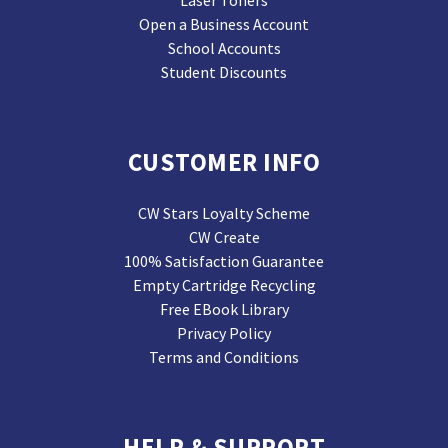
Laser Toners
Open a Business Account
School Accounts
Student Discounts
CUSTOMER INFO
CW Stars Loyalty Scheme
CW Create
100% Satisfaction Guarantee
Empty Cartridge Recycling
Free EBook Library
Privacy Policy
Terms and Conditions
HELP & SUPPORT