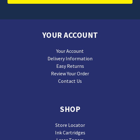
YOUR ACCOUNT
Your Account
Delivery Information
Easy Returns
Review Your Order
Contact Us
SHOP
Store Locator
Ink Cartridges