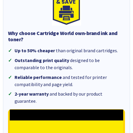
Why choose Cartridge World own-brand ink and
toner?
Up to 50% cheaper
than original brand cartridges.
Outstanding print quality
designed to be
comparable to the originals.
Reliable performance
and tested for printer
compatibility and page yield.
2-year warranty
and backed by our product
guarantee.