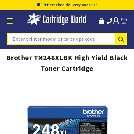
🚚
FREE tracked delivery over £25
Sub
Search
Brother TN248XLBK High Yield Black
Toner Cartridge