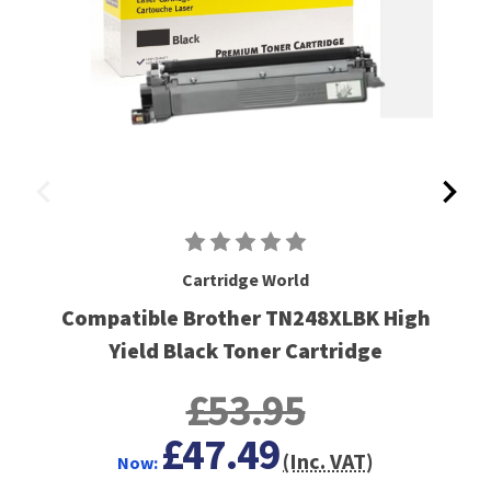
Cartridge World
Compatible Brother TN248XLBK High
Yield Black Toner Cartridge
£53.95
£47.49
(Inc. VAT)
Now: