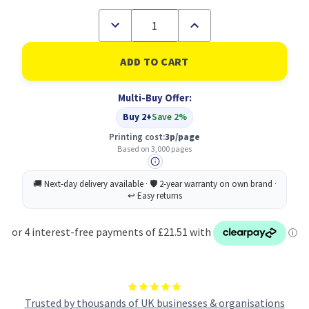
Decrease
Increase
Quantity
Quantity
of
of
Brother
Brother
TN248XLBK
TN248XLBK
High
High
Yield
Yield
Multi-Buy Offer:
Black
Black
Toner
Toner
Buy 2+
Save 2%
Cartridge
Cartridge
Printing cost:
3p/page
Based on 3,000 pages
Trusted by thousands of UK businesses & organisations