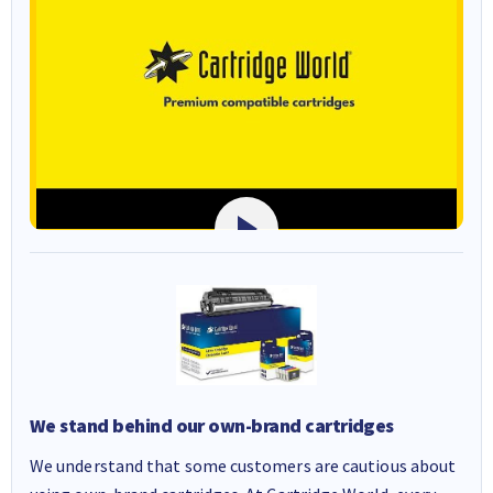
We stand behind our own-brand cartridges
We understand that some customers are cautious about