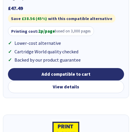
£47.49
Save
£38.56 (45%)
with this compatible alternative
Printing cost:
2p/page
based on 3,000 pages
Lower-cost alternative
Cartridge World quality checked
Backed by our product guarantee
Add compatible to cart
View details