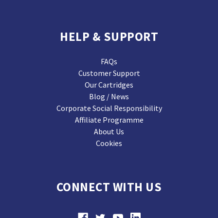
HELP & SUPPORT
FAQs
Customer Support
Our Cartridges
Blog / News
Corporate Social Responsibility
Affiliate Programme
About Us
Cookies
CONNECT WITH US