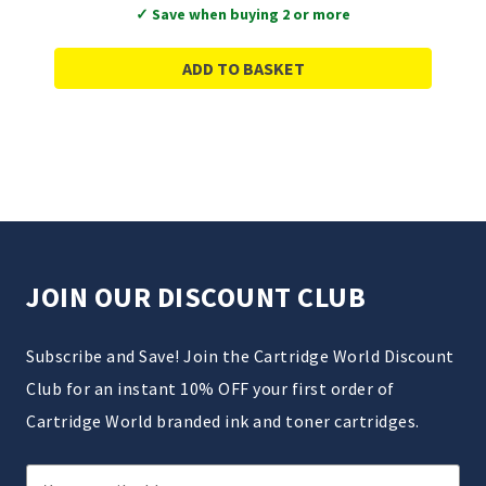
✓ Save when buying 2 or more
ADD TO BASKET
JOIN OUR DISCOUNT CLUB
Subscribe and Save! Join the Cartridge World Discount
Club for an instant 10% OFF your first order of
Cartridge World branded ink and toner cartridges.
Email