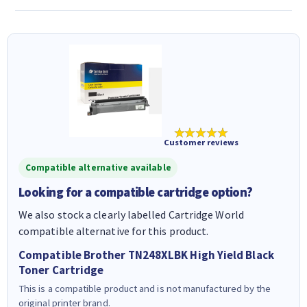
★★★★★
Customer reviews
Compatible alternative available
Looking for a compatible cartridge option?
We also stock a clearly labelled Cartridge World
compatible alternative for this product.
Compatible Brother TN248XLBK High Yield Black
Toner Cartridge
This is a compatible product and is not manufactured by the
original printer brand.