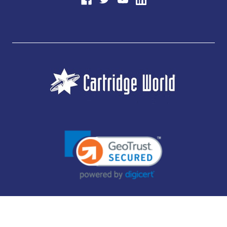
JUBILEE CONSUMABLES LIMITED - CARTRIDGE WORLD - OFFICE 85, KNARESBOROUGH
TECHNOLOGY PARK, MANSE LANE, KNARESBOROUGH, HG5 8LF - COMPANY NUMBER:
14169504 - VAT NUMBER: 416230434 - DATA PROTECTION REG: ZB395142