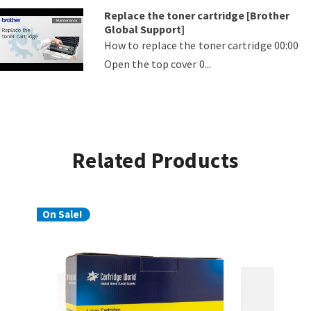
Replace the toner cartridge [Brother
Global Support]
How to replace the toner cartridge 00:00
Open the top cover 0...
Related Products
On Sale!