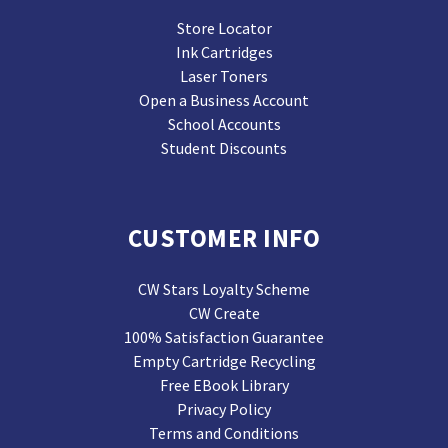
Store Locator
Ink Cartridges
Laser Toners
Open a Business Account
School Accounts
Student Discounts
CUSTOMER INFO
CW Stars Loyalty Scheme
CW Create
100% Satisfaction Guarantee
Empty Cartridge Recycling
Free EBook Library
Privacy Policy
Terms and Conditions