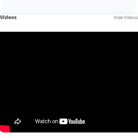
Videos
Hide Videos