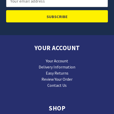
Address
YOUR ACCOUNT
Your Account
Delivery Information
Easy Returns
Review Your Order
Contact Us
SHOP