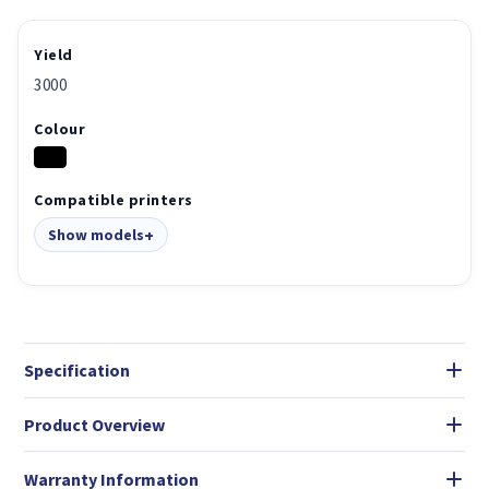
Yield
3000
Colour
Compatible printers
Show models
Specification
Product Overview
Warranty Information