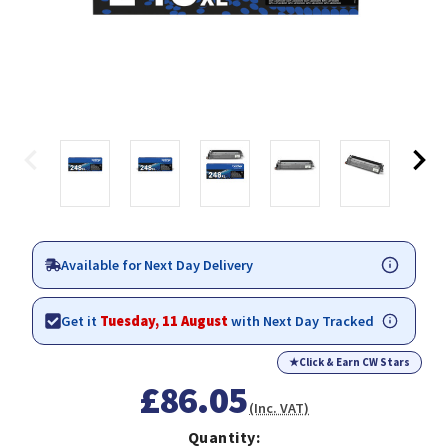
Available for Next Day Delivery
Get it
Tuesday, 11 August
with Next Day Tracked
★
Click & Earn CW Stars
£86.05
(Inc. VAT)
Quantity: