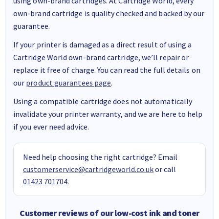
using own-brand cartridges. At Cartridge World, every
own-brand cartridge is quality checked and backed by our
guarantee.
If your printer is damaged as a direct result of using a
Cartridge World own-brand cartridge, we’ll repair or
replace it free of charge. You can read the full details on
our
product guarantees page
.
Using a compatible cartridge does not automatically
invalidate your printer warranty, and we are here to help
if you ever need advice.
Need help choosing the right cartridge? Email
customerservice@cartridgeworld.co.uk
or call
01423 701704
.
Customer reviews of our low-cost ink and toner