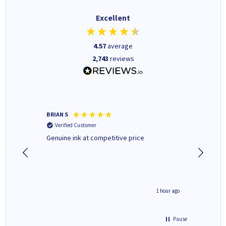
Excellent
4.57
average
2,743
reviews
BRIAN S
Elaine B
Verified Customer
Verifi
Genuine ink at competitive price
Excellen
people 
deal wit
always 
saved do
seconds ago
1 hour ago
Pause