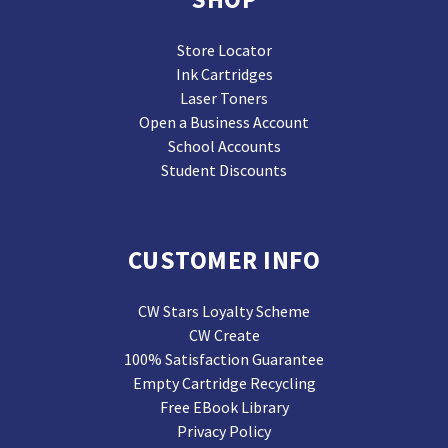
Store Locator
Ink Cartridges
Laser Toners
Open a Business Account
School Accounts
Student Discounts
CUSTOMER INFO
CW Stars Loyalty Scheme
CW Create
100% Satisfaction Guarantee
Empty Cartridge Recycling
Free EBook Library
Privacy Policy