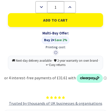
Decrease
Increase
Quantity
Quantity
of
of
Buy
Buy
2
2
Goldblend
Goldblend
750G
750G
Multi-Buy Offer:
Foc
Foc
Coffmt
Coffmt
Buy 2+
Save 2%
550G
550G
Printing cost:
Trusted by thousands of UK businesses & organisations