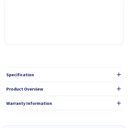
Specification
Product Overview
Warranty Information