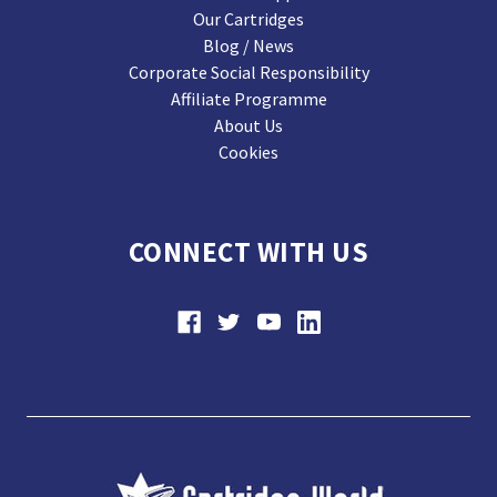
Our Cartridges
Blog / News
Corporate Social Responsibility
Affiliate Programme
About Us
Cookies
CONNECT WITH US