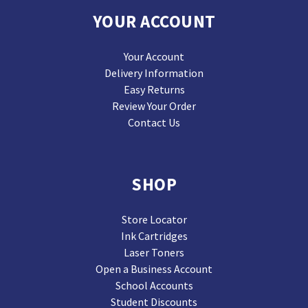
YOUR ACCOUNT
Your Account
Delivery Information
Easy Returns
Review Your Order
Contact Us
SHOP
Store Locator
Ink Cartridges
Laser Toners
Open a Business Account
School Accounts
Student Discounts