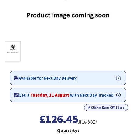
Available for Next Day Delivery
Get it
Tuesday, 11 August
with Next Day Tracked
★
Click & Earn CW Stars
£126.45
(Inc. VAT)
Quantity: