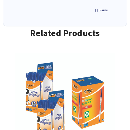
Pause
Related Products