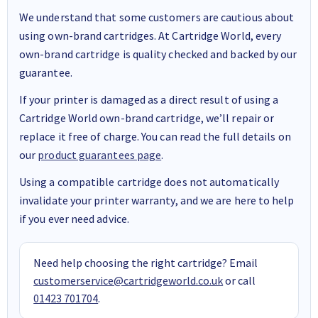
We understand that some customers are cautious about
using own-brand cartridges. At Cartridge World, every
own-brand cartridge is quality checked and backed by our
guarantee.
If your printer is damaged as a direct result of using a
Cartridge World own-brand cartridge, we’ll repair or
replace it free of charge. You can read the full details on
our
product guarantees page
.
Using a compatible cartridge does not automatically
invalidate your printer warranty, and we are here to help
if you ever need advice.
Need help choosing the right cartridge? Email
customerservice@cartridgeworld.co.uk
or call
01423 701704
.