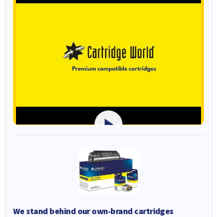
We stand behind our own-brand cartridges