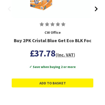
CW Office
Buy 2PK Cristal Blue Get Eco BLK Foc
£37.78
(Inc. VAT)
✓ Save when buying 2 or more
ADD TO BASKET