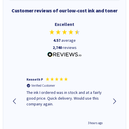
Customer reviews of our low-cost ink and toner
Excellent
4.57
average
2,740
reviews
Kenneth P
Mohinde
Verified Customer
Verifi
tify and
The ink I ordered was in stock and at a fairly
Quick and easy to order. Goo
 make
good price. Quick delivery. Would use this
livery
e early
company again.
ar
n 'leak-
ave ways
minute ago
3 hours ago