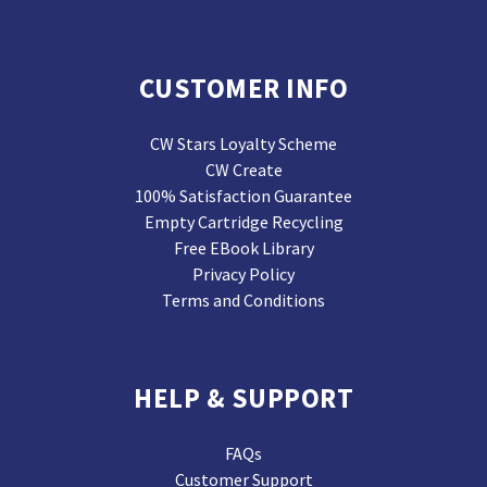
CUSTOMER INFO
CW Stars Loyalty Scheme
CW Create
100% Satisfaction Guarantee
Empty Cartridge Recycling
Free EBook Library
Privacy Policy
Terms and Conditions
HELP & SUPPORT
FAQs
Customer Support