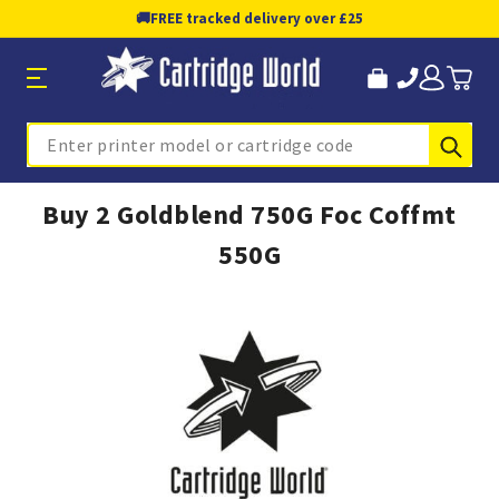
🚚
FREE tracked delivery over £25
Sub
Search
Buy 2 Goldblend 750G Foc Coffmt
550G