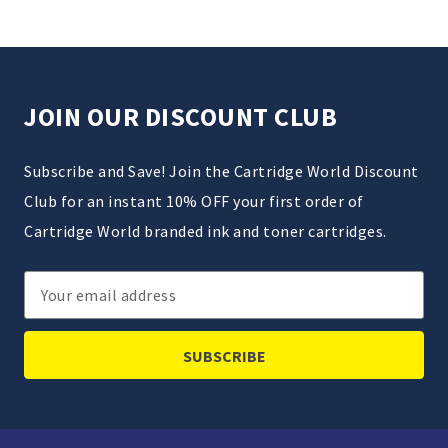
JOIN OUR DISCOUNT CLUB
Subscribe and Save! Join the Cartridge World Discount
Club for an instant 10% OFF your first order of
Cartridge World branded ink and toner cartridges.
Email
Address