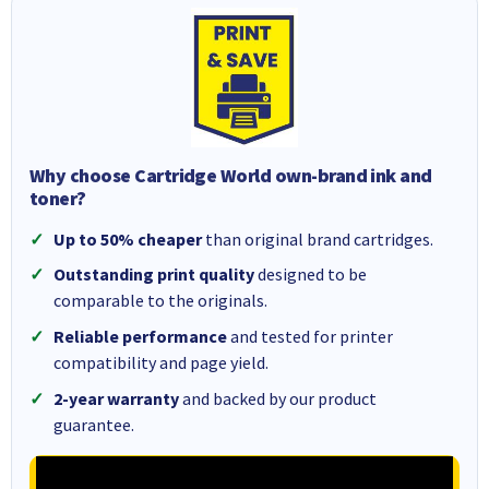
Why choose Cartridge World own-brand ink and
toner?
Up to 50% cheaper
than original brand cartridges.
Outstanding print quality
designed to be
comparable to the originals.
Reliable performance
and tested for printer
compatibility and page yield.
2-year warranty
and backed by our product
guarantee.