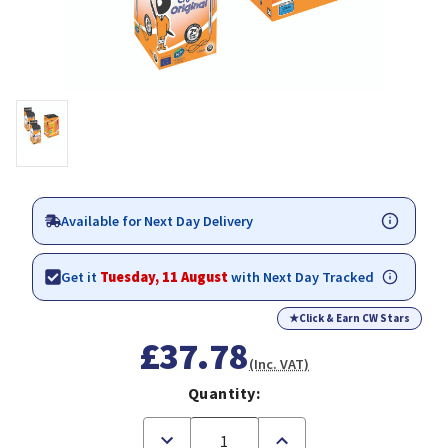
Available for Next Day Delivery
Get it
Tuesday, 11 August
with Next Day Tracked
★
Click & Earn CW Stars
£37.78
(Inc. VAT)
Quantity:
Decrease
Increase