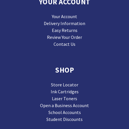
YOUR ACCOUNT
Your Account
Delivery Information
Easy Returns
Review Your Order
Contact Us
SHOP
Store Locator
Ink Cartridges
Laser Toners
Open a Business Account
School Accounts
Student Discounts