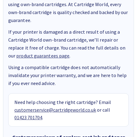
using own-brand cartridges. At Cartridge World, every
own-brand cartridge is quality checked and backed by our
guarantee.
If your printer is damaged as a direct result of using a
Cartridge World own-brand cartridge, we’ll repair or
replace it free of charge. You can read the full details on
our
product guarantees page
.
Using a compatible cartridge does not automatically
invalidate your printer warranty, and we are here to help
if you ever need advice.
Need help choosing the right cartridge? Email
customerservice@cartridgeworld.co.uk
or call
01423 701704
.