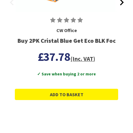
CW Office
Buy 2PK Cristal Blue Get Eco BLK Foc
£37.78
(Inc. VAT)
✓ Save when buying 2 or more
ADD TO BASKET