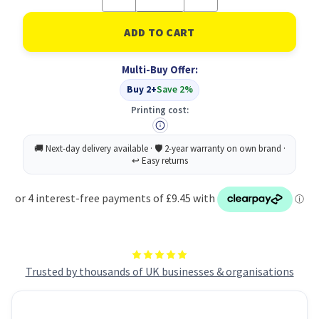
Quantity
Quantity
of
of
Buy
Buy
2PK
2PK
Cristal
Cristal
BLK
BLK
Multi-Buy Offer:
Get
Get
Eco
Eco
Buy 2+
Save 2%
Blue
Blue
Foc
Foc
Printing cost:
Trusted by thousands of UK businesses & organisations