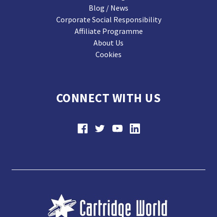
Blog / News
Corporate Social Responsibility
Affiliate Programme
About Us
Cookies
CONNECT WITH US