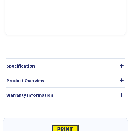
Specification
Product Overview
Warranty Information