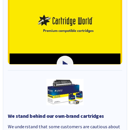
We stand behind our own-brand cartridges
We understand that some customers are cautious about