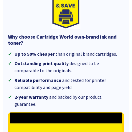
Why choose Cartridge World own-brand ink and
toner?
Up to 50% cheaper
than original brand cartridges.
Outstanding print quality
designed to be
comparable to the originals.
Reliable performance
and tested for printer
compatibility and page yield.
2-year warranty
and backed by our product
guarantee.