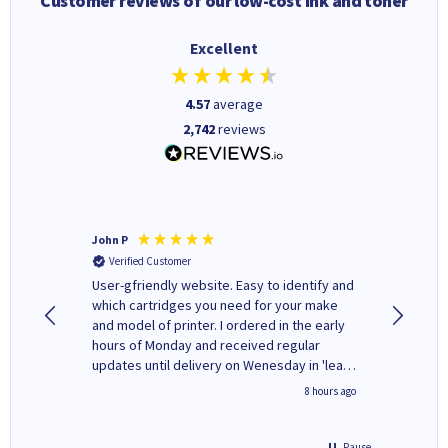
Customer reviews of our low-cost ink and toner
Excellent
4.57
average
2,742
reviews
John P
Kenneth
Verified Customer
Verifi
ovely
User-gfriendly website. Easy to identify and
The ink 
y to
which cartridges you need for your make
good price. Quick delivery. 
rvice. I
and model of printer. I ordered in the early
company
ges here
hours of Monday and received regular
updates until delivery on Wenesday in 'leak-
free' packaging. Cartridge World have ways
4 hours ago
8 hours ago
of recycling your used cartridges.
Pause