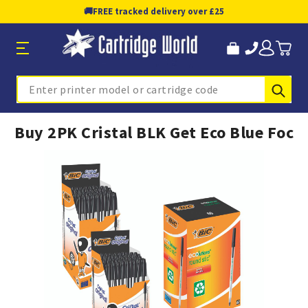
🚚
FREE tracked delivery over £25
Sub
Search
Buy 2PK Cristal BLK Get Eco Blue Foc