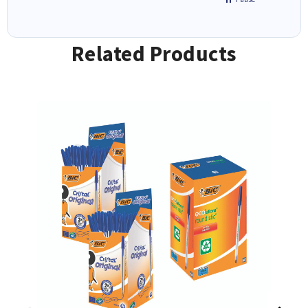
Related Products