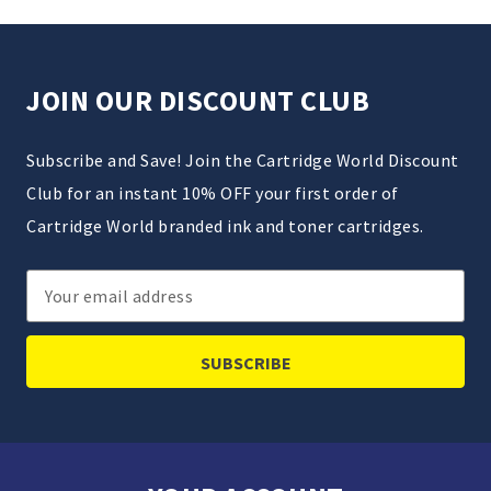
JOIN OUR DISCOUNT CLUB
Subscribe and Save! Join the Cartridge World Discount
Club for an instant 10% OFF your first order of
Cartridge World branded ink and toner cartridges.
Email
Address