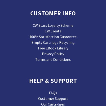
CUSTOMER INFO
CW Stars Loyalty Scheme
CW Create
100% Satisfaction Guarantee
Empty Cartridge Recycling
Free EBook Library
Privacy Policy
Terms and Conditions
HELP & SUPPORT
FAQs
Customer Support
Our Cartridges