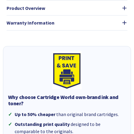
Product Overview
Warranty Information
Why choose Cartridge World own-brand ink and
toner?
Up to 50% cheaper
than original brand cartridges.
Outstanding print quality
designed to be
comparable to the originals.