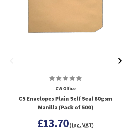
CW Office
C5 Envelopes Plain Self Seal 80gsm
Manilla (Pack of 500)
£13.70
(Inc. VAT)