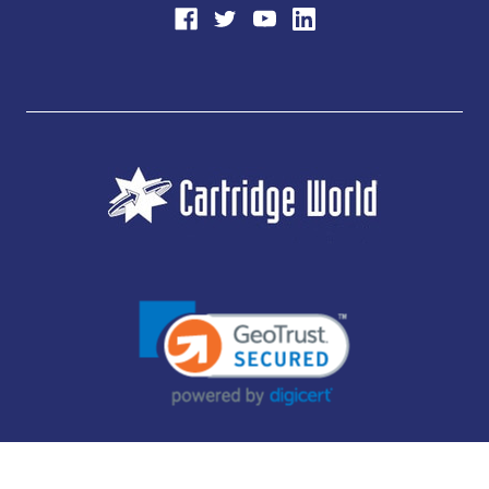
JUBILEE CONSUMABLES LIMITED - CARTRIDGE WORLD - OFFICE 85, KNARESBOROUGH
TECHNOLOGY PARK, MANSE LANE, KNARESBOROUGH, HG5 8LF - COMPANY NUMBER: