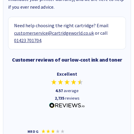
if you ever need advice.
Need help choosing the right cartridge? Email
customerservice@cartridgeworld.co.uk
or call
01423 701704
.
Customer reviews of our low-cost ink and toner
Excellent
4.57
average
2,735
reviews
MR D G
Phil m