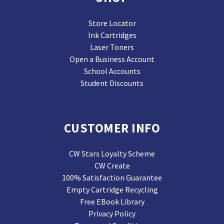
Store Locator
Ink Cartridges
Laser Toners
Open a Business Account
School Accounts
Student Discounts
CUSTOMER INFO
CW Stars Loyalty Scheme
CW Create
100% Satisfaction Guarantee
Empty Cartridge Recycling
Free EBook Library
Privacy Policy