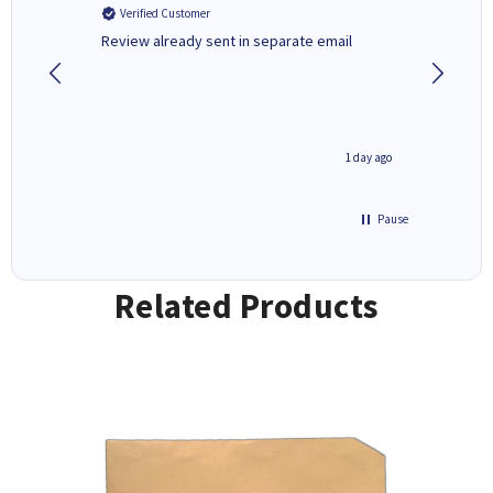
Verified Customer
Verifi
r,
Review already sent in separate email
good st
1 day ago
1 day ago
Pause
Related Products