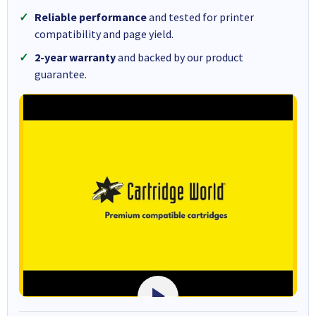
Reliable performance
and tested for printer
compatibility and page yield.
2-year warranty
and backed by our product
guarantee.