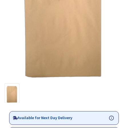
Available for Next Day Delivery