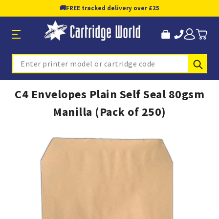
🚚
FREE tracked delivery over £25
Sub
Search
C4 Envelopes Plain Self Seal 80gsm
Manilla (Pack of 250)