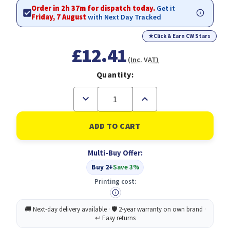
Order in 2h 37m for dispatch today.
Get it
Friday, 7 August
with Next Day Tracked
★
Click & Earn CW Stars
£12.41
(Inc. VAT)
Quantity:
Decrease
Increase
Quantity
Quantity
of
of
C4
C4
Envelopes
Envelopes
Plain
Plain
Self
Self
Multi-Buy Offer:
Seal
Seal
80gsm
80gsm
Buy 2+
Save 3%
Manilla
Manilla
(Pack
(Pack
Printing cost:
of
of
250)
250)