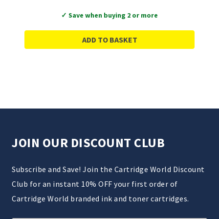
✓ Save when buying 2 or more
ADD TO BASKET
JOIN OUR DISCOUNT CLUB
Subscribe and Save! Join the Cartridge World Discount
Club for an instant 10% OFF your first order of
Cartridge World branded ink and toner cartridges.