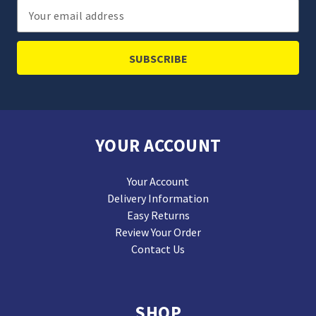
Email
Address
YOUR ACCOUNT
Your Account
Delivery Information
Easy Returns
Review Your Order
Contact Us
SHOP