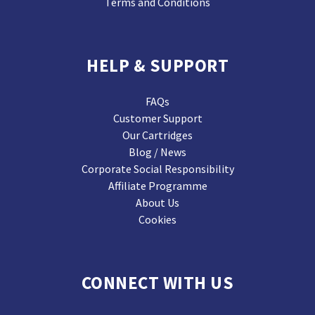
Terms and Conditions
HELP & SUPPORT
FAQs
Customer Support
Our Cartridges
Blog / News
Corporate Social Responsibility
Affiliate Programme
About Us
Cookies
CONNECT WITH US