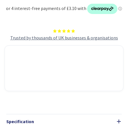
Trusted by thousands of UK businesses & organisations
Specification