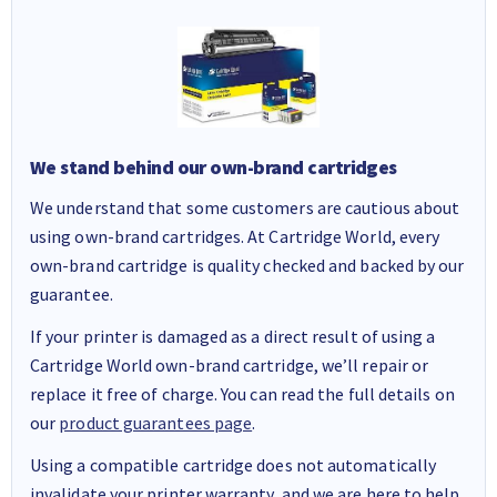
We stand behind our own-brand cartridges
We understand that some customers are cautious about
using own-brand cartridges. At Cartridge World, every
own-brand cartridge is quality checked and backed by our
guarantee.
If your printer is damaged as a direct result of using a
Cartridge World own-brand cartridge, we’ll repair or
replace it free of charge. You can read the full details on
our
product guarantees page
.
Using a compatible cartridge does not automatically
invalidate your printer warranty, and we are here to help