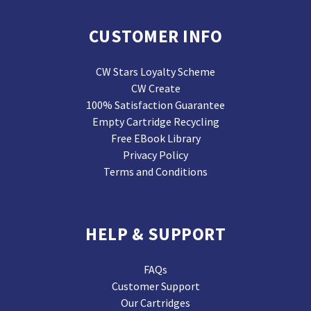
CUSTOMER INFO
CW Stars Loyalty Scheme
CW Create
100% Satisfaction Guarantee
Empty Cartridge Recycling
Free EBook Library
Privacy Policy
Terms and Conditions
HELP & SUPPORT
FAQs
Customer Support
Our Cartridges