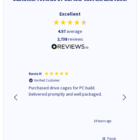
Excellent
4.57
average
2,738
reviews
Kevin H
Barbars
Verified Customer
Verifi
Purchased drive cages for PC build.
Cartridg
Delivered promptly and well packaged.
to when
8 hours ago
14 hours ago
Pause