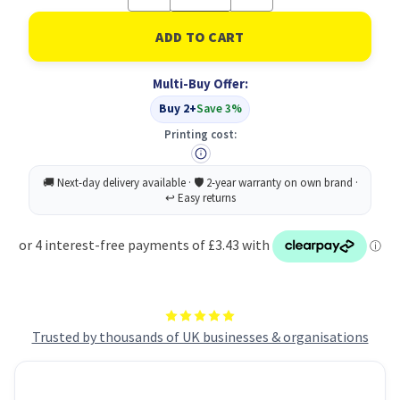
Quantity
Quantity
of
of
C5
C5
Envelopes
Envelopes
Plain
Plain
Self
Self
Multi-Buy Offer:
Seal
Seal
80gsm
80gsm
Buy 2+
Save 3%
Manilla
Manilla
(Pack
(Pack
Printing cost:
of
of
500)
500)
Trusted by thousands of UK businesses & organisations