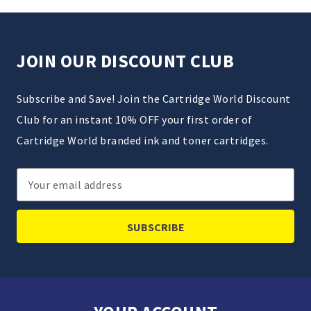
JOIN OUR DISCOUNT CLUB
Subscribe and Save! Join the Cartridge World Discount
Club for an instant 10% OFF your first order of
Cartridge World branded ink and toner cartridges.
Email
Address