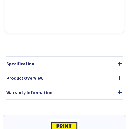
Specification
Product Overview
Warranty Information