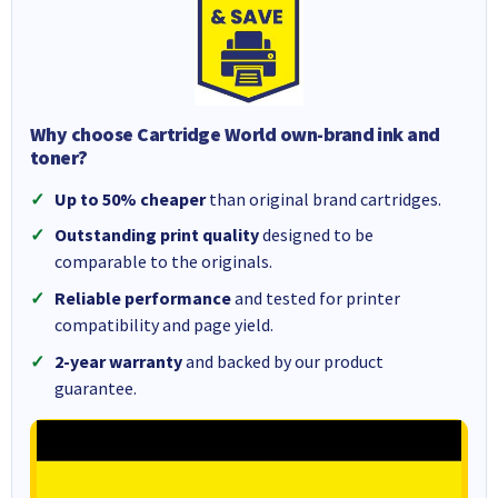
Why choose Cartridge World own-brand ink and
toner?
Up to 50% cheaper
than original brand cartridges.
Outstanding print quality
designed to be
comparable to the originals.
Reliable performance
and tested for printer
compatibility and page yield.
2-year warranty
and backed by our product
guarantee.