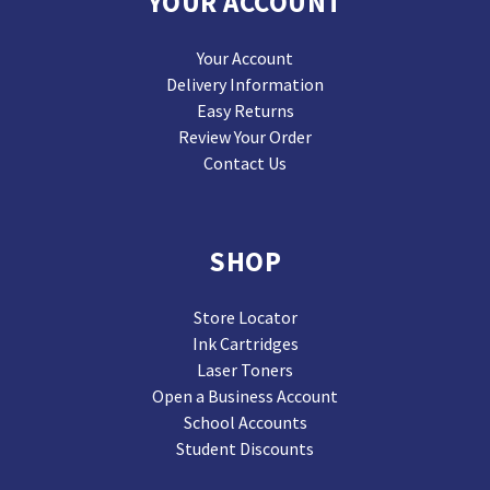
YOUR ACCOUNT
Your Account
Delivery Information
Easy Returns
Review Your Order
Contact Us
SHOP
Store Locator
Ink Cartridges
Laser Toners
Open a Business Account
School Accounts
Student Discounts