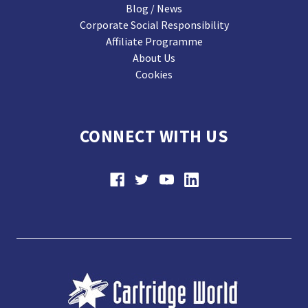
Blog / News
Corporate Social Responsibility
Affiliate Programme
About Us
Cookies
CONNECT WITH US