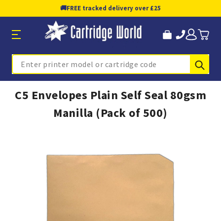
🚚
FREE tracked delivery over £25
Sub
Search
C5 Envelopes Plain Self Seal 80gsm
Manilla (Pack of 500)