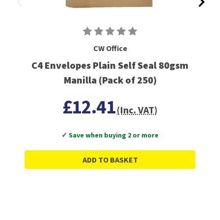
CW Office
C4 Envelopes Plain Self Seal 80gsm
Manilla (Pack of 250)
£12.41
(Inc. VAT)
✓ Save when buying 2 or more
ADD TO BASKET