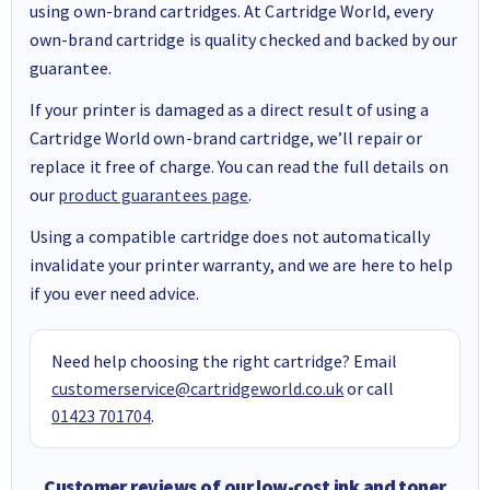
using own-brand cartridges. At Cartridge World, every
own-brand cartridge is quality checked and backed by our
guarantee.
If your printer is damaged as a direct result of using a
Cartridge World own-brand cartridge, we’ll repair or
replace it free of charge. You can read the full details on
our
product guarantees page
.
Using a compatible cartridge does not automatically
invalidate your printer warranty, and we are here to help
if you ever need advice.
Need help choosing the right cartridge? Email
customerservice@cartridgeworld.co.uk
or call
01423 701704
.
Customer reviews of our low-cost ink and toner