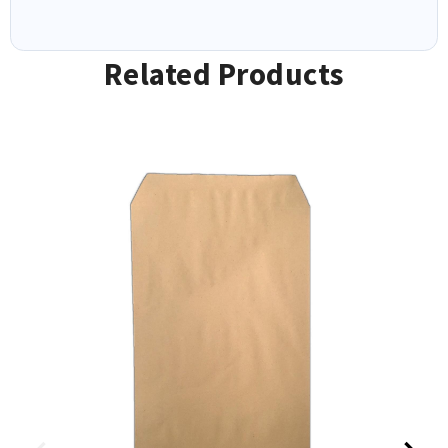
Related Products