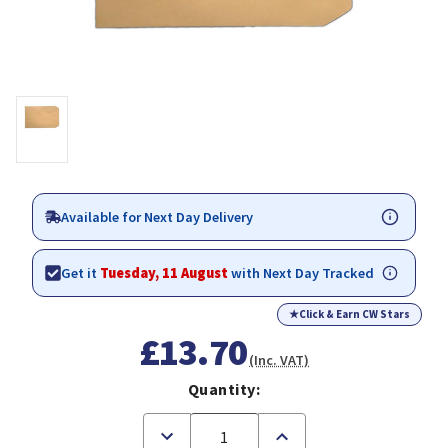
Available for Next Day Delivery
Get it
Tuesday, 11 August
with Next Day Tracked
★
Click & Earn CW Stars
£13.70
(Inc. VAT)
Quantity:
Decrease
Increase