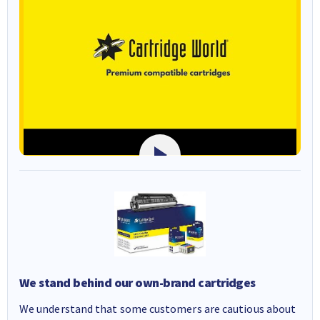
We stand behind our own-brand cartridges
We understand that some customers are cautious about