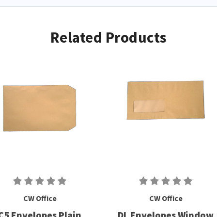
Related Products
CW Office
CW Office
C5 Envelopes Plain
DL Envelopes Window