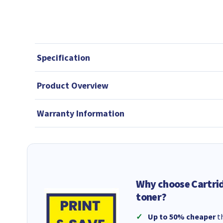
Specification
Product Overview
Warranty Information
Why choose Cartri
toner?
Up to 50% cheaper
th