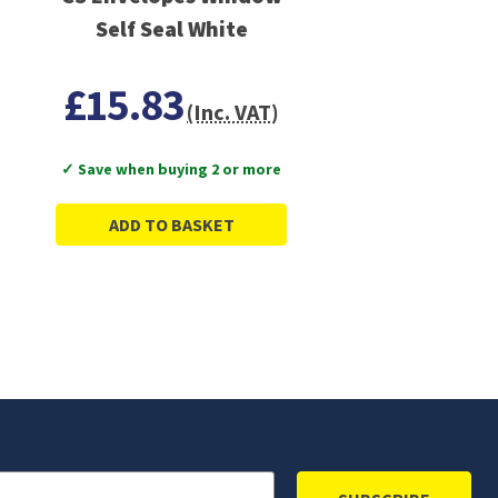
Self Seal White
£15.83
(Inc. VAT)
✓ Save when buying 2 or more
ADD TO BASKET