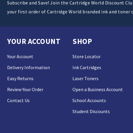
Subscribe and Save! Join the Cartridge World Discount Cl
your first order of Cartridge World branded ink and toner 
YOUR ACCOUNT
SHOP
Your Account
Store Locator
Delivery Information
Ink Cartridges
Easy Returns
Laser Toners
Review Your Order
Open a Business Account
Contact Us
School Accounts
Student Discounts