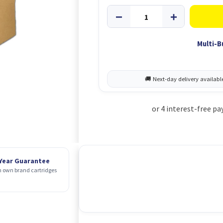
Multi-B
 Year Guarantee
 own brand cartridges