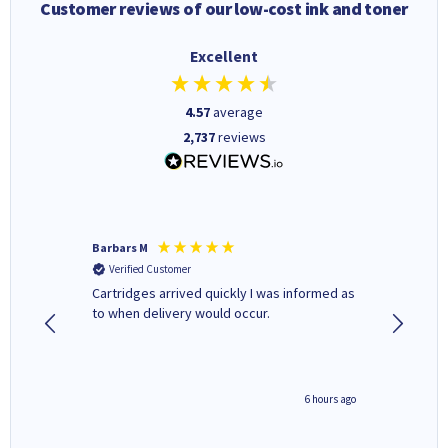
Customer reviews of our low-cost ink and toner
Excellent
4.57
average
2,737
reviews
Barbars M
Colleen 
Verified Customer
Verifi
Cartridges arrived quickly I was informed as
Quick to
ed.
to when delivery would occur.
excellen
4 hours ago
6 hours ago