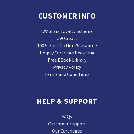
CUSTOMER INFO
CW Stars Loyalty Scheme
CW Create
100% Satisfaction Guarantee
Empty Cartridge Recycling
Free EBook Library
Privacy Policy
Terms and Conditions
HELP & SUPPORT
FAQs
Customer Support
Our Cartridges