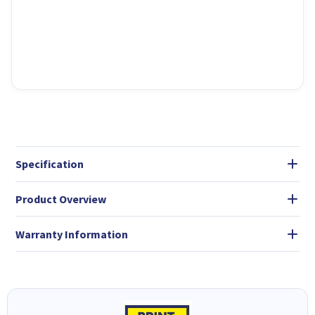
Specification
Product Overview
Warranty Information