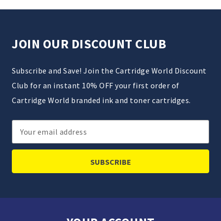
JOIN OUR DISCOUNT CLUB
Subscribe and Save! Join the Cartridge World Discount
Club for an instant 10% OFF your first order of
Cartridge World branded ink and toner cartridges.
Email
Address