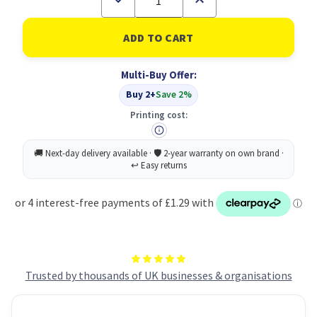
Quantity
Quantity
of
of
CAT6
CAT6
Lsoh
Lsoh
Patch
Patch
Cable
Cable
Multi-Buy Offer:
1M
1M
Red
Red
Buy 2+
Save 2%
Printing cost:
Trusted by thousands of UK businesses & organisations