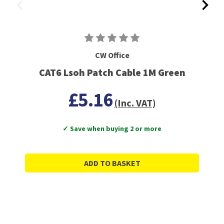
CW Office
CAT6 Lsoh Patch Cable 1M Green
£5.16
(Inc. VAT)
✓ Save when buying 2 or more
ADD TO BASKET