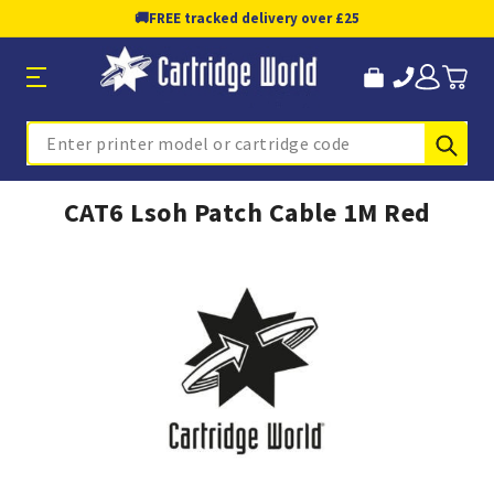
🚚
FREE tracked delivery over £25
Sub
Search
CAT6 Lsoh Patch Cable 1M Red