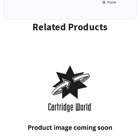
Pause
Related Products