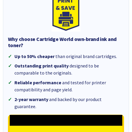
Why choose Cartridge World own-brand ink and
toner?
Up to 50% cheaper
than original brand cartridges.
Outstanding print quality
designed to be
comparable to the originals.
Reliable performance
and tested for printer
compatibility and page yield.
2-year warranty
and backed by our product
guarantee.