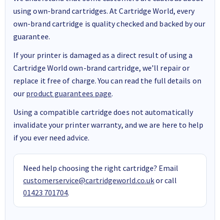
using own-brand cartridges. At Cartridge World, every
own-brand cartridge is quality checked and backed by our
guarantee.
If your printer is damaged as a direct result of using a
Cartridge World own-brand cartridge, we’ll repair or
replace it free of charge. You can read the full details on
our
product guarantees page
.
Using a compatible cartridge does not automatically
invalidate your printer warranty, and we are here to help
if you ever need advice.
Need help choosing the right cartridge? Email
customerservice@cartridgeworld.co.uk
or call
01423 701704
.