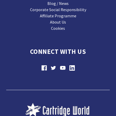
Blog / News
Corporate Social Responsibility
Affiliate Programme
About Us
Cookies
CONNECT WITH US