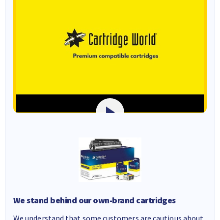
We stand behind our own-brand cartridges
We understand that some customers are cautious about