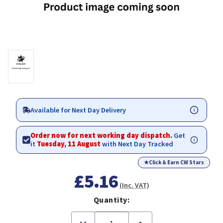
Available for Next Day Delivery
Order now for next working day dispatch.
Get
it
Tuesday, 11 August
with Next Day Tracked
★
Click & Earn CW Stars
£5.16
(Inc. VAT)
Quantity:
Decrease
Increase