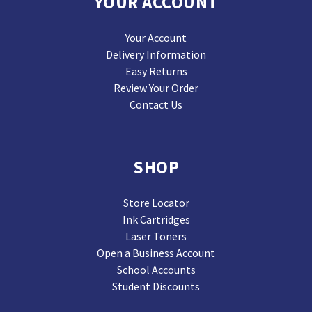
YOUR ACCOUNT
Your Account
Delivery Information
Easy Returns
Review Your Order
Contact Us
SHOP
Store Locator
Ink Cartridges
Laser Toners
Open a Business Account
School Accounts
Student Discounts