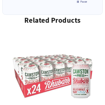
Pause
Related Products