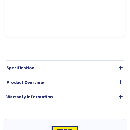
Specification
Product Overview
Warranty Information