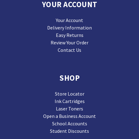
YOUR ACCOUNT
Your Account
Delivery Information
Easy Returns
Review Your Order
Contact Us
SHOP
Store Locator
Ink Cartridges
Laser Toners
Open a Business Account
School Accounts
Student Discounts