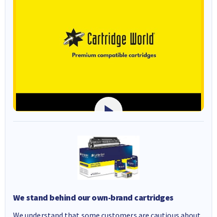
We stand behind our own-brand cartridges
We understand that some customers are cautious about