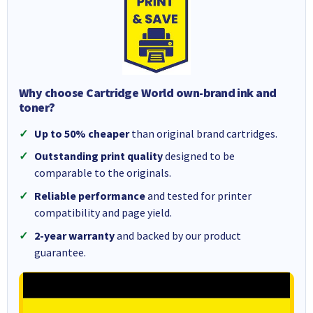
Why choose Cartridge World own-brand ink and
toner?
Up to 50% cheaper
than original brand cartridges.
Outstanding print quality
designed to be
comparable to the originals.
Reliable performance
and tested for printer
compatibility and page yield.
2-year warranty
and backed by our product
guarantee.