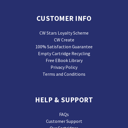
CUSTOMER INFO
CW Stars Loyalty Scheme
CW Create
100% Satisfaction Guarantee
Empty Cartridge Recycling
Free EBook Library
Privacy Policy
Terms and Conditions
HELP & SUPPORT
FAQs
Customer Support