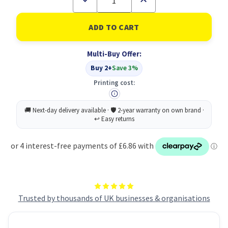
Quantity
Quantity
of
of
Cawston
Cawston
Press
Press
Apple
Apple
24
24
Multi-Buy Offer:
x
x
330ml
330ml
Buy 2+
Save 3%
Printing cost:
Trusted by thousands of UK businesses & organisations