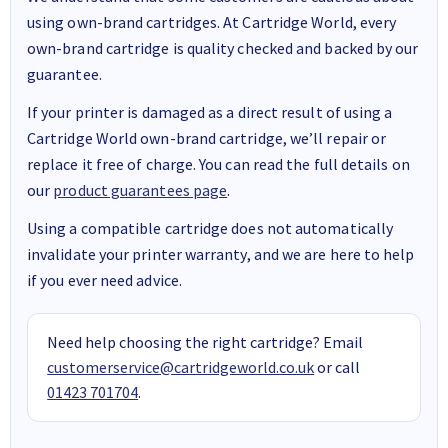
using own-brand cartridges. At Cartridge World, every
own-brand cartridge is quality checked and backed by our
guarantee.
If your printer is damaged as a direct result of using a
Cartridge World own-brand cartridge, we’ll repair or
replace it free of charge. You can read the full details on
our
product guarantees page
.
Using a compatible cartridge does not automatically
invalidate your printer warranty, and we are here to help
if you ever need advice.
Need help choosing the right cartridge? Email
customerservice@cartridgeworld.co.uk
or call
01423 701704
.