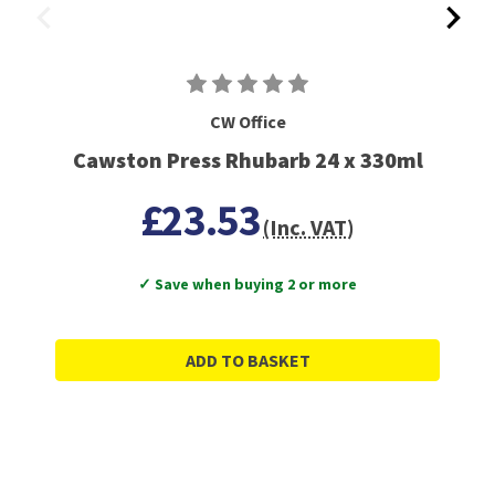
CW Office
Cawston Press Rhubarb 24 x 330ml
£23.53
(Inc. VAT)
✓ Save when buying 2 or more
ADD TO BASKET