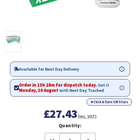
Available for Next Day Delivery
Order in 13h 28m for dispatch today.
Get it
Monday, 10 August
with Next Day Tracked
★
Click & Earn CW Stars
£27.43
(Inc. VAT)
Quantity:
Decrease
Increase