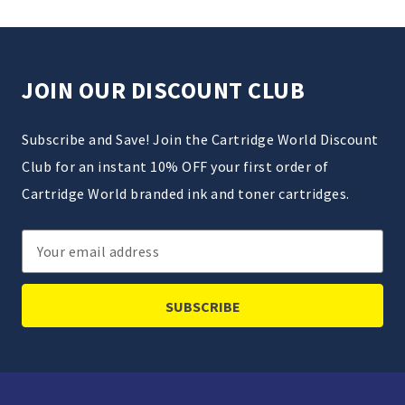
JOIN OUR DISCOUNT CLUB
Subscribe and Save! Join the Cartridge World Discount
Club for an instant 10% OFF your first order of
Cartridge World branded ink and toner cartridges.
Email
Address