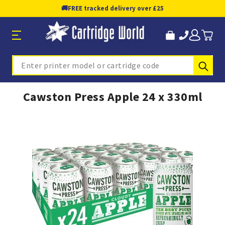
🚚
FREE tracked delivery over £25
Sub
Search
Cawston Press Apple 24 x 330ml