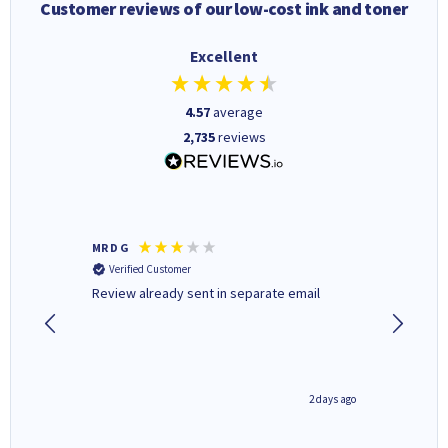
Customer reviews of our low-cost ink and toner
Excellent
4.57
average
2,735
reviews
MR D G
Phil m
Verified Customer
Verifi
r,
Review already sent in separate email
good st
1 day ago
2 days ago