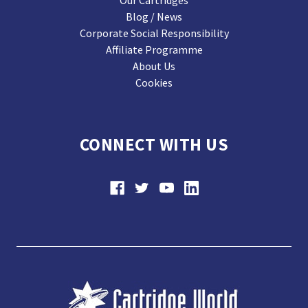
Our Cartridges
Blog / News
Corporate Social Responsibility
Affiliate Programme
About Us
Cookies
CONNECT WITH US