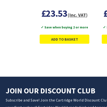
£23.53
(Inc. VAT)
✓ Save when buying 2 or more
✓ 
ADD TO BASKET
JOIN OUR DISCOUNT CLUB
Subscribe and Save! Join the Cartridge World Discount Cl