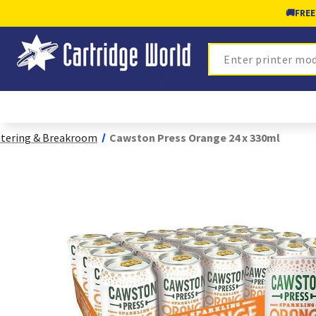
🚚
FREE
Search
tering & Breakroom
Cawston Press Orange 24 x 330ml