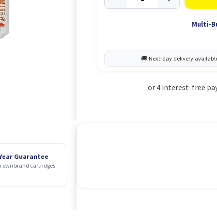
Multi-B
 Year Guarantee
 own brand cartridges