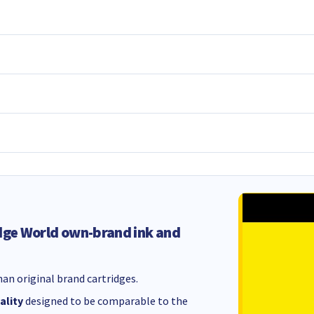
dge World own-brand ink and
an original brand cartridges.
ality
designed to be comparable to the