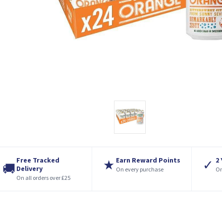
Free Tracked
Earn Reward Points
2
★
✓
🚚
Delivery
On every purchase
On
On all orders over £25