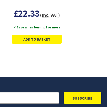
£22.33
(Inc. VAT)
✓ Save when buying 2 or more
ADD TO BASKET