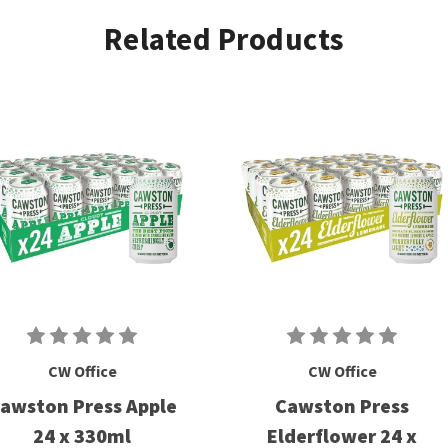
Related Products
CW Office
CW Office
awston Press Apple
Cawston Press
24 x 330ml
Elderflower 24 x