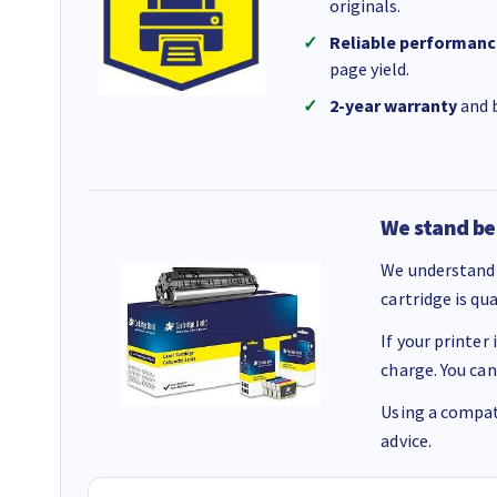
originals.
Reliable performanc
page yield.
2-year warranty
and b
We stand be
We understand 
cartridge is qu
If your printer
charge. You can
Using a compati
advice.