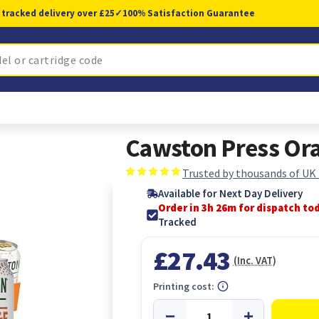
 tracked delivery over £25
✓
100% Satisfaction Guarantee
Cawston Press Ora
Trusted by thousands of UK
Available for Next Day Delivery
Order in 3h 25m for dispatch to
Tracked
£27.43
(Inc. VAT)
Printing cost: