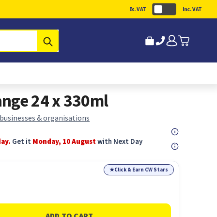
Ex. VAT
Inc. VAT
Submit
nge 24 x 330ml
 businesses & organisations
day.
Get it
Monday, 10 August
with Next Day
★
Click & Earn CW Stars