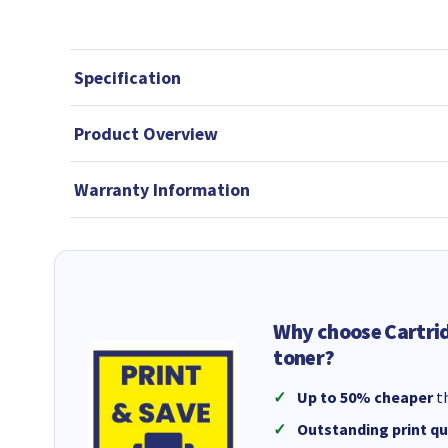
Specification
Product Overview
Warranty Information
Why choose Cartri
toner?
Up to 50% cheaper
th
Outstanding print qu