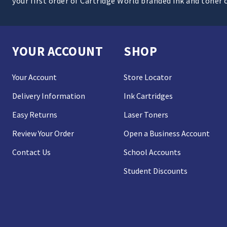
your first order of Cartridge World branded ink and toner 
YOUR ACCOUNT
SHOP
Your Account
Store Locator
Delivery Information
Ink Cartridges
Easy Returns
Laser Toners
Review Your Order
Open a Business Account
Contact Us
School Accounts
Student Discounts