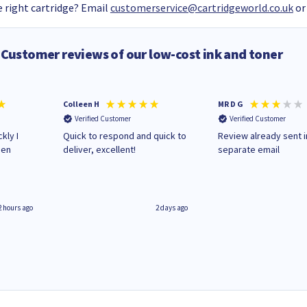
 right cartridge? Email
customerservice@cartridgeworld.co.uk
or
Customer reviews of our low-cost ink and toner
Colleen H
MR D G
Verified Customer
Verified Customer
kly I
Quick to respond and quick to
Review already sent i
hen
deliver, excellent!
separate email
2 hours ago
2 days ago