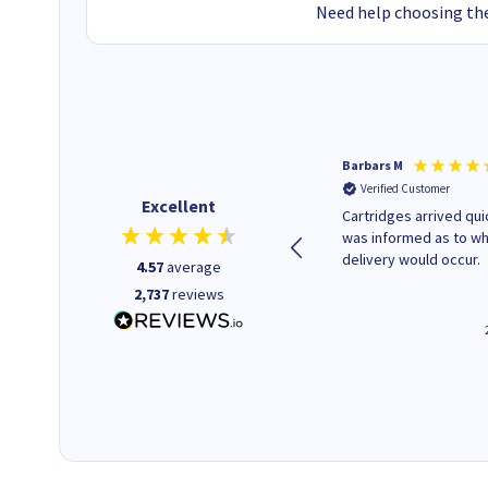
Need help choosing the
Kevin H
Barbars M
Verified Customer
Verified Customer
Excellent
Purchased drive cages for PC
Cartridges arrived quic
build. Delivered promptly and
was informed as to w
well packaged.
delivery would occur.
4.57
average
2,737
reviews
12 minutes ago