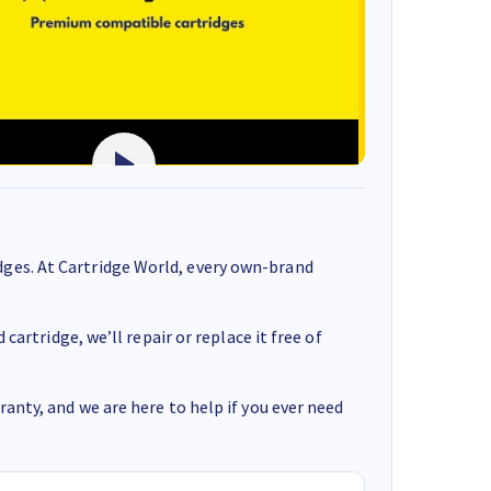
ges. At Cartridge World, every own-brand
cartridge, we’ll repair or replace it free of
anty, and we are here to help if you ever need