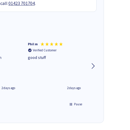
 call
01423 701704
.
Phil m
Mark J
Verified Customer
Verified Customer
n
good stuff
Next day delivery. G
service.
2 days ago
2 days ago
Pause