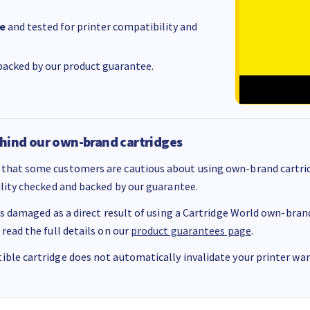
e
and tested for printer compatibility and
acked by our product guarantee.
hind our own-brand cartridges
that some customers are cautious about using own-brand cartrid
ality checked and backed by our guarantee.
 is damaged as a direct result of using a Cartridge World own-brand 
 read the full details on our
product guarantees page
.
ble cartridge does not automatically invalidate your printer warr