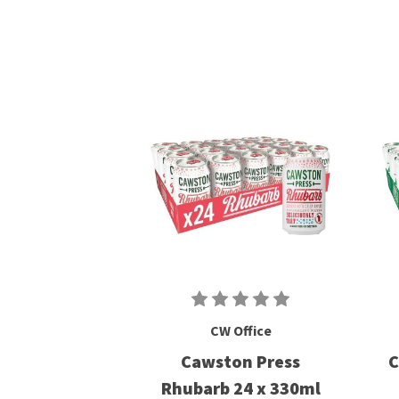
CW Office
Cawston Press
C
Rhubarb 24 x 330ml