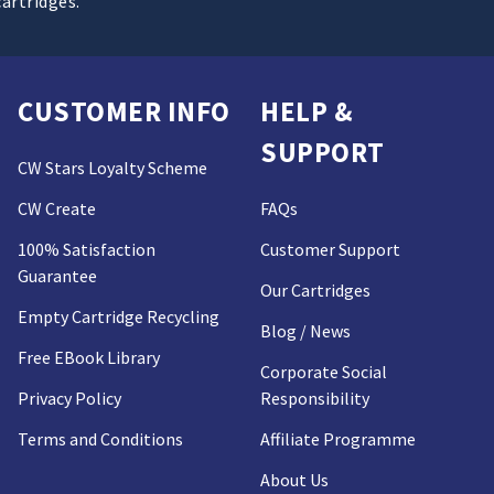
cartridges.
CUSTOMER INFO
HELP &
SUPPORT
CW Stars Loyalty Scheme
CW Create
FAQs
100% Satisfaction
Customer Support
Guarantee
Our Cartridges
Empty Cartridge Recycling
Blog / News
Free EBook Library
Corporate Social
Privacy Policy
Responsibility
Terms and Conditions
Affiliate Programme
About Us