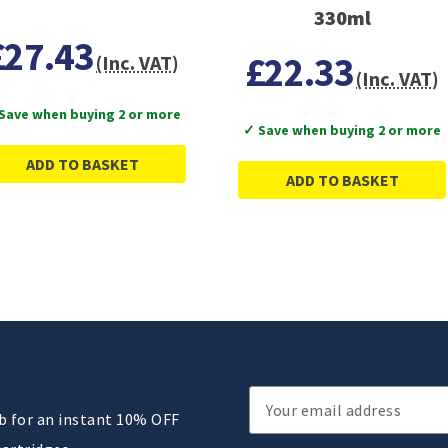
330ml
£27.43
£22.33
(Inc. VAT)
(Inc. VAT)
Save when buying 2 or more
✓ Save when buying 2 or more
ADD TO BASKET
ADD TO BASKET
Email
ub for an instant 10% OFF
Address