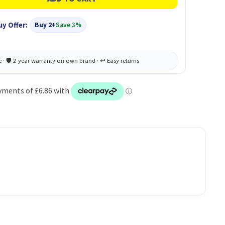
uy Offer:
Buy 2+
Save 3%