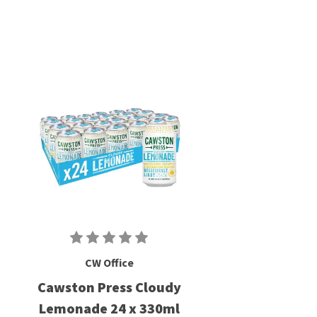
CW Office
Cawston Press Cloudy
Lemonade 24 x 330ml