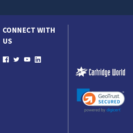
CONNECT WITH
US