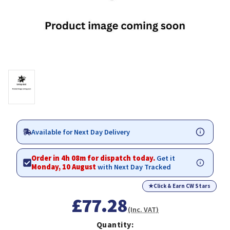
Available for Next Day Delivery
Order in 4h 08m for dispatch today.
Get it
Monday, 10 August
with Next Day Tracked
★
Click & Earn CW Stars
£77.28
(Inc. VAT)
Quantity: