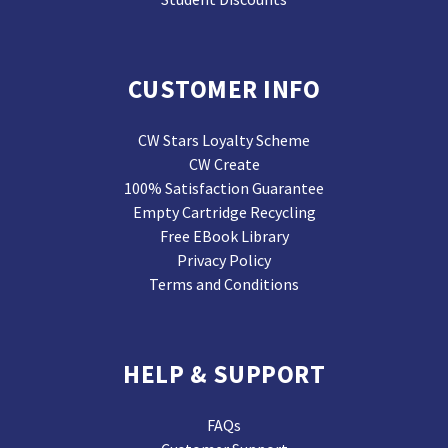
CUSTOMER INFO
CW Stars Loyalty Scheme
CW Create
100% Satisfaction Guarantee
Empty Cartridge Recycling
Free EBook Library
Privacy Policy
Terms and Conditions
HELP & SUPPORT
FAQs