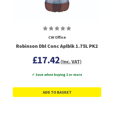
CW Office
Robinson Dbl Conc Aplblk 1.75L PK2
£17.42
(Inc. VAT)
✓ Save when buying 2 or more
ADD TO BASKET