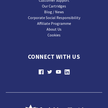
Customer Support
Our Cartridges
Blog / News
Corporate Social Responsibility
Affiliate Programme
About Us
Cookies
CONNECT WITH US