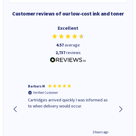
Customer reviews of our low-cost ink and toner
Excellent
4.57
average
2,737
reviews
Barbars M
Colleen 
Verified Customer
Verifi
Cartridges arrived quickly I was informed as
Quick to
ed.
to when delivery would occur.
excellen
inutes ago
2 hours ago