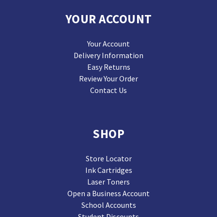
YOUR ACCOUNT
Your Account
Delivery Information
Easy Returns
Review Your Order
Contact Us
SHOP
Store Locator
Ink Cartridges
Laser Toners
Open a Business Account
School Accounts
Student Discounts