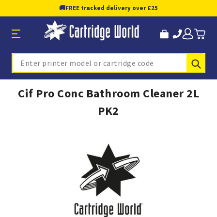
🚚
FREE tracked delivery over £25
Sub
Search
Cif Pro Conc Bathroom Cleaner 2L
PK2