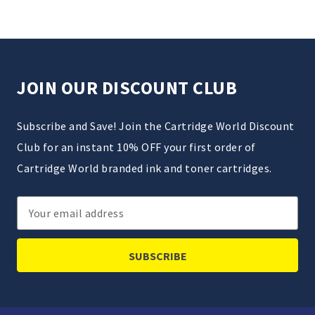
JOIN OUR DISCOUNT CLUB
Subscribe and Save! Join the Cartridge World Discount
Club for an instant 10% OFF your first order of
Cartridge World branded ink and toner cartridges.
Email
Address