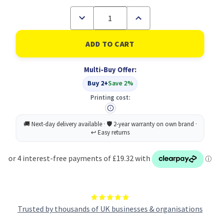
Decrease
Increase
Quantity
Quantity
of
of
Cif
Cif
Pro
Pro
Conc
Conc
Bathroom
Bathroom
Multi-Buy Offer:
Cleaner
Cleaner
2L
2L
Buy 2+
Save 2%
PK2
PK2
Printing cost:
Trusted by thousands of UK businesses & organisations