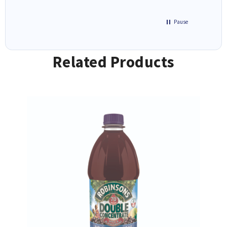
Pause
Related Products