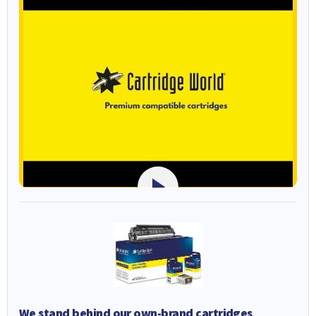
We stand behind our own-brand cartridges