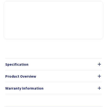
Specification
Product Overview
Warranty Information