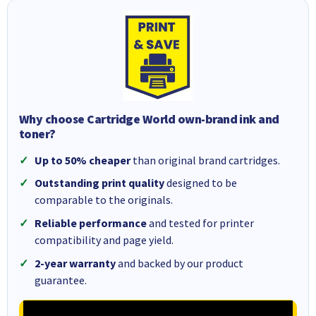
Why choose Cartridge World own-brand ink and
toner?
Up to 50% cheaper
than original brand cartridges.
Outstanding print quality
designed to be
comparable to the originals.
Reliable performance
and tested for printer
compatibility and page yield.
2-year warranty
and backed by our product
guarantee.