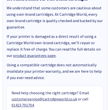
We understand that some customers are cautious about
using own-brand cartridges. At Cartridge World, every
own-brand cartridge is quality checked and backed by our
guarantee.
If your printer is damaged as a direct result of using a
Cartridge World own-brand cartridge, we’ll repair or
replace it free of charge. You can read the full details on
our
product guarantees page
.
Using a compatible cartridge does not automatically
invalidate your printer warranty, and we are here to help
if you ever need advice.
Need help choosing the right cartridge? Email
customerservice@cartridgeworld.co.uk
or call
01423 701704
.