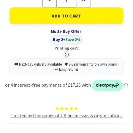
Quantity
Quantity
of
of
Cif
Cif
Pro
Pro
Conc
Conc
Floor
Floor
Multi-Buy Offer:
Cleaner
Cleaner
2L
2L
Buy 2+
Save 2%
PK2
PK2
Printing cost:
Trusted by thousands of UK businesses & organisations