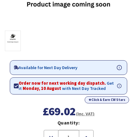
Available for Next Day Delivery
Order now for next working day dispatch.
Get
it
Monday, 10 August
with Next Day Tracked
★
Click & Earn CW Stars
£69.02
(Inc. VAT)
Quantity:
Decrease
Increase