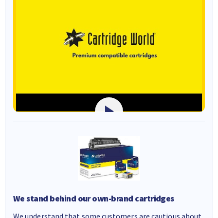
We stand behind our own-brand cartridges
We understand that some customers are cautious about