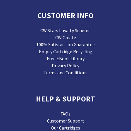
CUSTOMER INFO
CW Stars Loyalty Scheme
CW Create
100% Satisfaction Guarantee
Empty Cartridge Recycling
Free EBook Library
Privacy Policy
Terms and Conditions
HELP & SUPPORT
FAQs
Customer Support
Our Cartridges