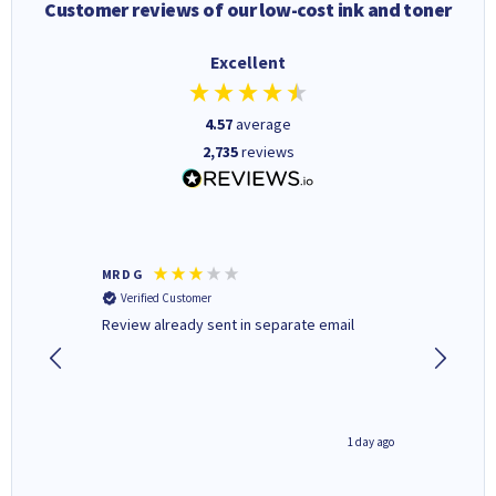
Customer reviews of our low-cost ink and toner
Excellent
4.57
average
2,735
reviews
MR D G
Phil m
Verified Customer
Verifi
r,
Review already sent in separate email
good st
1 day ago
1 day ago