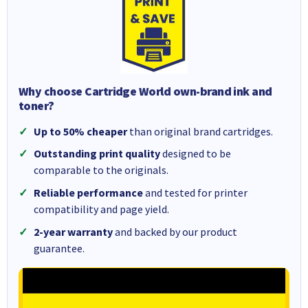
Why choose Cartridge World own-brand ink and
toner?
Up to 50% cheaper
than original brand cartridges.
Outstanding print quality
designed to be
comparable to the originals.
Reliable performance
and tested for printer
compatibility and page yield.
2-year warranty
and backed by our product
guarantee.