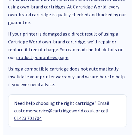
using own-brand cartridges. At Cartridge World, every
own-brand cartridge is quality checked and backed by our
guarantee.
If your printer is damaged as a direct result of using a
Cartridge World own-brand cartridge, we’ll repair or
replace it free of charge. You can read the full details on
our
product guarantees page
.
Using a compatible cartridge does not automatically
invalidate your printer warranty, and we are here to help
if you ever need advice.
Need help choosing the right cartridge? Email
customerservice@cartridgeworld.co.uk
or call
01423 701704
.