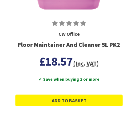
CW Office
Floor Maintainer And Cleaner 5L PK2
£18.57
(Inc. VAT)
✓ Save when buying 2 or more
ADD TO BASKET