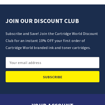
JOIN OUR DISCOUNT CLUB
Subscribe and Save! Join the Cartridge World Discount
Club for an instant 10% OFF your first order of
Cartridge World branded ink and toner cartridges.
Email
Address