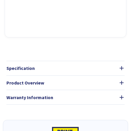
Specification
Product Overview
Warranty Information