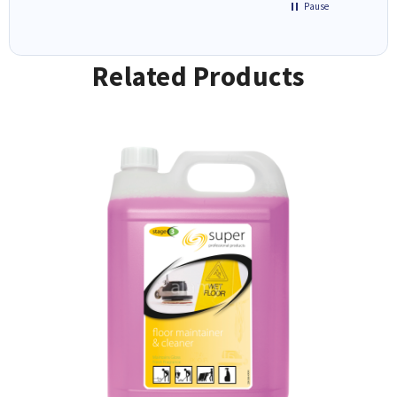
Pause
Related Products