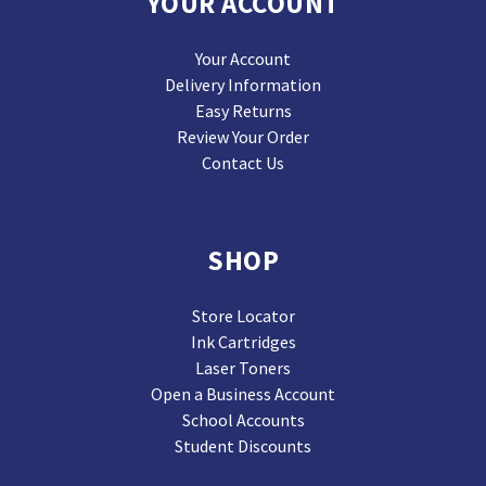
YOUR ACCOUNT
Your Account
Delivery Information
Easy Returns
Review Your Order
Contact Us
SHOP
Store Locator
Ink Cartridges
Laser Toners
Open a Business Account
School Accounts
Student Discounts