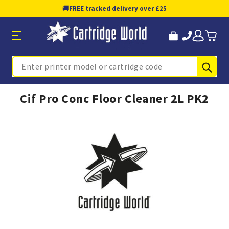
🚚
FREE tracked delivery over £25
Sub
Search
Cif Pro Conc Floor Cleaner 2L PK2