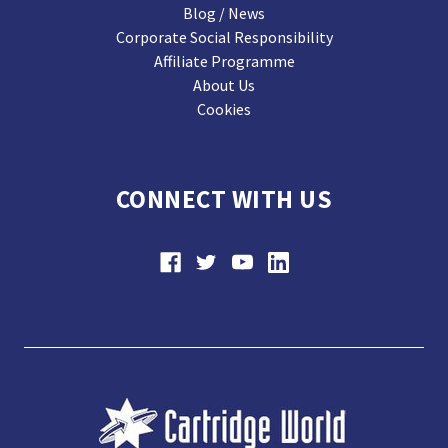
Blog / News
Corporate Social Responsibility
Affiliate Programme
About Us
Cookies
CONNECT WITH US