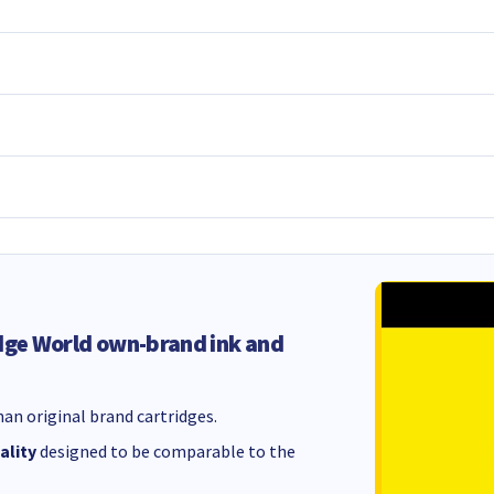
dge World own-brand ink and
an original brand cartridges.
ality
designed to be comparable to the