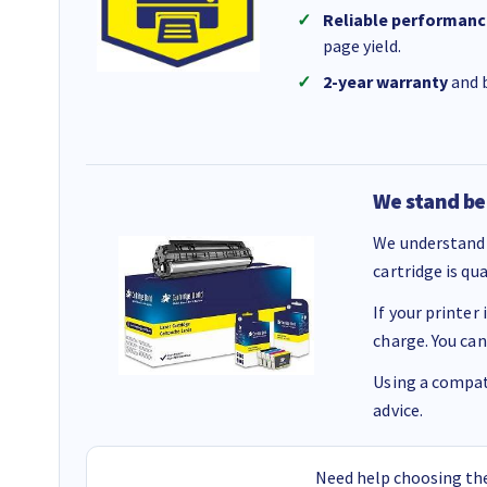
Reliable performanc
page yield.
2-year warranty
and b
We stand be
We understand 
cartridge is qu
If your printer
charge. You can
Using a compati
advice.
Need help choosing the