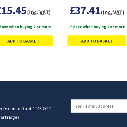
£15.45
£37.41
(Inc. VAT)
(Inc. VAT)
Save when buying 2 or more
✓ Save when buying 2 or more
ADD TO BASKET
ADD TO BASKET
Email
ub for an instant 10% OFF
Address
cartridges.