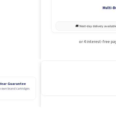
Multi-B
 Year Guarantee
 own brand cartridges