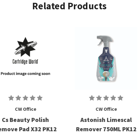
Related Products
CW Office
CW Office
Cs Beauty Polish
Astonish Limescal
emove Pad X32 PK12
Remover 750ML PK12