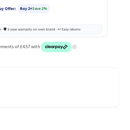
uy Offer:
Buy 2+
Save 2%