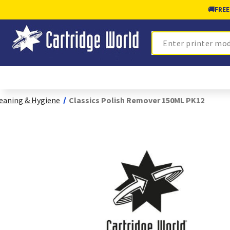
🚚
FREE
Search
eaning & Hygiene
Classics Polish Remover 150ML PK12