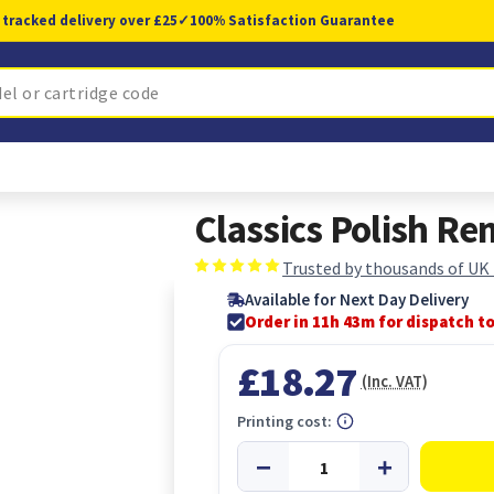
 tracked delivery over £25
✓
100% Satisfaction Guarantee
Classics Polish R
Trusted by thousands of UK
Available for Next Day Delivery
Order in 11h 43m for dispatch t
£18.27
(Inc. VAT)
Printing cost: