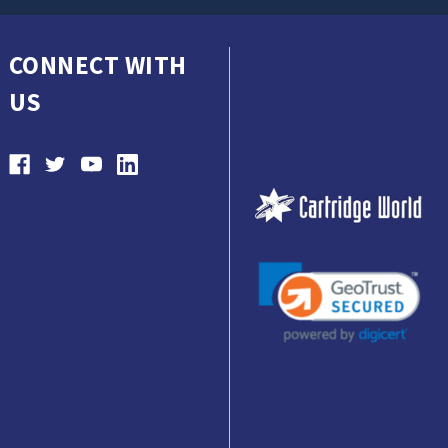
CONNECT WITH
US