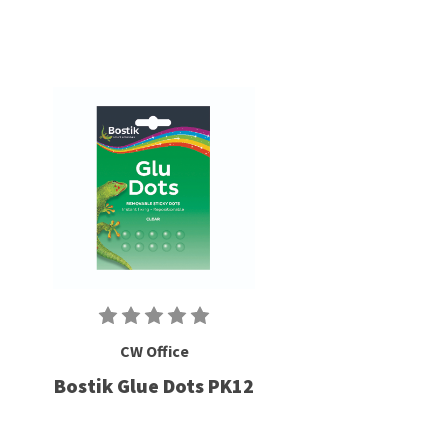
CW Office
Bostik Glue Dots PK12