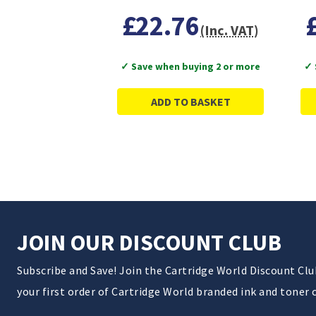
£22.76
(Inc. VAT)
✓ Save when buying 2 or more
✓ 
ADD TO BASKET
JOIN OUR DISCOUNT CLUB
Subscribe and Save! Join the Cartridge World Discount Cl
your first order of Cartridge World branded ink and toner 