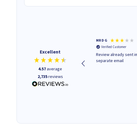
Colleen H
MR D G
Verified Customer
Verified Customer
Excellent
Quick to respond and quick to
Review already sent i
deliver, excellent!
separate email
4.57
average
2,735
reviews
14 hours ago