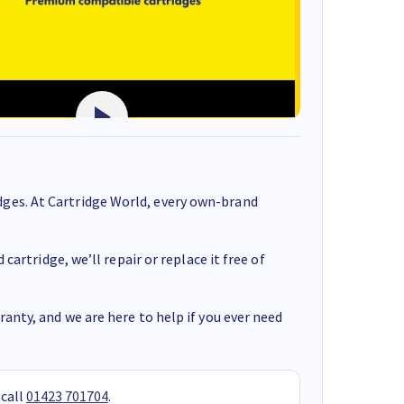
ges. At Cartridge World, every own-brand
cartridge, we’ll repair or replace it free of
anty, and we are here to help if you ever need
 call
01423 701704
.