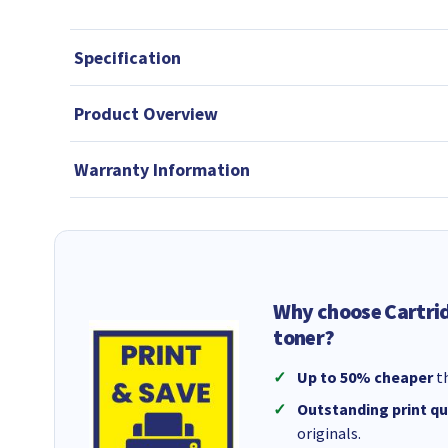
Specification
Product Overview
Warranty Information
Why choose Cartri
toner?
Up to 50% cheaper
th
Outstanding print qu
originals.