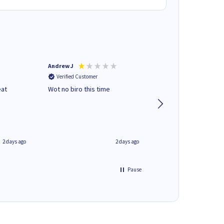
Andrew J
Mr peter p
Verified Customer
Verified Customer
eat
Wot no biro this time
very helpful on the
phone.Thank you
2 days ago
2 days ago
Pause