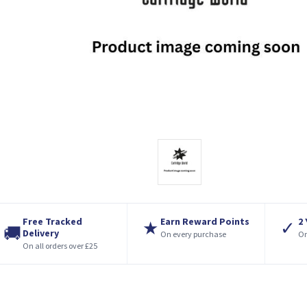
Free Tracked
Earn Reward Points
2
★
✓
🚚
Delivery
On every purchase
On
On all orders over £25