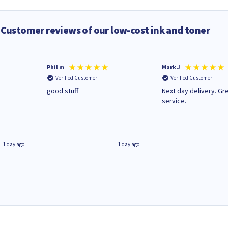
Customer reviews of our low-cost ink and toner
Phil m
Mark J
Verified Customer
Verified Customer
n
good stuff
Next day delivery. Gr
service.
1 day ago
1 day ago