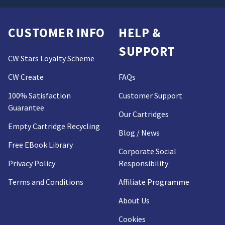
CUSTOMER INFO
HELP &
SUPPORT
CW Stars Loyalty Scheme
CW Create
FAQs
100% Satisfaction
Customer Support
Guarantee
Our Cartridges
Empty Cartridge Recycling
Blog / News
Free EBook Library
Corporate Social
Privacy Policy
Responsibility
Terms and Conditions
Affiliate Programme
About Us
Cookies