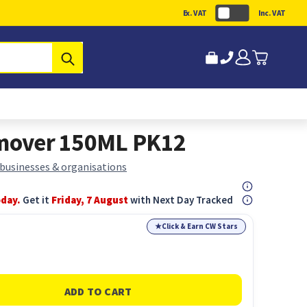
Ex. VAT
Inc. VAT
Submit
emover 150ML PK12
 businesses & organisations
oday.
Get it
Friday, 7 August
with Next Day Tracked
★
Click & Earn CW Stars