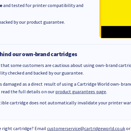
e
and tested for printer compatibility and
acked by our product guarantee.
hind our own-brand cartridges
that some customers are cautious about using own-brand cartrid
ality checked and backed by our guarantee.
 is damaged as a direct result of using a Cartridge World own-brand 
 read the full details on our
product guarantees page
.
ble cartridge does not automatically invalidate your printer warr
 right cartridge? Email
customerservice@cartridgeworld.co.uk
or