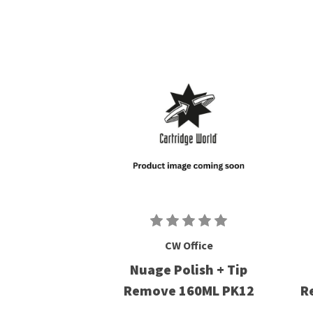
CW Office
Nuage Polish + Tip
Remove 160ML PK12
R