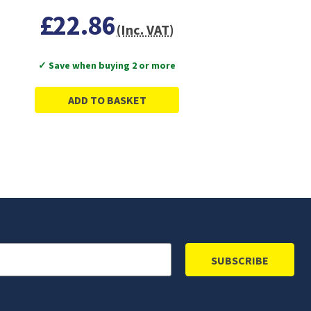
£22.86
(Inc. VAT)
✓ Save when buying 2 or more
ADD TO BASKET