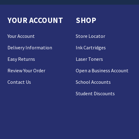
YOUR ACCOUNT
SHOP
Your Account
Store Locator
Delivery Information
Ink Cartridges
Easy Returns
Laser Toners
Review Your Order
Open a Business Account
Contact Us
School Accounts
Student Discounts