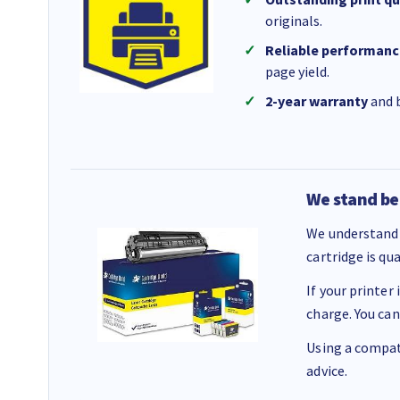
originals.
Reliable performanc
page yield.
2-year warranty
and b
We stand be
We understand 
cartridge is qu
If your printer
charge. You can
Using a compati
advice.