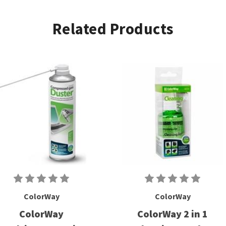
Related Products
ColorWay
ColorWay
ColorWay
ColorWay 2 in 1