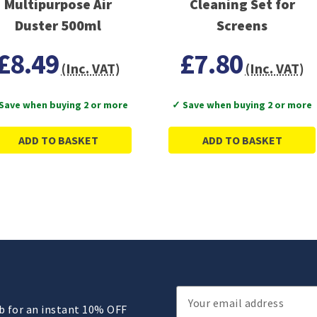
Multipurpose Air
Cleaning Set for
Duster 500ml
Screens
£8.49
£7.80
(Inc. VAT)
(Inc. VAT)
Save when buying 2 or more
✓ Save when buying 2 or more
ADD TO BASKET
ADD TO BASKET
Email
ub for an instant 10% OFF