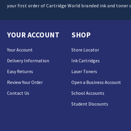
your first order of Cartridge World branded ink and toner 
YOUR ACCOUNT
SHOP
Your Account
Store Locator
Delivery Information
Ink Cartridges
Easy Returns
Laser Toners
Review Your Order
Open a Business Account
Contact Us
School Accounts
Student Discounts