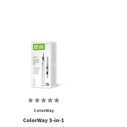
ColorWay
ColorWay 3-in-1