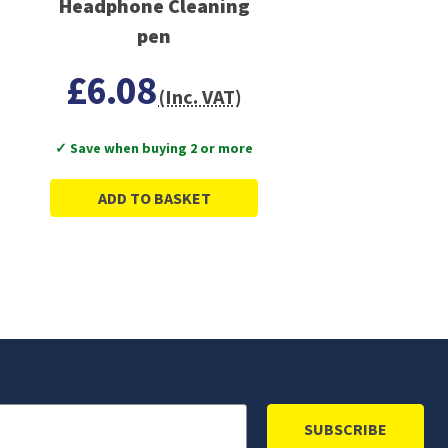
Headphone Cleaning
pen
£6.08
(Inc. VAT)
✓ Save when buying 2 or more
ADD TO BASKET