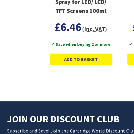
Spray for LED/ LCD/
TFT Screens 100ml
£6.46
(Inc. VAT)
✓ Save when buying 2 or more
✓ 
ADD TO BASKET
JOIN OUR DISCOUNT CLUB
Subscribe and Save! Join the Cartridge World Discount Cl