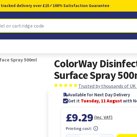
 tracked delivery over £25
✓
100% Satisfaction Guarantee
face Spray 500ml
ColorWay Disinfec
Surface Spray 500
Trusted by thousands of UK
Available for Next Day Delivery
Get it
Tuesday, 11 August
with N
£9.29
(Inc. VAT)
Printing cost: