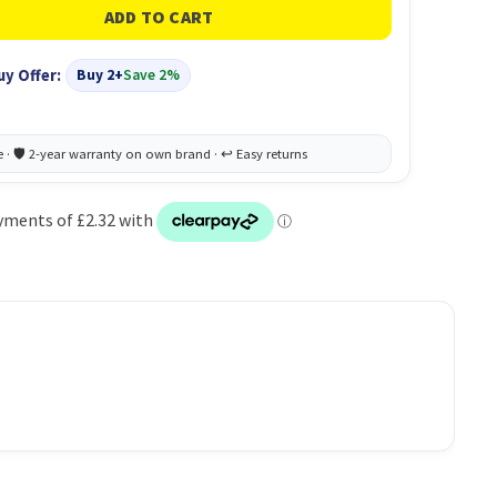
uy Offer:
Buy 2+
Save 2%