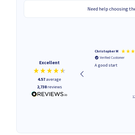
Need help choosing the
Mohinder C
Christopher M
Verified Customer
Verified Customer
Excellent
Quick and easy to order. Good
A good start
service livery
4.57
average
2,738
reviews
3 minutes ago
1