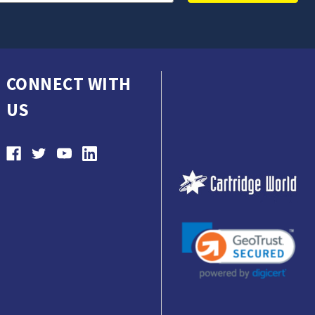
CONNECT WITH
US