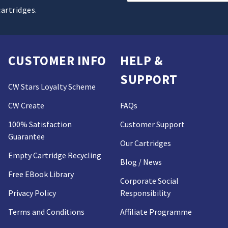
Address
cartridges.
CUSTOMER INFO
HELP &
SUPPORT
CW Stars Loyalty Scheme
CW Create
FAQs
100% Satisfaction
Customer Support
Guarantee
Our Cartridges
Empty Cartridge Recycling
Blog / News
Free EBook Library
Corporate Social
Privacy Policy
Responsibility
Terms and Conditions
Affiliate Programme