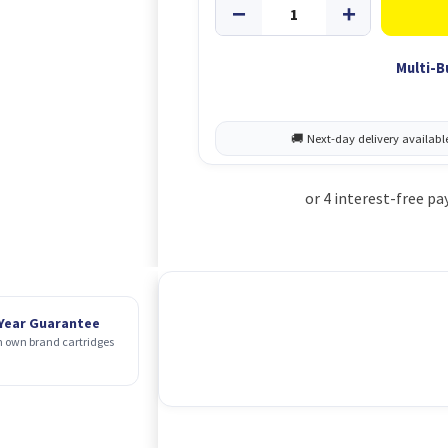
Multi-B
 Year Guarantee
 own brand cartridges