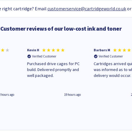
 right cartridge? Email
customerservice@cartridgeworld.co.uk
or
Customer reviews of our low-cost ink and toner
Kevin H
Barbars M
Verified Customer
Verified Customer
Purchased drive cages for PC
Cartridges arrived qui
build. Delivered promptly and
was informed as to 
well packaged.
delivery would occur.
2 hours ago
19 hours ago