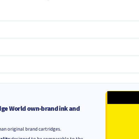
dge World own-brand ink and
an original brand cartridges.
ality
designed to be comparable to the