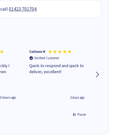
 call
01423 701704
.
Colleen H
MR D G
Verified Customer
Verified Customer
ckly I
Quick to respond and quick to
Review already sent 
when
deliver, excellent!
separate email
21 hours ago
2 days ago
Pause