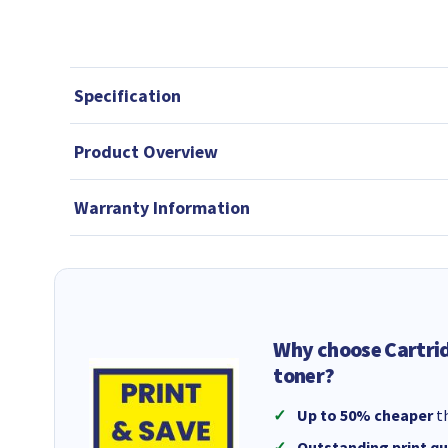
Specification
Product Overview
Warranty Information
Why choose Cartri
toner?
Up to 50% cheaper
th
Outstanding print qu