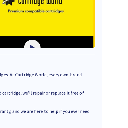
ges. At Cartridge World, every own-brand
cartridge, we’ll repair or replace it free of
anty, and we are here to help if you ever need