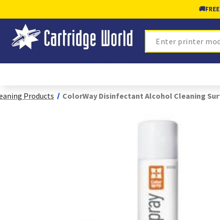
🚚
FREE
Search
eaning Products
ColorWay Disinfectant Alcohol Cleaning Sur