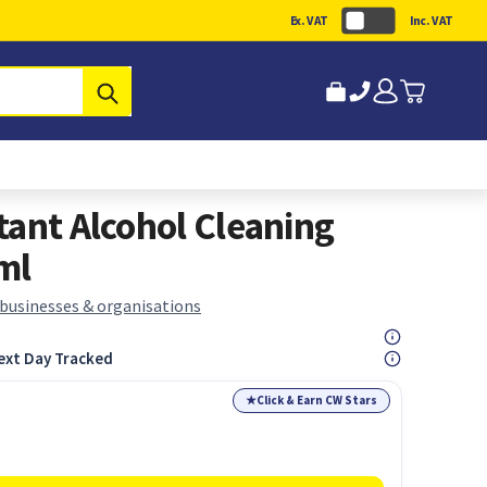
Ex. VAT
Inc. VAT
Submit
tant Alcohol Cleaning
ml
 businesses & organisations
ext Day Tracked
★
Click & Earn CW Stars