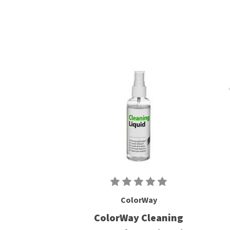
ColorWay
ColorWay Cleaning