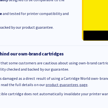
e
and tested for printer compatibility and
acked by our product guarantee.
hind our own-brand cartridges
that some customers are cautious about using own-brand cartrid
ality checked and backed by our guarantee.
 is damaged as a direct result of using a Cartridge World own-brand 
 read the full details on our
product guarantees page
.
ble cartridge does not automatically invalidate your printer warr