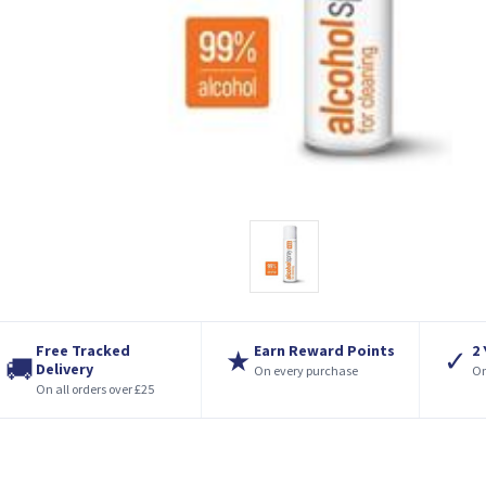
Free Tracked
Earn Reward Points
2
★
✓
🚚
Delivery
On every purchase
On
On all orders over £25