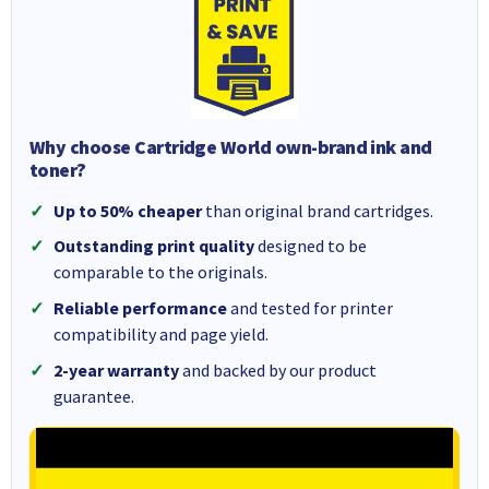
Why choose Cartridge World own-brand ink and
toner?
Up to 50% cheaper
than original brand cartridges.
Outstanding print quality
designed to be
comparable to the originals.
Reliable performance
and tested for printer
compatibility and page yield.
2-year warranty
and backed by our product
guarantee.