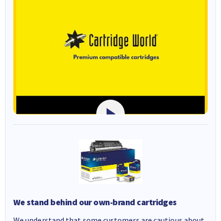
We stand behind our own-brand cartridges
We understand that some customers are cautious about