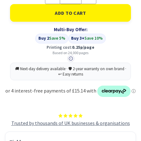
Quantity
Quantity
of
of
Compatible
Compatible
Sharp
Sharp
Black
Black
Toner
Toner
Multi-Buy Offer:
Cartridge
Cartridge
24k
24k
Buy 2
Save 5%
Buy 3+
Save 10%
pages
pages
-
-
Printing cost:
0.25p/page
MX36GTBA
MX36GTBA
Based on 24,000 pages
Trusted by thousands of UK businesses & organisations