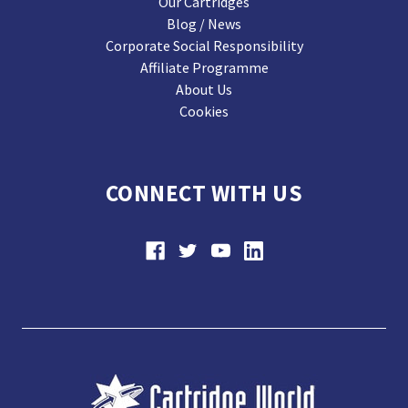
Our Cartridges
Blog / News
Corporate Social Responsibility
Affiliate Programme
About Us
Cookies
CONNECT WITH US