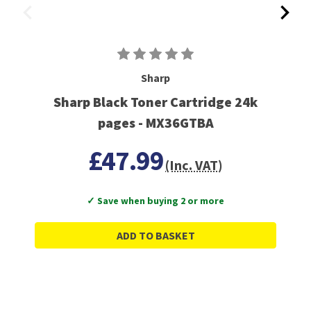
Sharp
Sharp Black Toner Cartridge 24k
pages - MX36GTBA
£47.99
(Inc. VAT)
✓ Save when buying 2 or more
ADD TO BASKET