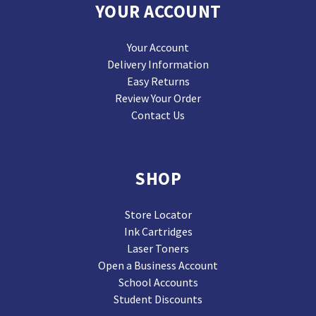
YOUR ACCOUNT
Your Account
Delivery Information
Easy Returns
Review Your Order
Contact Us
SHOP
Store Locator
Ink Cartridges
Laser Toners
Open a Business Account
School Accounts
Student Discounts