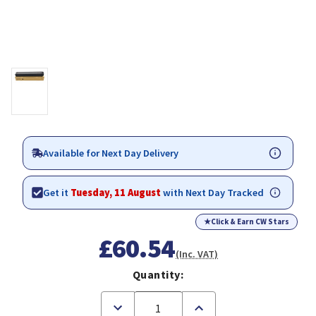
Available for Next Day Delivery
Get it
Tuesday, 11 August
with Next Day Tracked
★
Click & Earn CW Stars
£60.54
(Inc. VAT)
Quantity:
Decrease
Increase