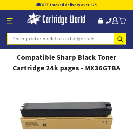
🚚
FREE tracked delivery over £25
Sub
Search
Compatible Sharp Black Toner
Cartridge 24k pages - MX36GTBA