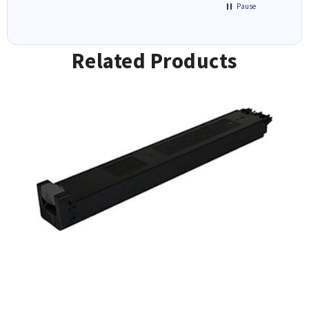
Pause
Related Products