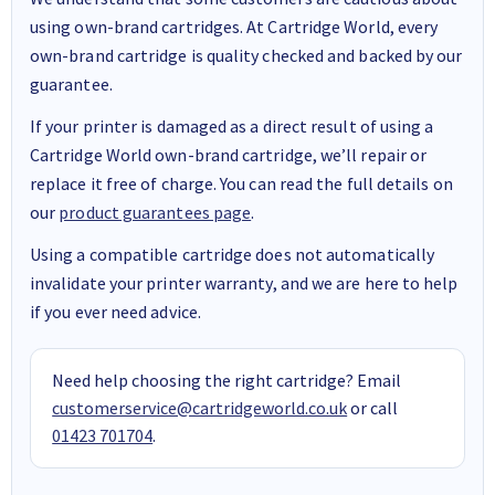
using own-brand cartridges. At Cartridge World, every
own-brand cartridge is quality checked and backed by our
guarantee.
If your printer is damaged as a direct result of using a
Cartridge World own-brand cartridge, we’ll repair or
replace it free of charge. You can read the full details on
our
product guarantees page
.
Using a compatible cartridge does not automatically
invalidate your printer warranty, and we are here to help
if you ever need advice.
Need help choosing the right cartridge? Email
customerservice@cartridgeworld.co.uk
or call
01423 701704
.