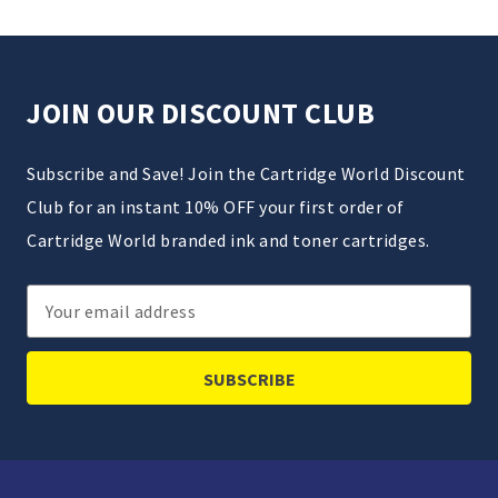
JOIN OUR DISCOUNT CLUB
Subscribe and Save! Join the Cartridge World Discount
Club for an instant 10% OFF your first order of
Cartridge World branded ink and toner cartridges.
Email
Address