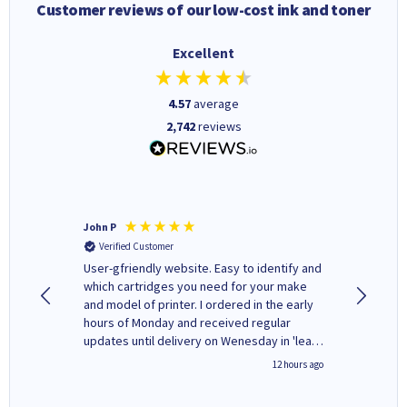
Customer reviews of our low-cost ink and toner
Excellent
4.57
average
2,742
reviews
John P
Kenneth
Verified Customer
Verifi
ovely
User-gfriendly website. Easy to identify and
The ink 
y to
which cartridges you need for your make
good price. Quick delivery. 
rvice. I
and model of printer. I ordered in the early
company
ges here
hours of Monday and received regular
updates until delivery on Wenesday in 'leak-
free' packaging. Cartridge World have ways
8 hours ago
12 hours ago
of recycling your used cartridges.