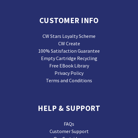
CUSTOMER INFO
CW Stars Loyalty Scheme
CW Create
100% Satisfaction Guarantee
Empty Cartridge Recycling
Free EBook Library
Privacy Policy
Terms and Conditions
HELP & SUPPORT
FAQs
Customer Support