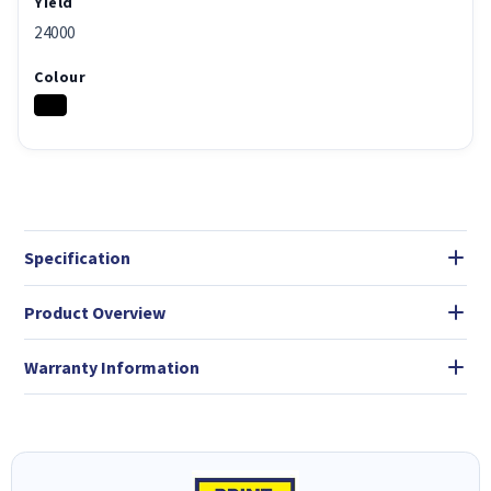
Yield
24000
Colour
Specification
Product Overview
Warranty Information