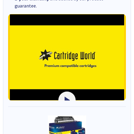
guarantee.