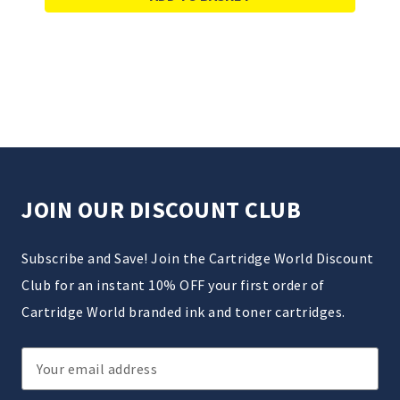
JOIN OUR DISCOUNT CLUB
Subscribe and Save! Join the Cartridge World Discount
Club for an instant 10% OFF your first order of
Cartridge World branded ink and toner cartridges.
Email
Address