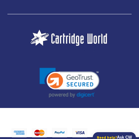
JUBILEE CONSUMABLES LIMITED - CARTRIDGE WORLD - OFFICE 85, KNARESBOROUGH
TECHNOLOGY PARK, MANSE LANE, KNARESBOROUGH, HG5 8LF - COMPANY NUMBER:
14169504 - VAT NUMBER: 416230434 - DATA PROTECTION REG: ZB395142
Need help?
Ask CW