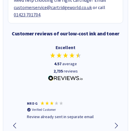
customerservice@cartridgeworld.co.uk
or call
01423 701704
.
Customer reviews of our low-cost ink and toner
Excellent
4.57
average
2,735
reviews
MR D G
Phil m
Verified Customer
Verifi
r,
Review already sent in separate email
good st