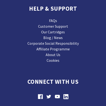
HELP & SUPPORT
FAQs
Customer Support
Our Cartridges
Blog / News
Corporate Social Responsibility
Affiliate Programme
About Us
Cookies
CONNECT WITH US