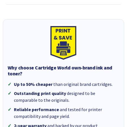
Why choose Cartridge World own-brand ink and
toner?
Up to 50% cheaper
than original brand cartridges.
Outstanding print quality
designed to be
comparable to the originals.
Reliable performance
and tested for printer
compatibility and page yield.
2-year warranty
and backed by our product