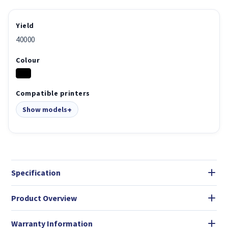
Yield
40000
Colour
Compatible printers
Show models
Specification
Product Overview
Warranty Information