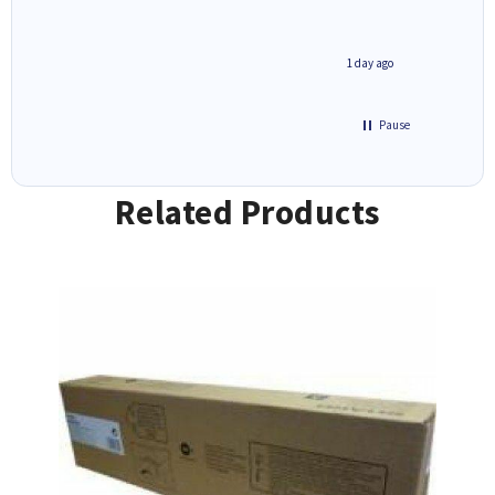
2 hours ago
1 day ago
Pause
Related Products