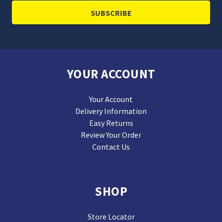
YOUR ACCOUNT
Your Account
Delivery Information
Easy Returns
Review Your Order
Contact Us
SHOP
Store Locator