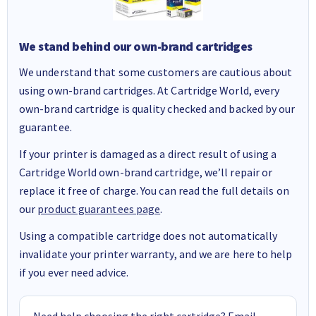
We stand behind our own-brand cartridges
We understand that some customers are cautious about
using own-brand cartridges. At Cartridge World, every
own-brand cartridge is quality checked and backed by our
guarantee.
If your printer is damaged as a direct result of using a
Cartridge World own-brand cartridge, we’ll repair or
replace it free of charge. You can read the full details on
our
product guarantees page
.
Using a compatible cartridge does not automatically
invalidate your printer warranty, and we are here to help
if you ever need advice.
Need help choosing the right cartridge? Email