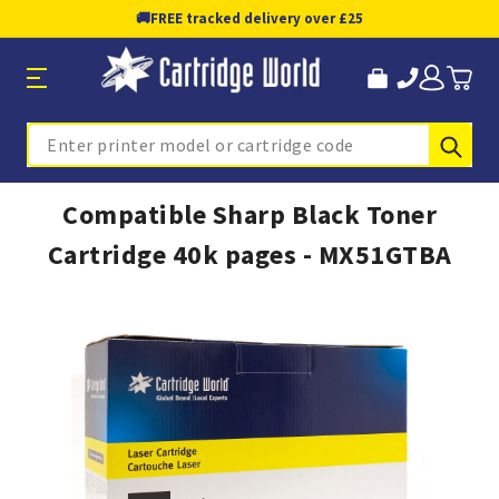
🚚
FREE tracked delivery over £25
Sub
Search
Compatible Sharp Black Toner
Cartridge 40k pages - MX51GTBA