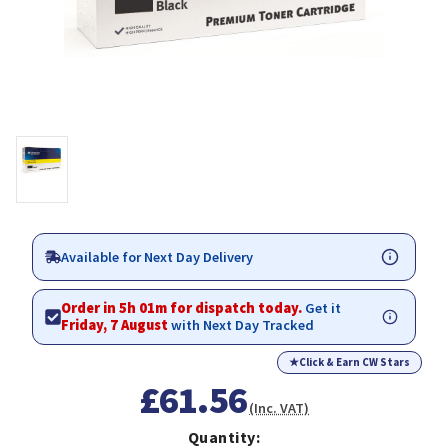
Available for Next Day Delivery
Order in 5h 01m for dispatch today.
Get it
Friday, 7 August
with Next Day Tracked
★
Click & Earn CW Stars
£61.56
(Inc. VAT)
Quantity: