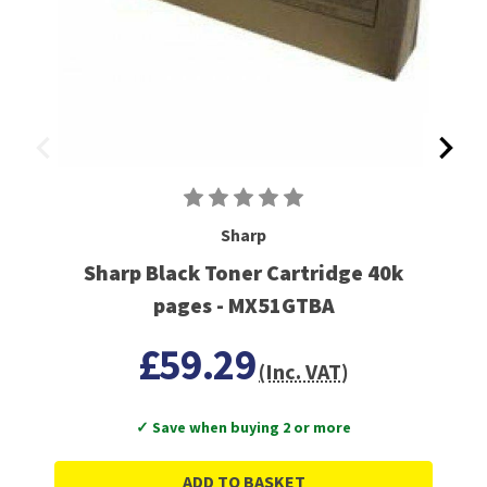
Sharp
Sharp Black Toner Cartridge 40k
pages - MX51GTBA
£59.29
(Inc. VAT)
✓ Save when buying 2 or more
ADD TO BASKET