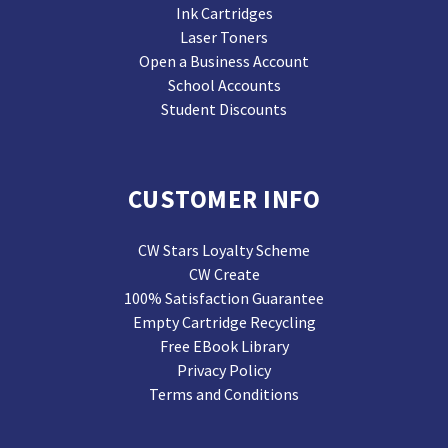
Ink Cartridges
Laser Toners
Open a Business Account
School Accounts
Student Discounts
CUSTOMER INFO
CW Stars Loyalty Scheme
CW Create
100% Satisfaction Guarantee
Empty Cartridge Recycling
Free EBook Library
Privacy Policy
Terms and Conditions