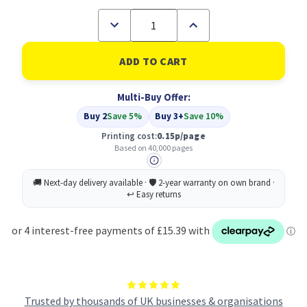
Decrease
Increase
Quantity
Quantity
of
of
Compatible
Compatible
Sharp
Sharp
Black
Black
Toner
Toner
Multi-Buy Offer:
Cartridge
Cartridge
40k
40k
Buy 2
Save 5%
Buy 3+
Save 10%
pages
pages
-
-
Printing cost:
0.15p/page
MX51GTBA
MX51GTBA
Based on 40,000 pages
Trusted by thousands of UK businesses & organisations